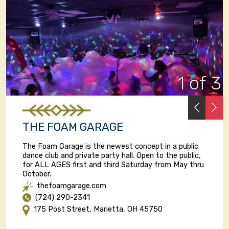
1 of 3
PREVI
N
THE FOAM GARAGE
The Foam Garage is the newest concept in a public
dance club and private party hall. Open to the public,
for ALL AGES first and third Saturday from May thru
October.
thefoamgarage.com
(724) 290-2341
175 Post Street, Marietta, OH 45750