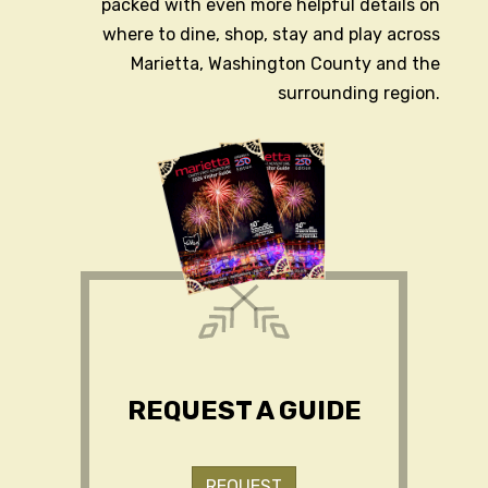
packed with even more helpful details on
where to dine, shop, stay and play across
Marietta, Washington County and the
surrounding region.
REQUEST A GUIDE
REQUEST