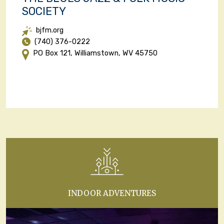
SOCIETY
bjfm.org
(740) 376-0222
PO Box 121, Williamstown, WV 45750
INDOOR ADVENTURES