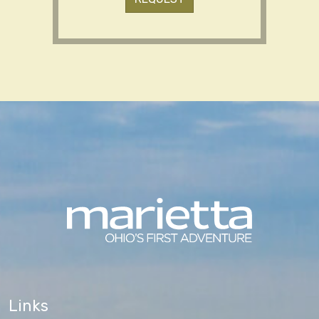
Links