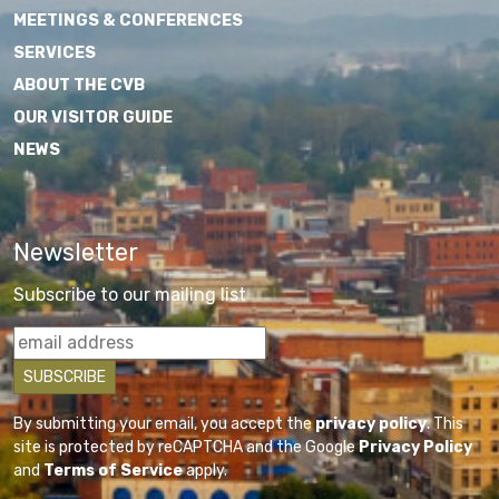
MEETINGS & CONFERENCES
SERVICES
ABOUT THE CVB
OUR VISITOR GUIDE
NEWS
Newsletter
Subscribe to our mailing list
By submitting your email, you accept the
privacy policy
. This
site is protected by reCAPTCHA and the Google
Privacy Policy
and
Terms of Service
apply.