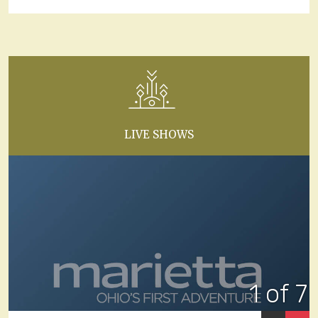
LIVE SHOWS
1 of 7