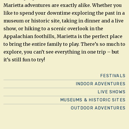
Marietta adventures are exactly alike. Whether you
like to spend your downtime exploring the past in a
museum or historic site, taking in dinner and a live
show, or hiking to a scenic overlook in the
Appalachian foothills, Marietta is the perfect place
to bring the entire family to play. There’s so much to
explore, you can’t see everything in one trip – but
it’s still fun to try!
FESTIVALS
INDOOR ADVENTURES
LIVE SHOWS
MUSEUMS & HISTORIC SITES
OUTDOOR ADVENTURES