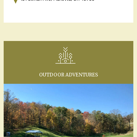
OUTDOOR ADVENTURES