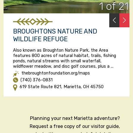
1 of 21
PREVI
N
BROUGHTONS NATURE AND
WILDLIFE REFUGE
Also known as Broughton Nature Park, the Area
features 800 acres of natural habitat, trails, fishing
ponds, natural streams with small waterfall,
wildflower meadow, and disc golf courses, plus a ...
thebroughtonfoundation.org/maps
(740) 376-0831
619 State Route 821, Marietta, OH 45750
Planning your next Marietta adventure?
Request a free copy of our visitor guide,