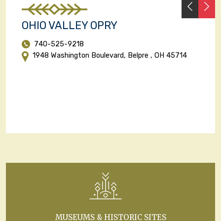
PREVI
N
OHIO VALLEY OPRY
740-525-9218
1948 Washington Boulevard, Belpre , OH 45714
MUSEUMS & HISTORIC SITES