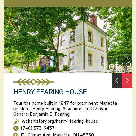
1 of 19
PREVI
N
HENRY FEARING HOUSE
Tour the home built in 1847 for prominent Marietta
resident, Henry Fearing. Also home to Civil War
General Benjamin D. Fearing.
wchshistory.org/henry-fearing-house
(740) 373-9437
131 Gilman Ave, Marietta, OH 45750