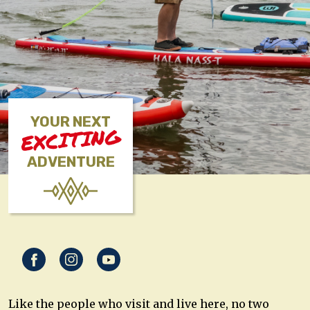
YOUR NEXT
EXCITING
ADVENTURE
Like the people who visit and live here, no two