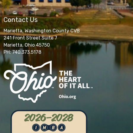
Contact Us
Marietta, Washington County CVB
241 Front Street Suite 7
Marietta, Ohio 45750
PH: 740.373.5178