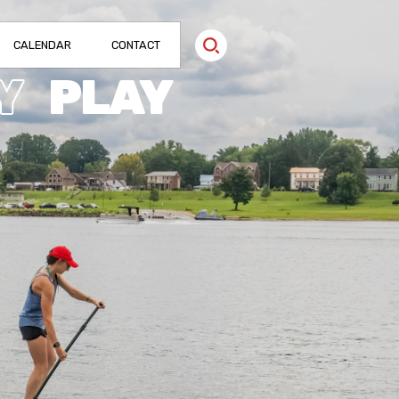
CALENDAR
CONTACT
Y
PLAY