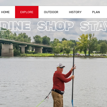
HOME
EXPLORE
OUTDOOR
HISTORY
PLAN
DINE
SHOP
STA