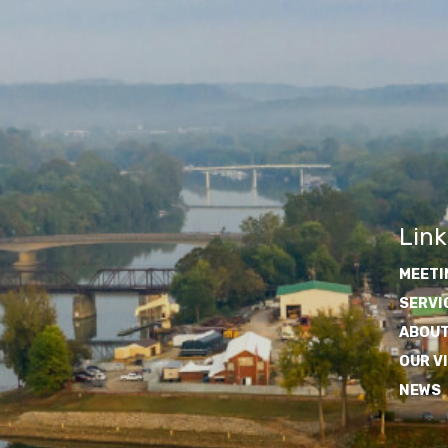
Link
MEETI
SERVI
ABOUT
OUR V
NEWS