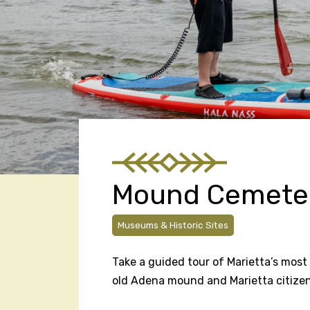
Mound Cemete
Museums & Historic Sites
Take a guided tour of Marietta’s most 
old Adena mound and Marietta citizen