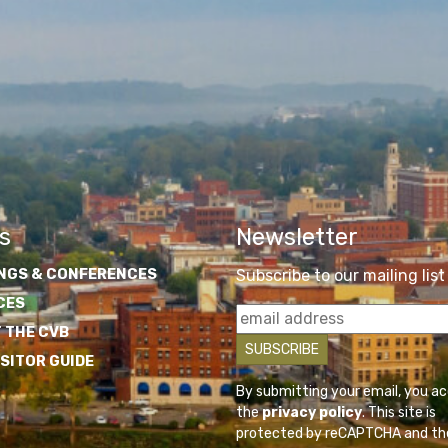
s
Newsletter
NGS & CONFERENCES
Subscribe to our mailing list
CES
 THE CVB
ISITOR GUIDE
By submitting your email, you a
the
privacy policy
. This site is
protected by reCAPTCHA and th