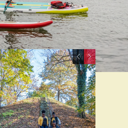
Previous
Next