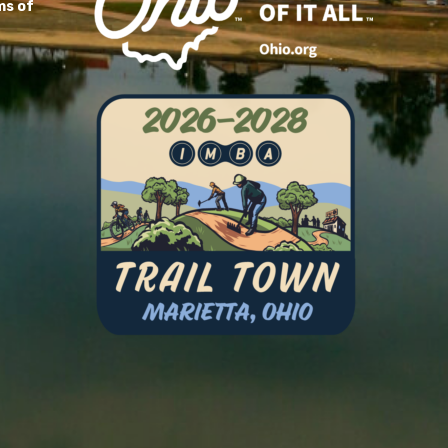
ms of