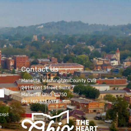
Contact Us
Marietta, Washington County CVB
241 Front Street Suite 7
Marietta, Ohio 45750
PH: 740.373.5178
ccept
e