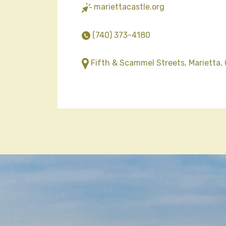
mariettacastle.org
(740) 373-4180
Fifth & Scammel Streets, Marietta,