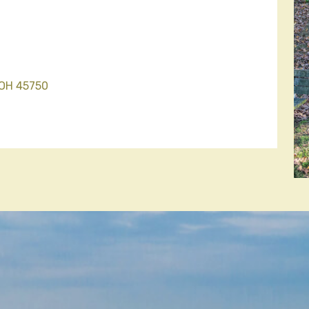
 OH 45750