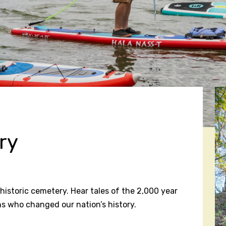
ry
historic cemetery. Hear tales of the 2,000 year
s who changed our nation’s history.