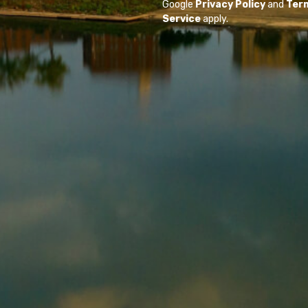
Google
Privacy Policy
and
Ter
Service
apply.