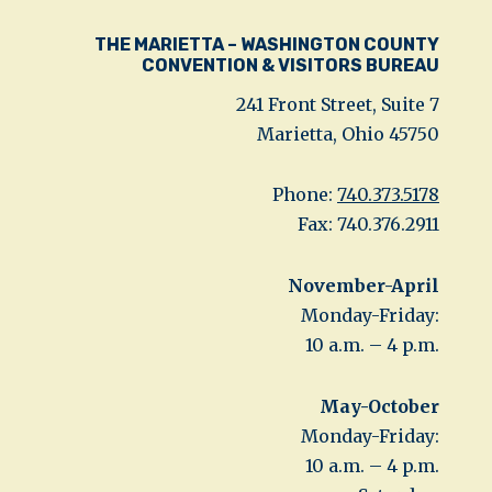
THE MARIETTA – WASHINGTON COUNTY
CONVENTION & VISITORS BUREAU
241 Front Street, Suite 7
Marietta, Ohio 45750
Phone:
740.373.5178
Fax: 740.376.2911
November-April
Monday-Friday:
10 a.m. – 4 p.m.
May-October
Monday-Friday:
10 a.m. – 4 p.m.