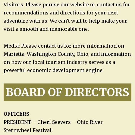
Visitors: Please peruse our website or contact us for
recommendations and directions for your next
adventure with us. We can’t wait to help make your
visit a smooth and memorable one.
Media: Please contact us for more information on
Marietta, Washington County, Ohio, and information
on how our local tourism industry serves as a
powerful economic development engine.
BOARD OF DIRECTORS
OFFICERS
PRESIDENT – Cheri Seevers – Ohio River
Sternwheel Festival