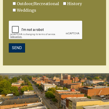
Outdoor/Recreational
History
Weddings