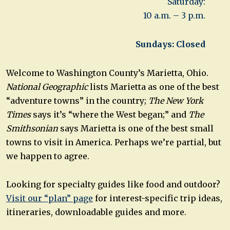
Saturday:
10 a.m. – 3 p.m.
Sundays: Closed
Welcome to Washington County’s Marietta, Ohio.
National Geographic
lists Marietta as one of the best
“adventure towns” in the country;
The New York
Times
says it’s “where the West began;” and
The
Smithsonian
says Marietta is one of the best small
towns to visit in America. Perhaps we’re partial, but
we happen to agree.
Looking for specialty guides like food and outdoor?
Visit our “plan” page
for interest-specific trip ideas,
itineraries, downloadable guides and more.