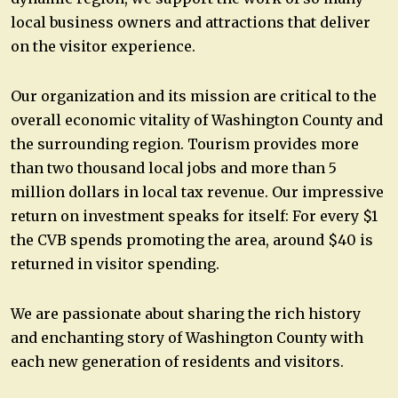
local business owners and attractions that deliver
on the visitor experience.
Our organization and its mission are critical to the
overall economic vitality of Washington County and
the surrounding region. Tourism provides more
than two thousand local jobs and more than 5
million dollars in local tax revenue. Our impressive
return on investment speaks for itself: For every $1
the CVB spends promoting the area, around $40 is
returned in visitor spending.
We are passionate about sharing the rich history
and enchanting story of Washington County with
each new generation of residents and visitors.