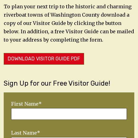
To plan your next trip to the historic and charming
riverboat towns of Washington County download a
copy of our Visitor Guide by clicking the button
below. In addition, a free Visitor Guide can be mailed
to your address by completing the form.
DOWNLOAD VISITOR GUIDE PDF
Sign Up for our Free Visitor Guide!
First Name*
Last Name*