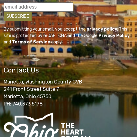
By submitting your email, you accept the
privacy policy
. This
site is protected by reCAPTCHA and the Google
Privacy Policy
and
Terms of Service
apply.
Contact Us
Marietta, Washington County CVB
241 Front Street Suite 7
Marietta, Ohio 45750
PH: 740.373.5178