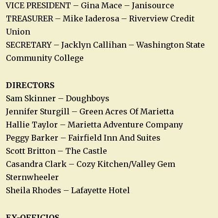
VICE PRESIDENT – Gina Mace – Janisource
TREASURER – Mike Iaderosa – Riverview Credit
Union
SECRETARY – Jacklyn Callihan – Washington State
Community College
DIRECTORS
Sam Skinner – Doughboys
Jennifer Sturgill – Green Acres Of Marietta
Hallie Taylor – Marietta Adventure Company
Peggy Barker – Fairfield Inn And Suites
Scott Britton – The Castle
Casandra Clark – Cozy Kitchen/Valley Gem
Sternwheeler
Sheila Rhodes – Lafayette Hotel
EX-OFFICIOS