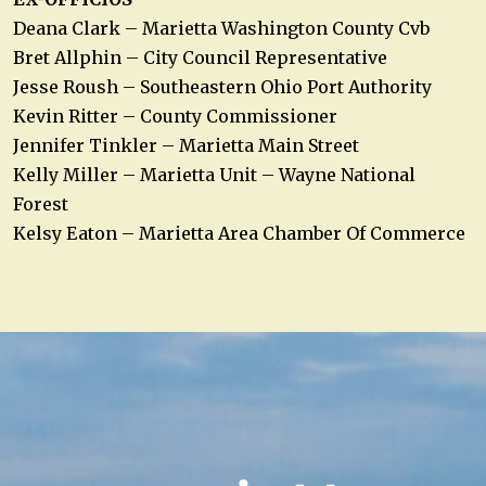
Deana Clark – Marietta Washington County Cvb
Bret Allphin – City Council Representative
Jesse Roush – Southeastern Ohio Port Authority
Kevin Ritter – County Commissioner
Jennifer Tinkler – Marietta Main Street
Kelly Miller – Marietta Unit – Wayne National
Forest
Kelsy Eaton – Marietta Area Chamber Of Commerce