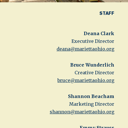
STAFF
Deana Clark
Executive Director
deana@mariettaohio.org
Bruce Wunderlich
Creative Director
bruce@mariettaohio.org
Shannon Beacham
Marketing Director
shannon@mariettaohio.org
Emmy Strauss