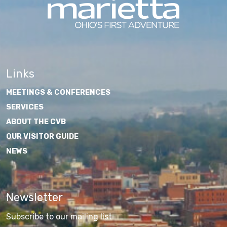
Links
MEETINGS & CONFERENCES
SERVICES
ABOUT THE CVB
OUR VISITOR GUIDE
NEWS
Newsletter
Subscribe to our mailing list