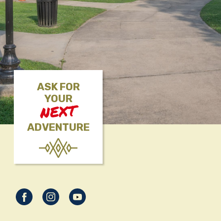
ASK FOR
YOUR
NEXT
ADVENTURE