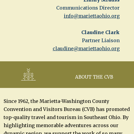
Communications Director
info@mariettaohio.org
Claudine Clark
Partner Liaison
claudine@mariettaohio.org
ABOUT THE CVB
Since 1962, the Marietta-Washington County
Convention and Visitors Bureau (CVB) has promoted
top-quality travel and tourism in Southeast Ohio. By
highlighting memorable adventures across our
dynamic region, we support the work of so many