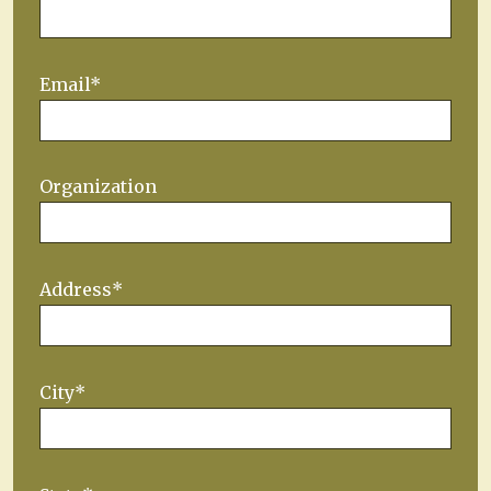
Email*
Organization
Address*
City*