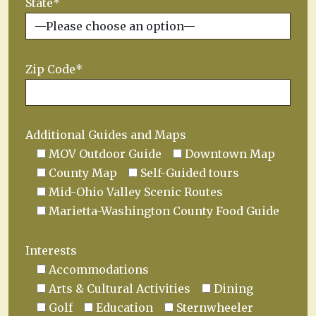
State*
Zip Code*
Additional Guides and Maps
MOV Outdoor Guide
Downtown Map
County Map
Self-Guided tours
Mid-Ohio Valley Scenic Routes
Marietta-Washington County Food Guide
Interests
Accommodations
Arts & Cultural Activities
Dining
Golf
Education
Sternwheeler