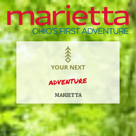
Skip to content
YOUR NEXT
ADVENTURE
MARIETTA