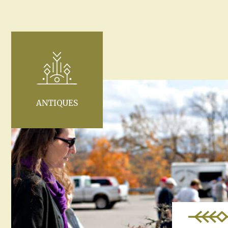
ANTIQUES