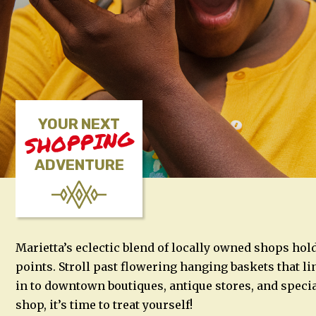
YOUR NEXT
SHOPPING
ADVENTURE
Marietta’s eclectic blend of locally owned shops hol
points. Stroll past flowering hanging baskets that l
in to downtown boutiques, antique stores, and speci
shop, it’s time to treat yourself!