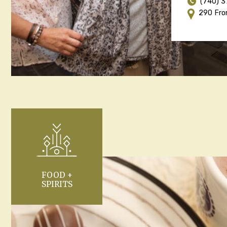
(740) 
290 Fro
FOOD +
SPIRITS