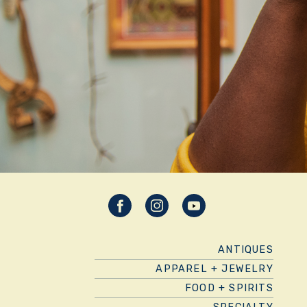
ANTIQUES
APPAREL + JEWELRY
FOOD + SPIRITS