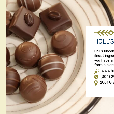
HOLL’
Holl's unc
finest ingr
you have an
from a class
www.ho
(304) 
2001 Gr