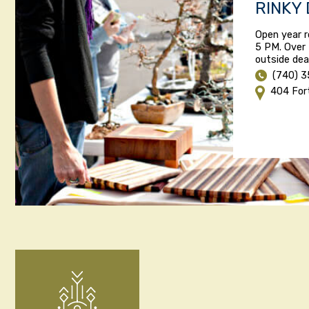
RINKY
Open year r
5 PM. Over 
outside dea
(740) 
404 For