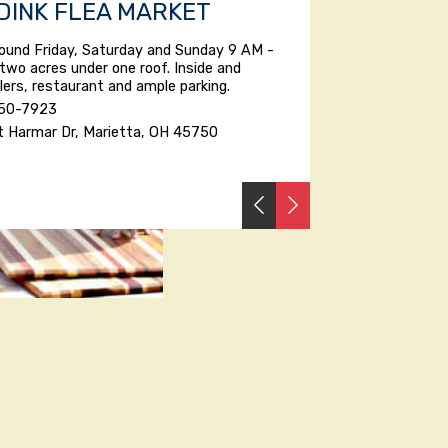
 DINK FLEA MARKET
ound Friday, Saturday and Sunday 9 AM -
two acres under one roof. Inside and
lers, restaurant and ample parking.
350-7923
t Harmar Dr, Marietta, OH 45750
PREVIOUS
NEXT