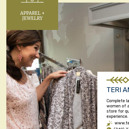
APPAREL +
JEWELRY
TERI A
Complete la
women of al
store for q
experience. 
www.te