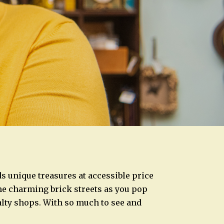
ds unique treasures at accessible price
ine charming brick streets as you pop
alty shops. With so much to see and