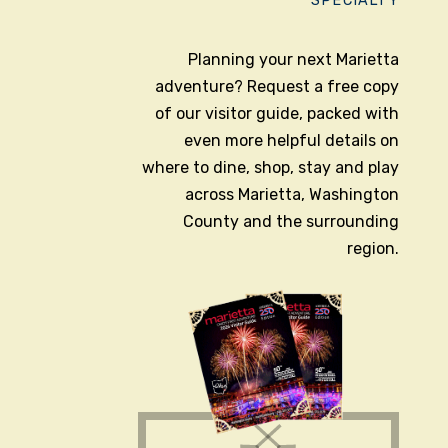
SPECIALTY
Planning your next Marietta
adventure? Request a free copy
of our visitor guide, packed with
even more helpful details on
where to dine, shop, stay and play
across Marietta, Washington
County and the surrounding
region.