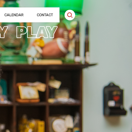
CALENDAR
CONTACT
Y
PLAY