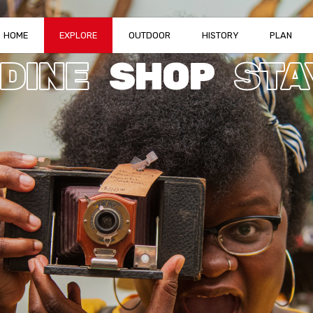
HOME
EXPLORE
OUTDOOR
HISTORY
PLAN
DINE
SHOP
STA