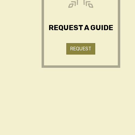
REQUEST A GUIDE
REQUEST