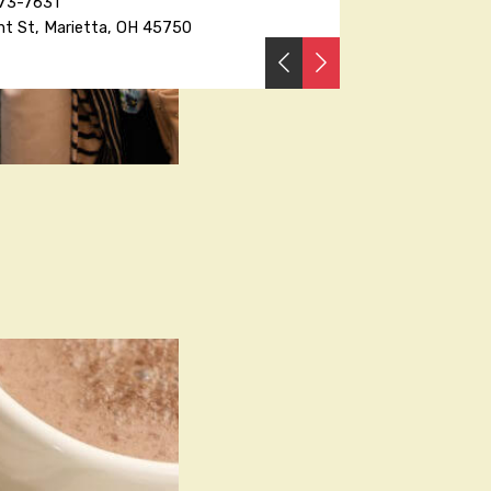
373-7631
nt St, Marietta, OH 45750
PREVIOUS
NEXT