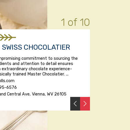
1 of 10
S SWISS CHOCOLATIER
ompromising commitment to sourcing the
edients and attention to detail ensures
 extraordinary chocolate experience-
ically trained Master Chocolatier. ...
lls.com
295-6576
and Central Ave, Vienna, WV 26105
PREVIOUS
NEXT