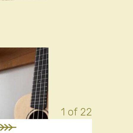
1 of 22