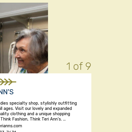
1 of 9
NN’S
dies specialty shop, stylishly outfitting
l ages. Visit our lovely and expanded
uality clothing and a unique shopping
Think Fashion, Think Teri Ann's. ...
rianns.com