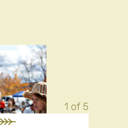
1 of 5