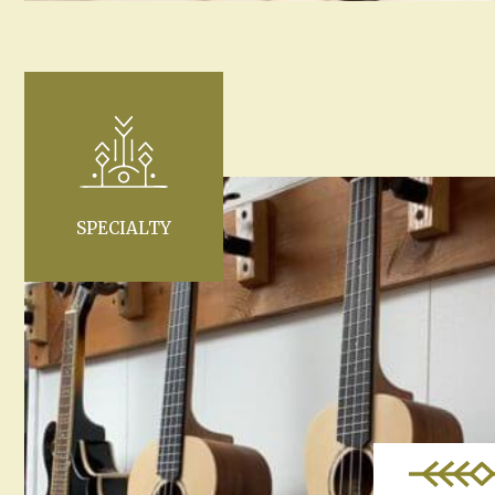
SPECIALTY