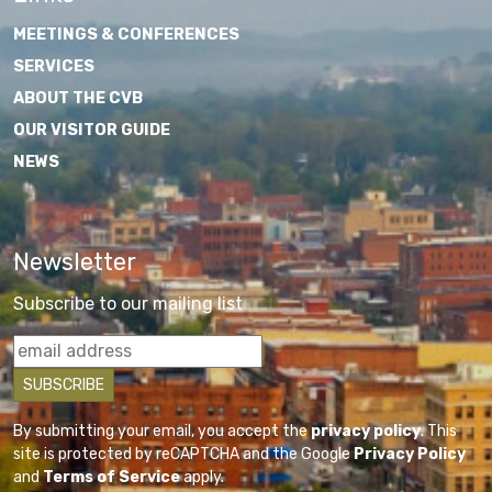
MEETINGS & CONFERENCES
SERVICES
ABOUT THE CVB
OUR VISITOR GUIDE
NEWS
Newsletter
Subscribe to our mailing list
By submitting your email, you accept the
privacy policy
. This
site is protected by reCAPTCHA and the Google
Privacy Policy
and
Terms of Service
apply.