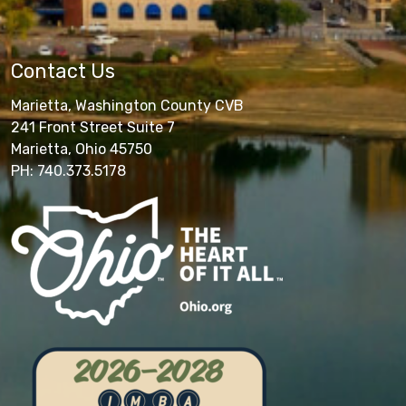
Contact Us
Marietta, Washington County CVB
241 Front Street Suite 7
Marietta, Ohio 45750
PH: 740.373.5178