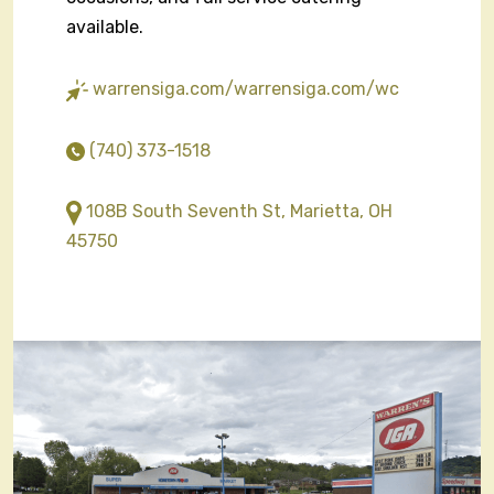
available.
warrensiga.com/warrensiga.com/wc
(740) 373-1518
108B South Seventh St, Marietta, OH
45750