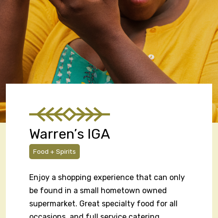
Warren’s IGA
Food + Spirits
Enjoy a shopping experience that can only
be found in a small hometown owned
supermarket. Great specialty food for all
occasions, and full service catering