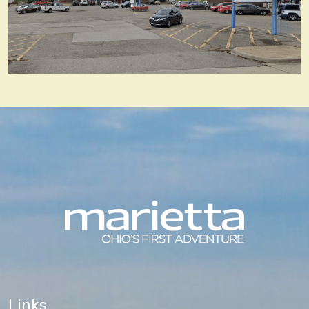
Links