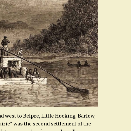
ead west to Belpre, Little Hocking, Barlow,
airie” was the second settlement of the