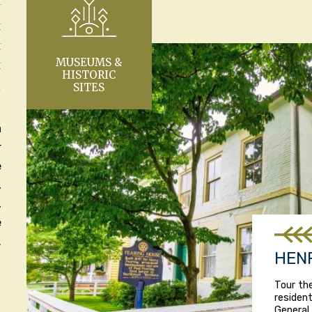
S
Y
Y
MUSEUMS &
Y
HISTORIC
SITES
L
a
r
e
,
,
e
.
HEN
Tour th
resident
General 