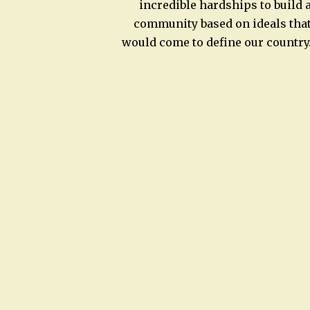
incredible hardships to build 
community based on ideals tha
would come to define our country