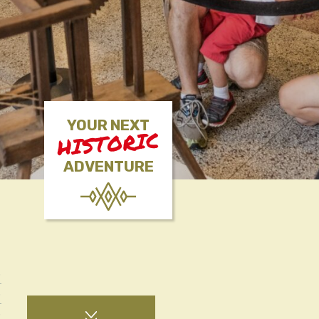
YOUR NEXT
HISTORIC
ADVENTURE
S
S
S