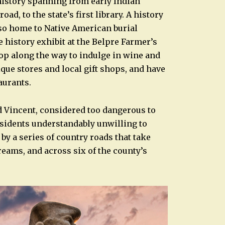
history spanning from early Indian
, to the state’s first library. A history
so home to Native American burial
 history exhibit at the Belpre Farmer’s
op along the way to indulge in wine and
ique stores and local gift shops, and have
aurants.
d Vincent, considered too dangerous to
esidents understandably unwilling to
by a series of country roads that take
treams, and across six of the county’s