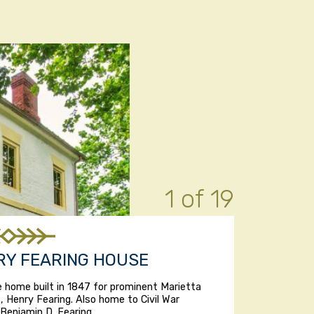
1 of 19
RY FEARING HOUSE
e home built in 1847 for prominent Marietta
, Henry Fearing. Also home to Civil War
Benjamin D. Fearing.