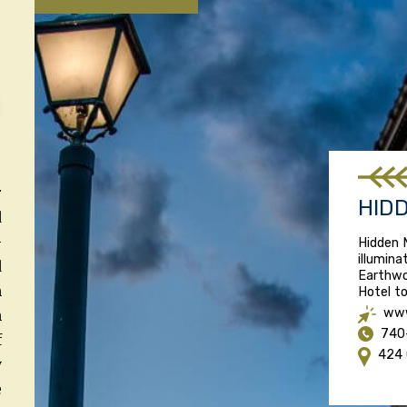
r
HID
d
-
Hidden 
illumina
d
Earthwo
n
Hotel to
www
n
740
f
424 
y
e