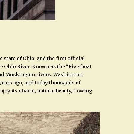
e state of Ohio, and the first official
he Ohio River. Known as the “Riverboat
o and Muskingum rivers. Washington
 years ago, and today thousands of
enjoy its charm, natural beauty, flowing