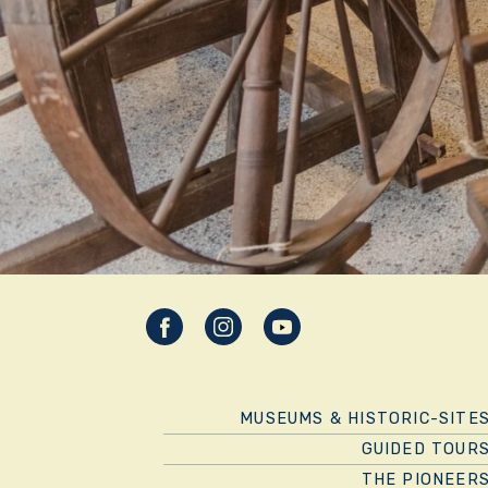
MUSEUMS & HISTORIC-SITE
GUIDED TOUR
THE PIONEER