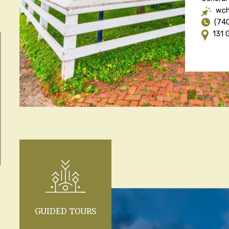
wch
(74
131 
GUIDED TOURS