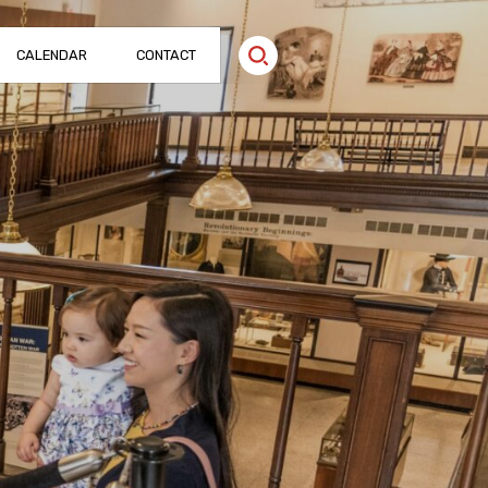
CALENDAR
CONTACT