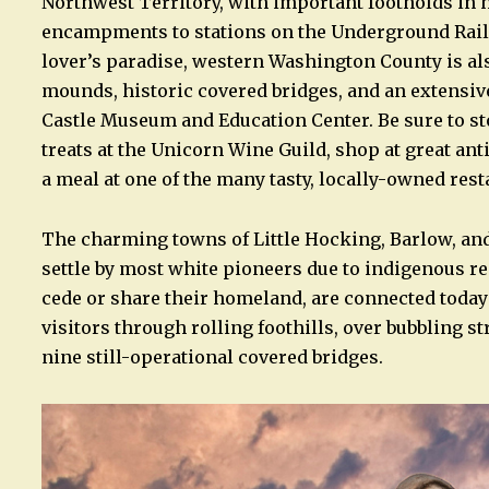
Northwest Territory, with important footholds in 
encampments to stations on the Underground Railroad
lover’s paradise, western Washington County is al
mounds, historic covered bridges, and an extensive
Castle Museum and Education Center. Be sure to st
treats at the Unicorn Wine Guild, shop at great ant
a meal at one of the many tasty, locally-owned rest
The charming towns of Little Hocking, Barlow, an
settle by most white pioneers due to indigenous r
cede or share their homeland, are connected today 
visitors through rolling foothills, over bubbling s
nine still-operational covered bridges.