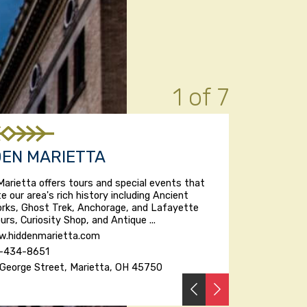
1 of 7
DEN MARIETTA
Marietta offers tours and special events that
te our area's rich history including Ancient
rks, Ghost Trek, Anchorage, and Lafayette
urs, Curiosity Shop, and Antique ...
.hiddenmarietta.com
-434-8651
George Street, Marietta, OH 45750
PREVIOUS
NEXT