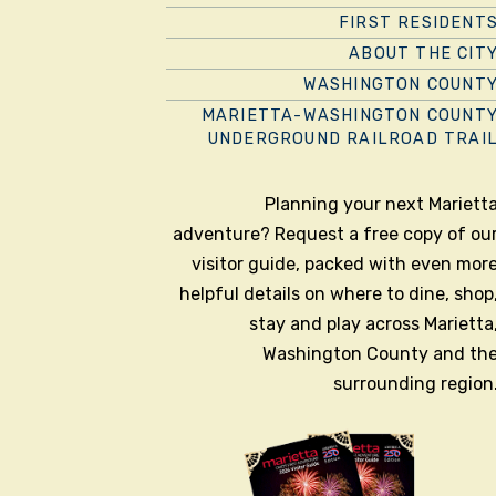
FIRST RESIDENT
ABOUT THE CIT
WASHINGTON COUNT
MARIETTA-WASHINGTON COUNT
UNDERGROUND RAILROAD TRAI
Planning your next Mariett
adventure? Request a free copy of ou
visitor guide, packed with even mor
helpful details on where to dine, shop
stay and play across Marietta
Washington County and th
surrounding region