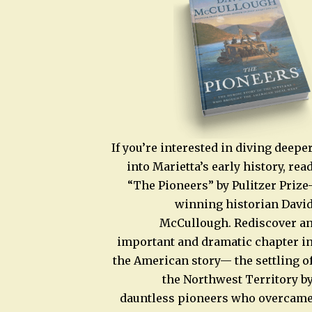
If you’re interested in diving deepe
into Marietta’s early history, rea
“The Pioneers” by Pulitzer Prize
winning historian Davi
McCullough. Rediscover a
important and dramatic chapter i
the American story— the settling o
the Northwest Territory b
dauntless pioneers who overcam