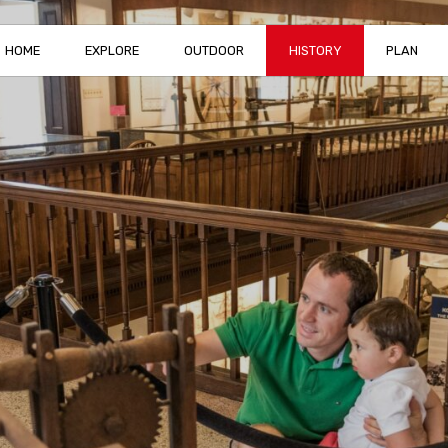
HOME
EXPLORE
OUTDOOR
HISTORY
PLAN