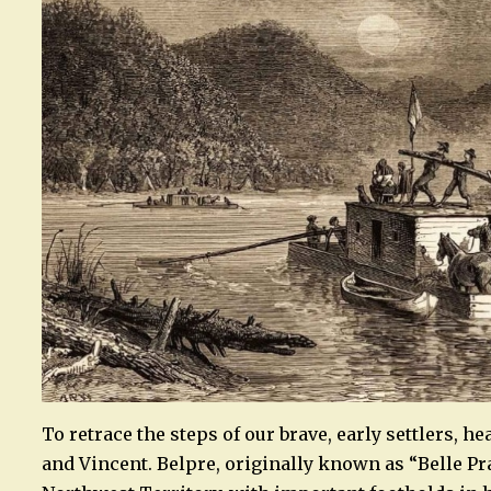
To retrace the steps of our brave, early settlers, h
and Vincent. Belpre, originally known as “Belle Pr