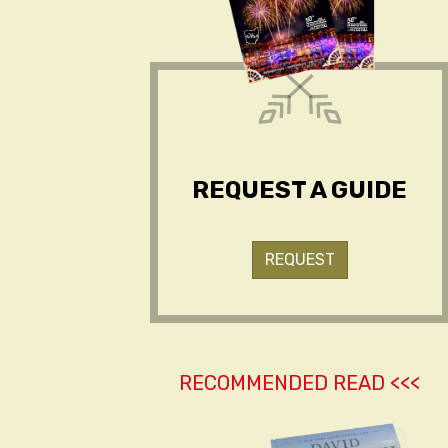
REQUEST A GUIDE
REQUEST
RECOMMENDED READ <<<