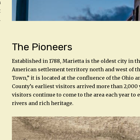
a
t
.
The Pioneers
Established in 1788, Marietta is the oldest city in th
American settlement territory north and west of t
Town,” it is located at the confluence of the Ohi
County’s earliest visitors arrived more than 2,000
visitors continue to come to the area each year to 
rivers and rich heritage.