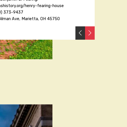
shistory.org/henry-fearing-house
0) 373-9437
Gilman Ave, Marietta, OH 45750
PREVIOUS
NEXT