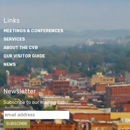
Links
MEETINGS & CONFERENCES
SERVICES
ABOUT THE CVB
OUR VISITOR GUIDE
NEWS
Newsletter
Subscribe to our mailing list