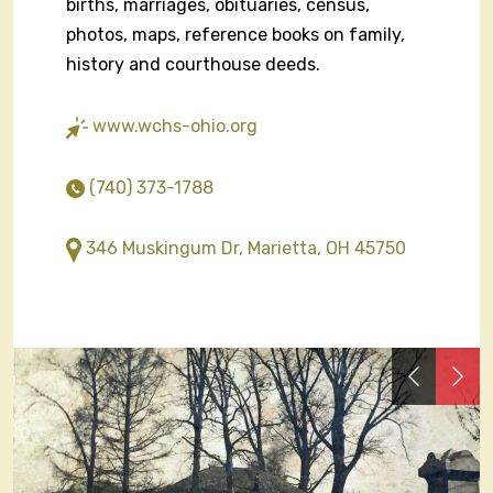
births, marriages, obituaries, census,
photos, maps, reference books on family,
history and courthouse deeds.
www.wchs-ohio.org
(740) 373-1788
346 Muskingum Dr, Marietta, OH 45750
Previous
Nex