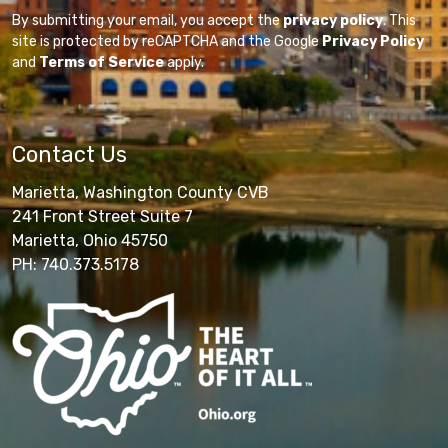
By submitting your email, you accept the
privacy policy
. This
site is protected by reCAPTCHA and the Google
Privacy Policy
and
Terms of Service
apply.
Contact Us
Marietta, Washington County CVB
241 Front Street Suite 7
Marietta, Ohio 45750
PH: 740.373.5178