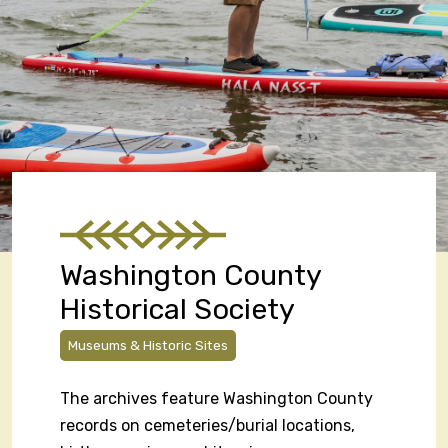
Washington County
Historical Society
Museums & Historic Sites
The archives feature Washington County
records on cemeteries/burial locations,