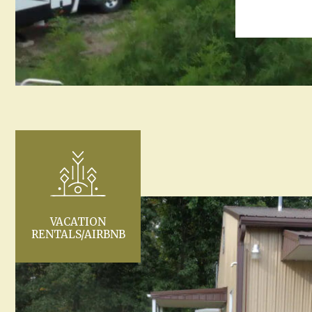
VACATION
RENTALS/AIRBNB