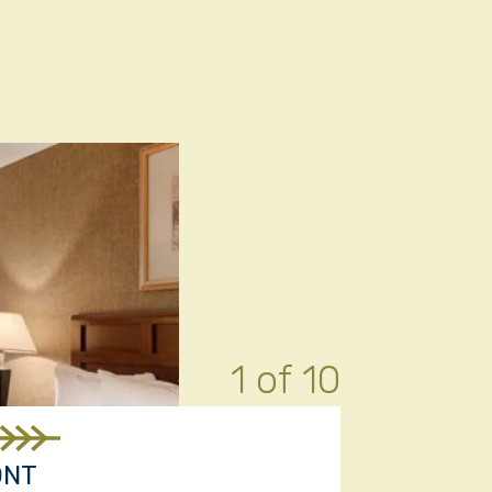
1 of 10
ONT