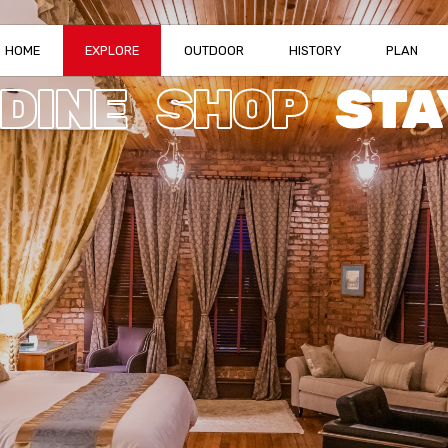
HOME
EXPLORE
OUTDOOR
HISTORY
PLAN
DINE
SHOP
STA