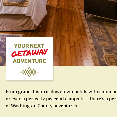
YOUR NEXT
GETAWAY
ADVENTURE
From grand, historic downtown hotels with commandi
or even a perfectly peaceful campsite – there’s a perf
of Washington County adventures.