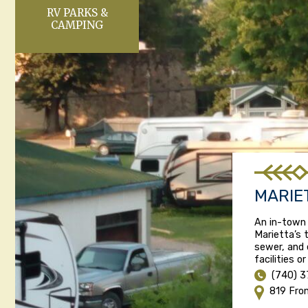
RV PARKS &
CAMPING
MARIE
An in-town
Marietta’s t
sewer, and 
facilities o
(740) 
819 Fro