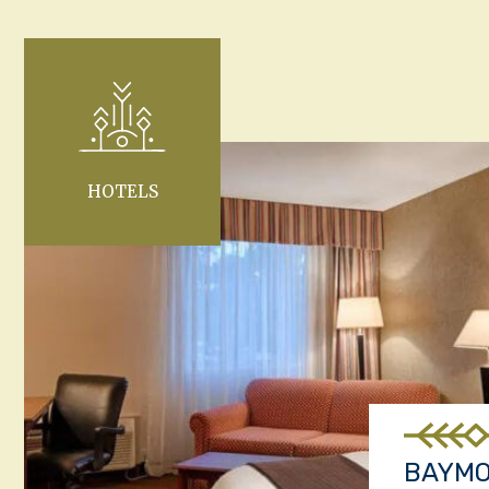
HOTELS
BAYM