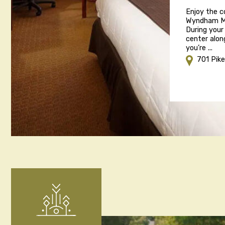
Enjoy the 
Wyndham Mar
During your
center alon
you’re ...
701 Pik