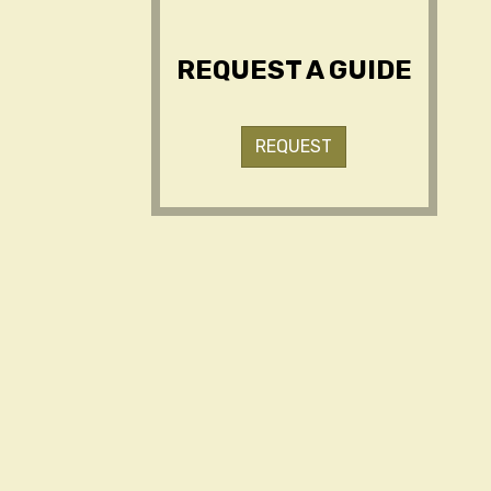
REQUEST A GUIDE
REQUEST