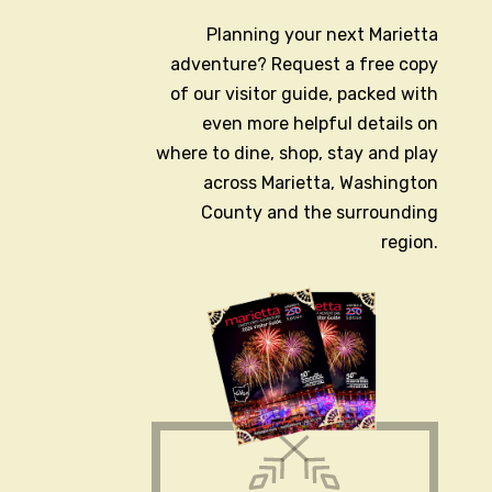
Planning your next Marietta
adventure? Request a free copy
of our visitor guide, packed with
even more helpful details on
where to dine, shop, stay and play
across Marietta, Washington
County and the surrounding
region.