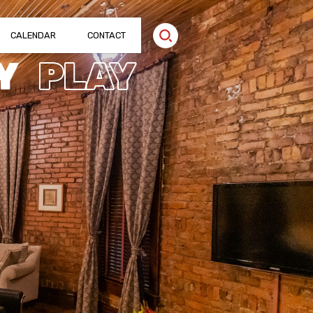
CALENDAR
CONTACT
Y
PLAY