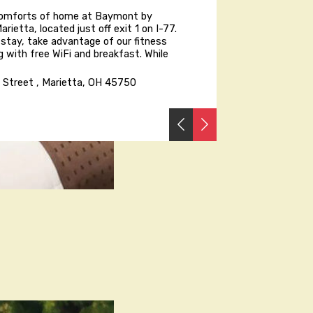
comforts of home at Baymont by
ietta, located just off exit 1 on I-77.
 stay, take advantage of our fitness
g with free WiFi and breakfast. While
e Street , Marietta, OH 45750
PREVIOUS
NEXT