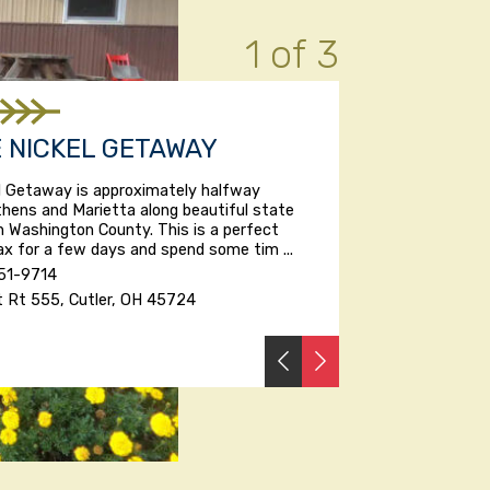
1 of 3
E NICKEL GETAWAY
el Getaway is approximately halfway
hens and Marietta along beautiful state
n Washington County. This is a perfect
lax for a few days and spend some tim ...
51-9714
t Rt 555, Cutler, OH 45724
PREVIOUS
NEXT