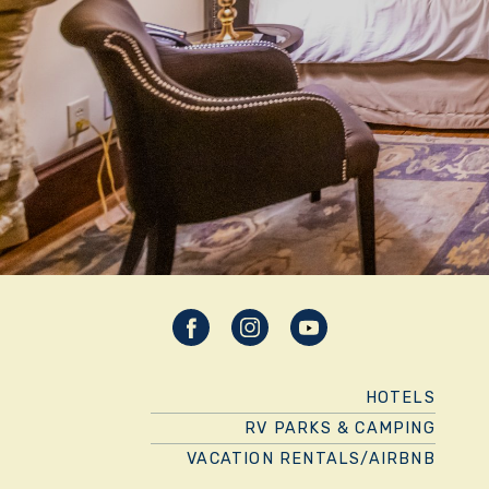
HOTELS
RV PARKS & CAMPING
VACATION RENTALS/AIRBNB