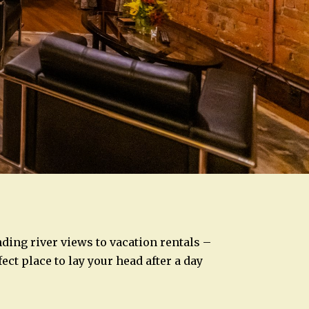
ng river views to vacation rentals –
ect place to lay your head after a day