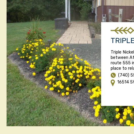
TRIPL
Triple Nick
between At
route 555 i
place to re
(740) 5
16514 S