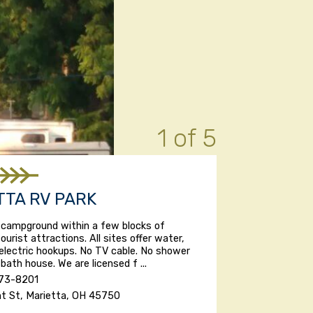
1 of 5
TTA RV PARK
 campground within a few blocks of
ourist attractions. All sites offer water,
electric hookups. No TV cable. No shower
r bath house. We are licensed f ...
373-8201
nt St, Marietta, OH 45750