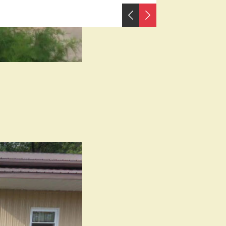
PREVIOUS
NEXT