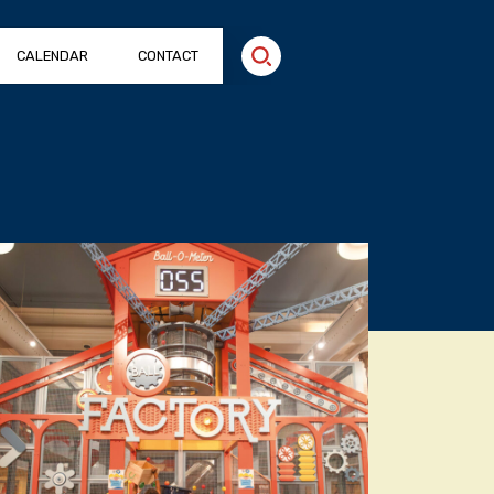
CALENDAR
CONTACT