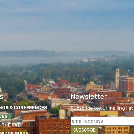
s
Newsletter
NGS & CONFERENCES
Subscribe to our mailing list
CES
 THE CVB
ISITOR GUIDE