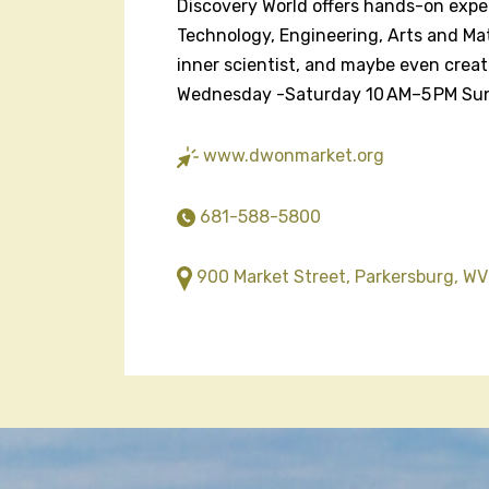
Discovery World offers hands-on expe
Technology, Engineering, Arts and Mat
inner scientist, and maybe even crea
Wednesday -Saturday 10 AM–5 PM Su
www.dwonmarket.org
681-588-5800
900 Market Street, Parkersburg, WV