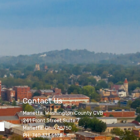
Contact Us
Marietta, Washington County CVB
241 Front Street Suite 7
Marietta, Ohio 45750
PH: 740.373.5178