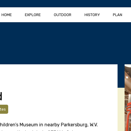
HOME
EXPLORE
OUTDOOR
HISTORY
PLAN
d
tes
Children’s Museum in nearby Parkersburg, W.V.