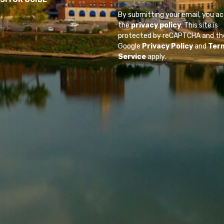
By submitting your email, you a
the
privacy policy
. This site is
protected by reCAPTCHA and th
Google
Privacy Policy
and
Ter
Service
apply.