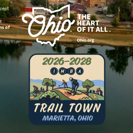
ccept
e
ms of