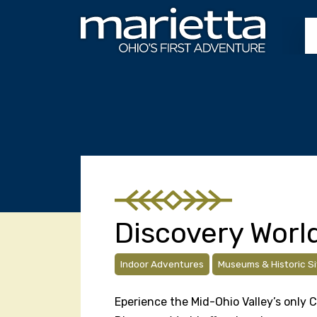
Skip to content
Discovery Worl
Indoor Adventures
Museums & Historic Si
Eperience the Mid-Ohio Valley’s only 