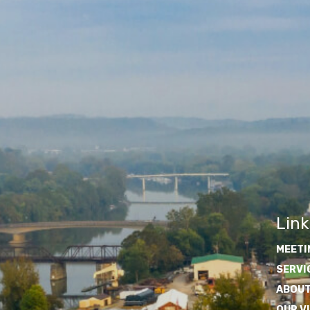
Link
MEETI
SERVI
ABOUT
OUR V