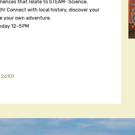
riences that relate to STEAM- Science,
h! Connect with local history, discover your
te your own adventure.
nday 12–5 PM
 26101