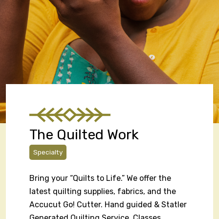
The Quilted Work
Specialty
Bring your “Quilts to Life.” We offer the
latest quilting supplies, fabrics, and the
Accucut Go! Cutter. Hand guided & Statler
Generated Quilting Service. Classes