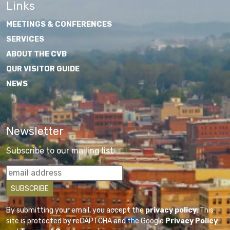
Links
MEETINGS & CONFERENCES
SERVICES
ABOUT THE CVB
OUR VISITOR GUIDE
NEWS
Newsletter
Subscribe to our mailing list
By submitting your email, you accept the
privacy policy
. This
site is protected by reCAPTCHA and the Google
Privacy Policy