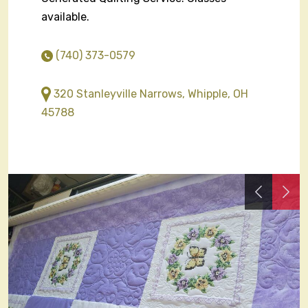
available.
(740) 373-0579
320 Stanleyville Narrows, Whipple, OH
45788
Previous
Nex