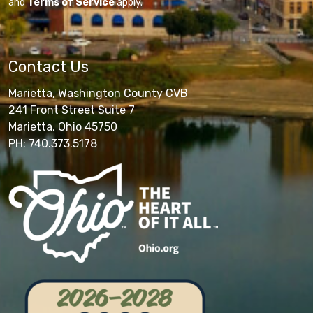
and
Terms of Service
apply.
Contact Us
Marietta, Washington County CVB
241 Front Street Suite 7
Marietta, Ohio 45750
PH: 740.373.5178