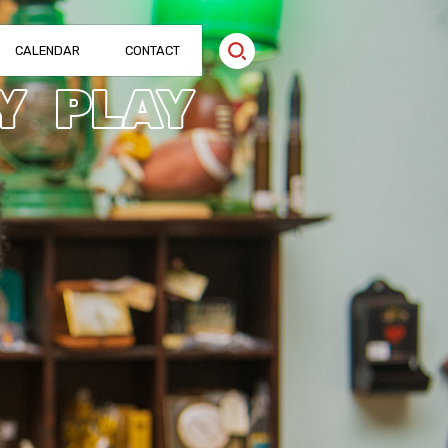
CALENDAR
CONTACT
Y
PLAY