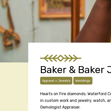
Baker & Baker 
Apparel + Jewelry
Weddings
Hearts on Fire diamonds, Waterford Crys
in custom work and jewelry, watch, and 
Gemologist Appraiser.