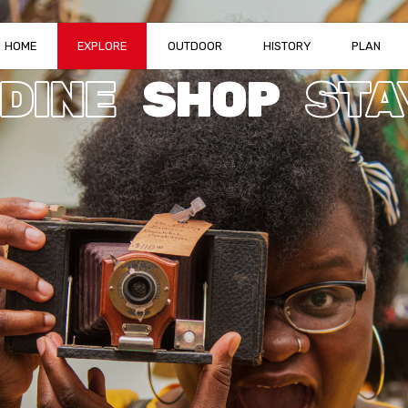
HOME
EXPLORE
OUTDOOR
HISTORY
PLAN
DINE
SHOP
STA