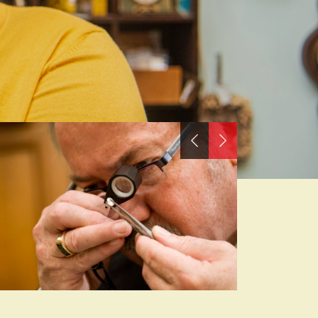
Previous
Next