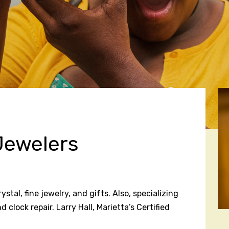
Jewelers
tal, fine jewelry, and gifts. Also, specializing
clock repair. Larry Hall, Marietta’s Certified