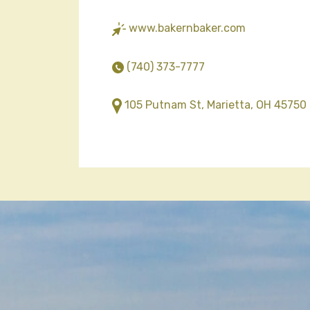
www.bakernbaker.com
(740) 373-7777
105 Putnam St, Marietta, OH 45750