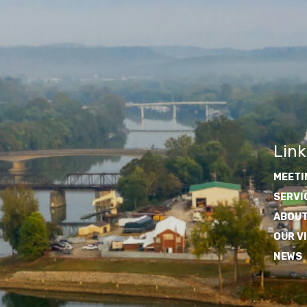
Link
MEETI
SERVI
ABOUT
OUR V
NEWS