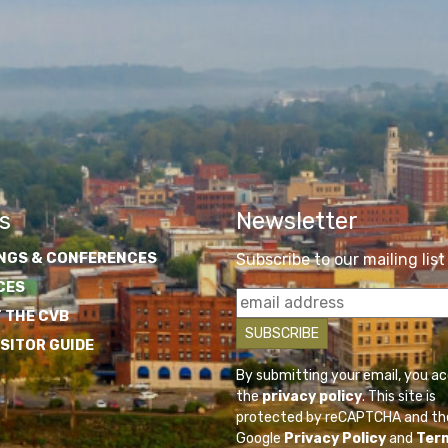
s
Newsletter
NGS & CONFERENCES
Subscribe to our mailing list
CES
 THE CVB
ISITOR GUIDE
By submitting your email, you a
the
privacy policy
. This site is
protected by reCAPTCHA and th
Google
Privacy Policy
and
Ter