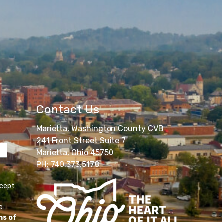
Contact Us
Marietta, Washington County CVB
241 Front Street Suite 7
Marietta, Ohio 45750
PH: 740.373.5178
ccept
e
ms of