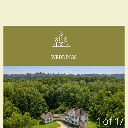
WEDDINGS
1 of 17