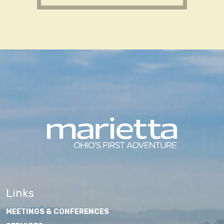
Links
MEETINGS & CONFERENCES