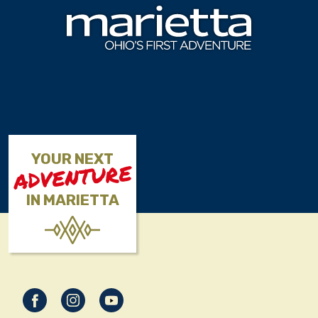
Skip to content
YOUR NEXT
ADVENTURE
IN MARIETTA