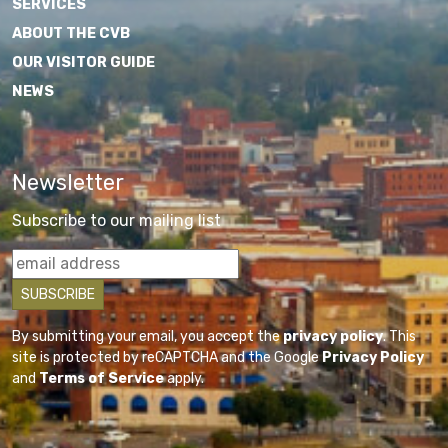
SERVICES
ABOUT THE CVB
OUR VISITOR GUIDE
NEWS
Newsletter
Subscribe to our mailing list
By submitting your email, you accept the
privacy policy
. This
site is protected by reCAPTCHA and the Google
Privacy Policy
and
Terms of Service
apply.