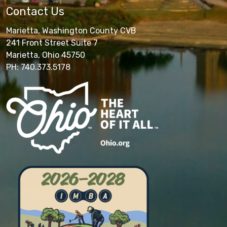
Contact Us
Marietta, Washington County CVB
241 Front Street Suite 7
Marietta, Ohio 45750
PH: 740.373.5178