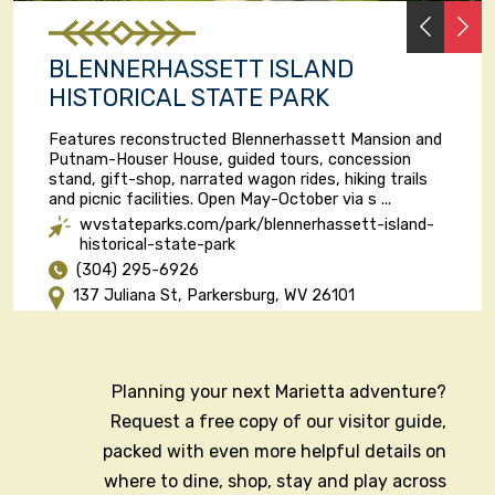
PREVI
N
BLENNERHASSETT ISLAND
HISTORICAL STATE PARK
Features reconstructed Blennerhassett Mansion and
Putnam-Houser House, guided tours, concession
stand, gift-shop, narrated wagon rides, hiking trails
and picnic facilities. Open May-October via s ...
wvstateparks.com/park/blennerhassett-island-
historical-state-park
(304) 295-6926
137 Juliana St, Parkersburg, WV 26101
Planning your next Marietta adventure?
Request a free copy of our visitor guide,
packed with even more helpful details on
where to dine, shop, stay and play across