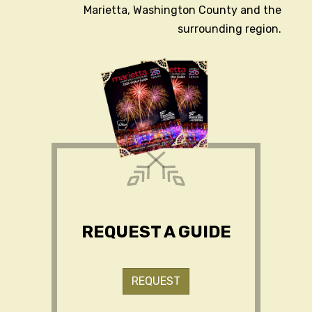
Marietta, Washington County and the
surrounding region.
REQUEST A GUIDE
REQUEST