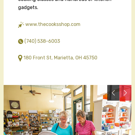
gadgets.
www.thecooksshop.com
(740) 538-6003
180 Front St, Marietta, OH 45750
Previous
Nex