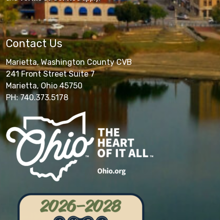
Contact Us
Marietta, Washington County CVB
241 Front Street Suite 7
Marietta, Ohio 45750
PH: 740.373.5178