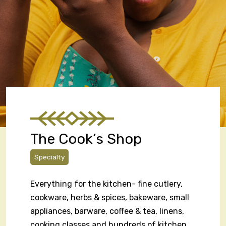
The Cook’s Shop
Specialty
Everything for the kitchen- fine cutlery,
cookware, herbs & spices, bakeware, small
appliances, barware, coffee & tea, linens,
cooking classes and hundreds of kitchen