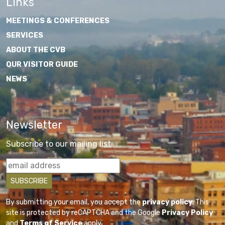
Links
MEETINGS & CONFERENCES
SERVICES
ABOUT THE CVB
OUR VISITOR GUIDE
NEWS
Newsletter
Subscribe to our mailing list
By submitting your email, you accept the
privacy policy
. This
site is protected by reCAPTCHA and the Google
Privacy Policy
and
Terms of Service
apply.