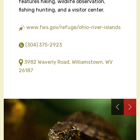
features hiking, wildlife observation,
fishing hunting, and a visitor center.
www.fws.gov/refuge/ohio-river-islands
(304) 375-2923
3982 Waverly Road, Williamstown, WV
26187
Previous
Nex