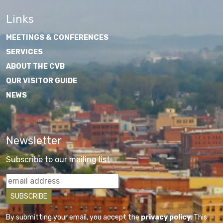
Links
MEETINGS & CONFERENCES
SERVICES
ABOUT THE CVB
OUR VISITOR GUIDE
NEWS
Newsletter
Subscribe to our mailing list
By submitting your email, you accept the
privacy policy
. This