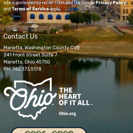
site is protected by reCAPTCHA and the Google
Privacy Policy
and
Terms of Service
apply.
Contact Us
Marietta, Washington County CVB
241 Front Street Suite 7
Marietta, Ohio 45750
PH: 740.373.5178