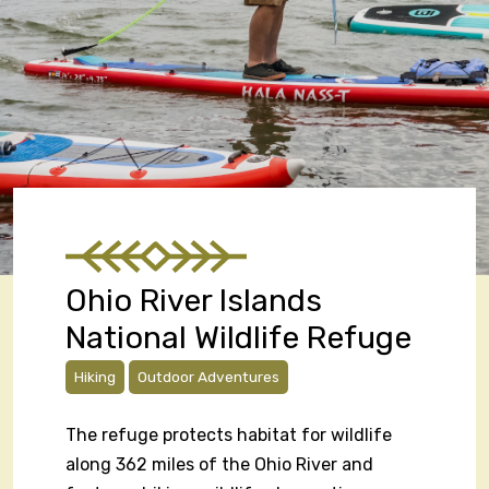
Ohio River Islands
National Wildlife Refuge
Hiking
Outdoor Adventures
The refuge protects habitat for wildlife
along 362 miles of the Ohio River and