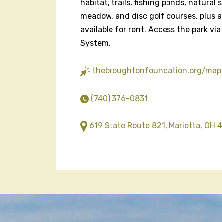
habitat, trails, fishing ponds, natural
meadow, and disc golf courses, plus a
available for rent. Access the park via
System.
thebroughtonfoundation.org/map
(740) 376-0831
619 State Route 821, Marietta, OH 