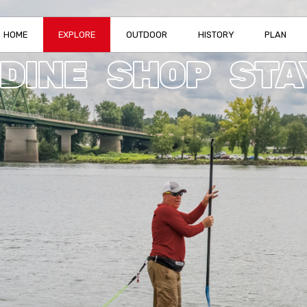
HOME
EXPLORE
OUTDOOR
HISTORY
PLAN
DINE
SHOP
STA