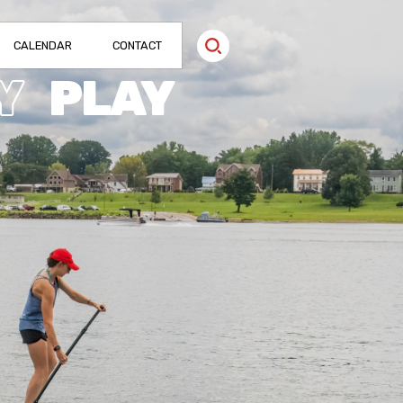
CALENDAR
CONTACT
Y
PLAY