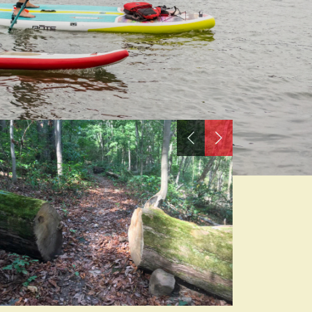
Previous
Next