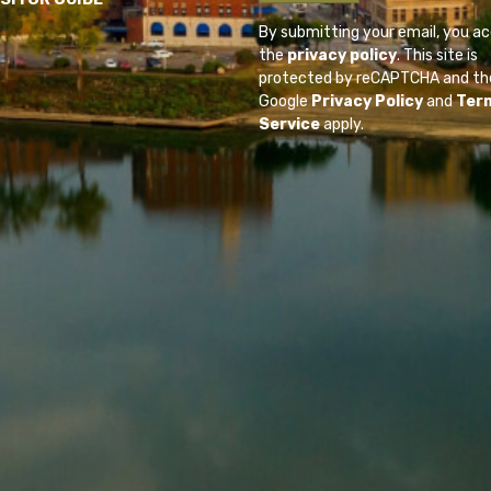
By submitting your email, you a
the
privacy policy
. This site is
protected by reCAPTCHA and th
Google
Privacy Policy
and
Ter
Service
apply.