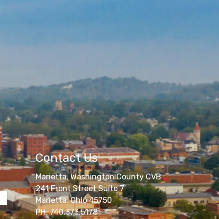
Contact Us
Marietta, Washington County CVB
241 Front Street Suite 7
Marietta, Ohio 45750
PH: 740.373.5178