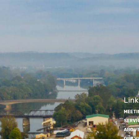
Link
MEETI
SERVI
ABOUT
OUR V