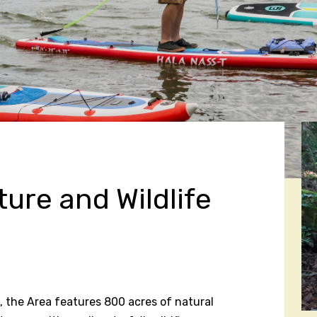
ure and Wildlife
 the Area features 800 acres of natural