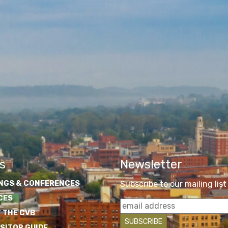
s
Newsletter
NGS & CONFERENCES
Subscribe to our mailing list
CES
 THE CVB
ISITOR GUIDE