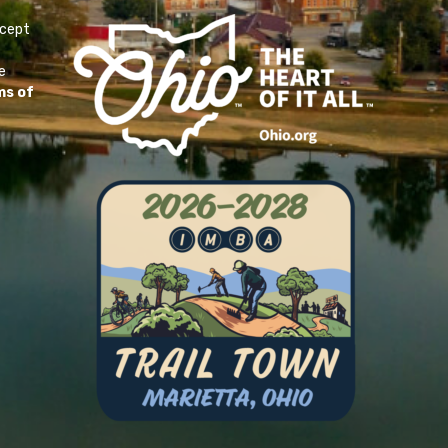
ccept
e
ms of