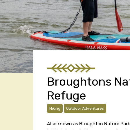
Broughtons Nat
Refuge
Hiking
Outdoor Adventures
Also known as Broughton Nature Park,