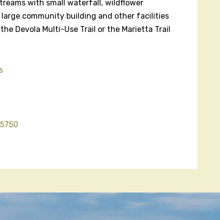
 streams with small waterfall, wildflower
 large community building and other facilities
 the Devola Multi-Use Trail or the Marietta Trail
s
45750