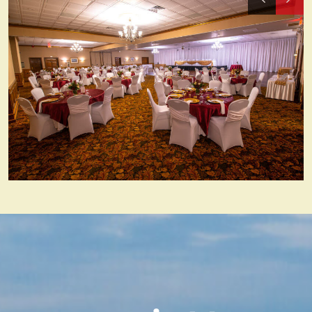
Previous
Nex