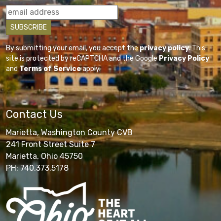
By submitting your email, you accept the
privacy policy
. This
site is protected by reCAPTCHA and the Google
Privacy Policy
and
Terms of Service
apply.
Contact Us
Marietta, Washington County CVB
241 Front Street Suite 7
Marietta, Ohio 45750
PH: 740.373.5178