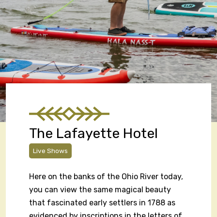
The Lafayette Hotel
Live Shows
Here on the banks of the Ohio River today,
you can view the same magical beauty
that fascinated early settlers in 1788 as
evidenced by inscriptions in the letters of