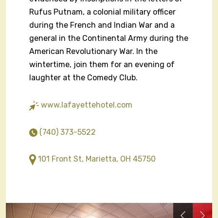
Rufus Putnam, a colonial military officer
during the French and Indian War and a
general in the Continental Army during the
American Revolutionary War. In the
wintertime, join them for an evening of
laughter at the Comedy Club.
www.lafayettehotel.com
(740) 373-5522
101 Front St, Marietta, OH 45750