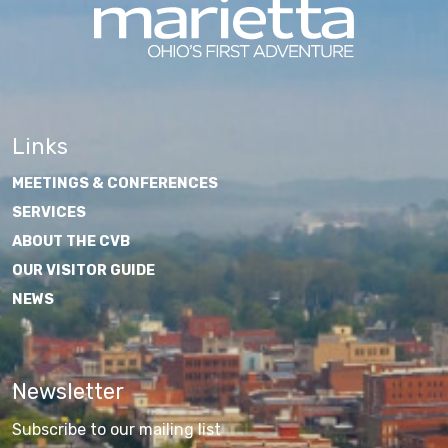
Links
MEETINGS & CONFERENCES
SERVICES
ABOUT THE CVB
OUR VISITOR GUIDE
NEWS
Newsletter
Subscribe to our mailing list