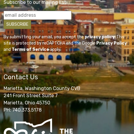
Subscribe to our mailing list
By submitting your email, you accept the
privacy policy
. This
site is protected by reCAPTCHA and the Google
Privacy Policy
and
Terms of Service
apply.
Contact Us
Marietta, Washington County CVB
241 Front Street Suite 7
Marietta, Ohio 45750
PH: 740.373.5178