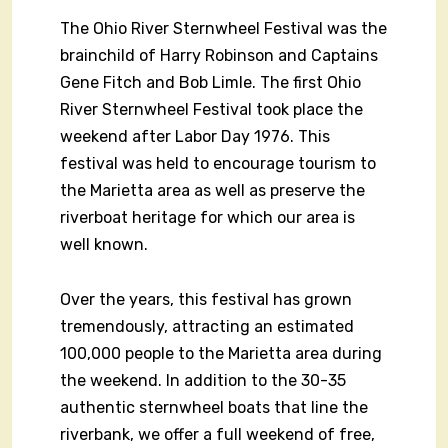
The Ohio River Sternwheel Festival was the
brainchild of Harry Robinson and Captains
Gene Fitch and Bob Limle. The first Ohio
River Sternwheel Festival took place the
weekend after Labor Day 1976. This
festival was held to encourage tourism to
the Marietta area as well as preserve the
riverboat heritage for which our area is
well known.
Over the years, this festival has grown
tremendously, attracting an estimated
100,000 people to the Marietta area during
the weekend. In addition to the 30-35
authentic sternwheel boats that line the
riverbank, we offer a full weekend of free,