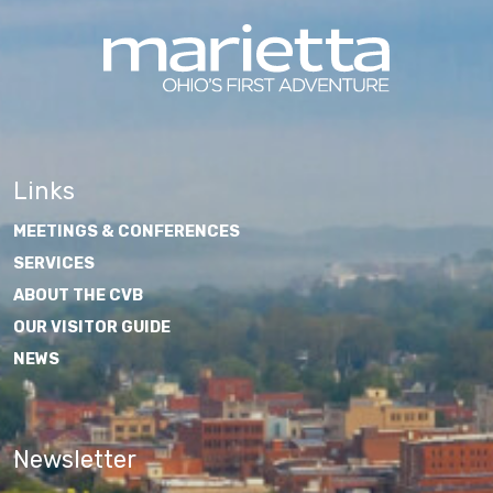
Links
MEETINGS & CONFERENCES
SERVICES
ABOUT THE CVB
OUR VISITOR GUIDE
NEWS
Newsletter