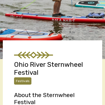
Ohio River Sternwheel
Festival
Festivals
About the Sternwheel
Festival