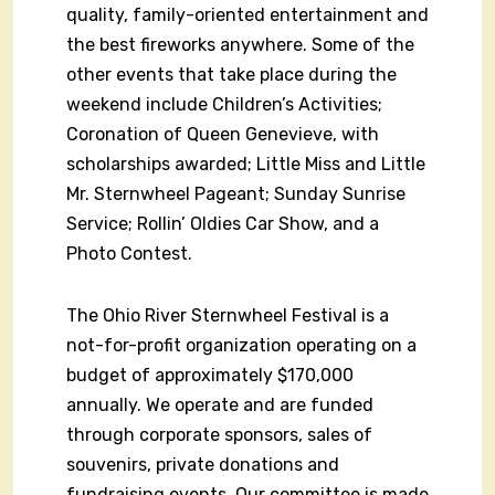
quality, family-oriented entertainment and
the best fireworks anywhere. Some of the
other events that take place during the
weekend include Children’s Activities;
Coronation of Queen Genevieve, with
scholarships awarded; Little Miss and Little
Mr. Sternwheel Pageant; Sunday Sunrise
Service; Rollin’ Oldies Car Show, and a
Photo Contest.
The Ohio River Sternwheel Festival is a
not-for-profit organization operating on a
budget of approximately $170,000
annually. We operate and are funded
through corporate sponsors, sales of
souvenirs, private donations and
fundraising events. Our committee is made