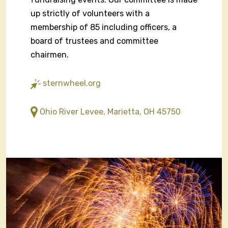
up strictly of volunteers with a
membership of 85 including officers, a
board of trustees and committee
chairmen.
sternwheel.org
Ohio River Levee, Marietta, OH 45750