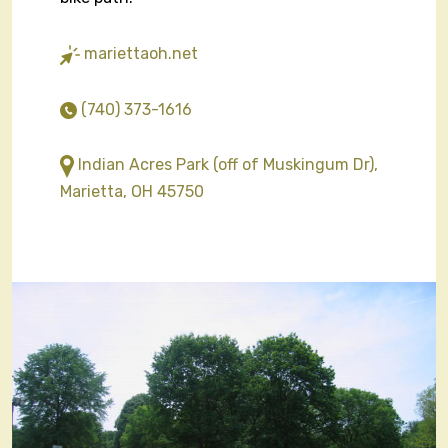
mariettaoh.net
(740) 373-1616
Indian Acres Park (off of Muskingum Dr),
Marietta, OH 45750