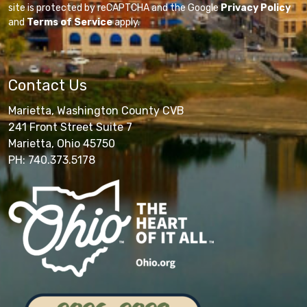
site is protected by reCAPTCHA and the Google
Privacy Policy
and
Terms of Service
apply.
Contact Us
Marietta, Washington County CVB
241 Front Street Suite 7
Marietta, Ohio 45750
PH: 740.373.5178