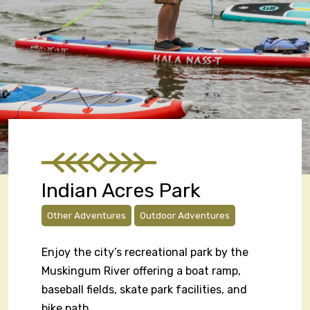
Indian Acres Park
Other Adventures
Outdoor Adventures
Enjoy the city’s recreational park by the
Muskingum River offering a boat ramp,
baseball fields, skate park facilities, and
bike path.