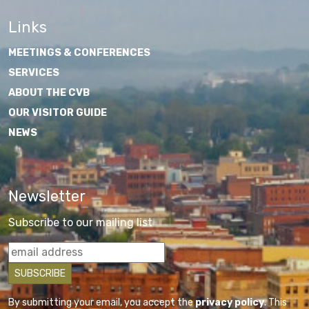
Links
MEETINGS & CONFERENCES
SERVICES
ABOUT THE CVB
OUR VISITOR GUIDE
NEWS
Newsletter
Subscribe to our mailing list
By submitting your email, you accept the
privacy policy
. This