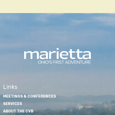
Links
MEETINGS & CONFERENCES
SERVICES
ABOUT THE CVB