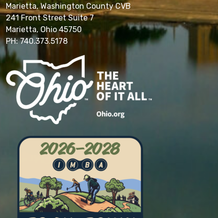
Marietta, Washington County CVB
241 Front Street Suite 7
Marietta, Ohio 45750
PH: 740.373.5178