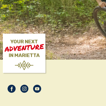
YOUR NEXT
ADVENTURE
IN MARIETTA