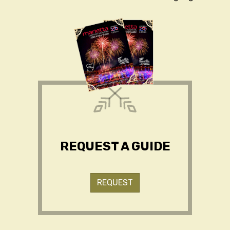
REQUEST A GUIDE
REQUEST