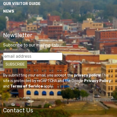
OUR VISITOR GUIDE
NEWS
Newsletter
Subscribe to our mailing list
By submitting your email, you accept the
privacy policy
. This
site is protected by reCAPTCHA and the Google
Privacy Policy
and
Terms of Service
apply.
Contact Us