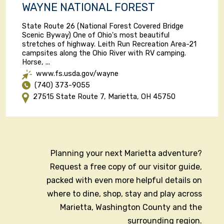
WAYNE NATIONAL FOREST
State Route 26 (National Forest Covered Bridge
Scenic Byway) One of Ohio's most beautiful
stretches of highway. Leith Run Recreation Area-21
campsites along the Ohio River with RV camping.
Horse, ...
www.fs.usda.gov/wayne
(740) 373-9055
27515 State Route 7, Marietta, OH 45750
Planning your next Marietta adventure?
Request a free copy of our visitor guide,
packed with even more helpful details on
where to dine, shop, stay and play across
Marietta, Washington County and the
surrounding region.