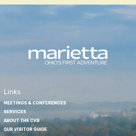
Links
MEETINGS & CONFERENCES
SERVICES
ABOUT THE CVB
OUR VISITOR GUIDE