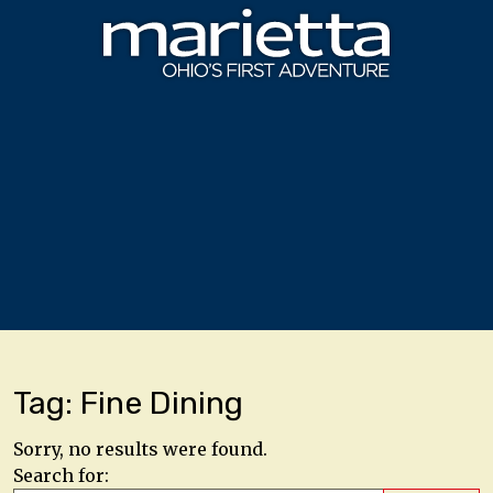
Skip to content
Tag:
Fine Dining
Sorry, no results were found.
Search for: