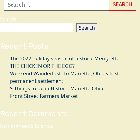
SEARCH
Search
Search
Recent Posts
The 2022 holiday season of historic Merry-etta
THE CHICKEN OR THE EGG?
Weekend Wanderlust: To Marietta, Ohio’s first
permanent settlement
9 Things to do in Historic Marietta Ohio
Front Street Farmers Market
Recent Comments
No comments to show.