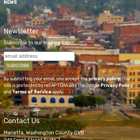
NEWS
Newsletter
Subscribe to our mailing list
By submitting your email, you accept the
privacy policy
. This
site is protected by reCAPTCHA and the Google
Privacy Policy
and
Terms of Service
apply.
Contact Us
Marietta, Washington County CVB