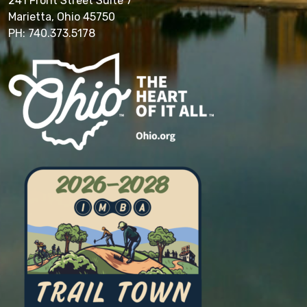
241 Front Street Suite 7
Marietta, Ohio 45750
PH: 740.373.5178