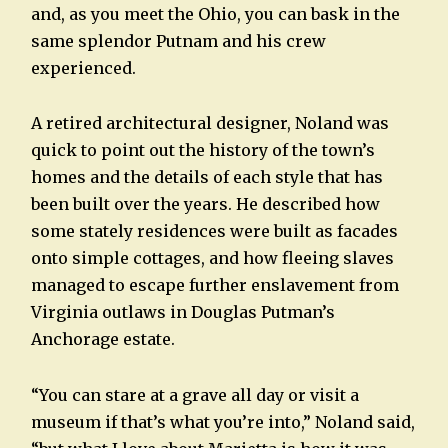
and, as you meet the Ohio, you can bask in the
same splendor Putnam and his crew
experienced.
A retired architectural designer, Noland was
quick to point out the history of the town’s
homes and the details of each style that has
been built over the years. He described how
some stately residences were built as facades
onto simple cottages, and how fleeing slaves
managed to escape further enslavement from
Virginia outlaws in Douglas Putman’s
Anchorage estate.
“You can stare at a grave all day or visit a
museum if that’s what you’re into,” Noland said,