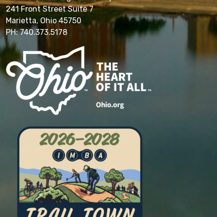
241 Front Street Suite 7
Marietta, Ohio 45750
PH: 740.373.5178