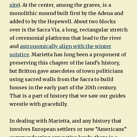
site
). At the center, among the graves, is a
monolithic mound built first by the Adena and
added to by the Hopewell. About two blocks
over is the Sacra Via, a long, rectangular stretch
of ceremonial platforms that lead to the river
and
astronomically align with the winter
solstice
. Marietta has long been a proponent of
preserving this chapter of the land’s history,
but Britton gave anecdotes of town politicians
using sacred walls from the Sacra to build
houses in the early part of the 20th century.
That is a part of history that we saw our guides
wrestle with gracefully.
In dealing with Marietta, and any history that
involves European settlers or new “Americans”