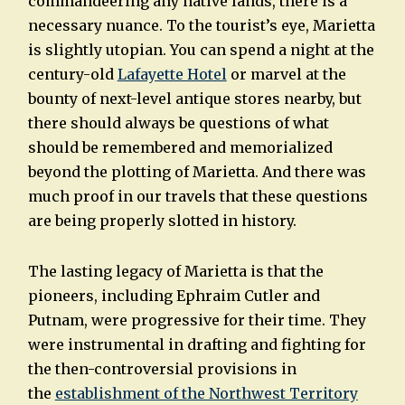
commandeering any native lands, there is a
necessary nuance. To the tourist’s eye, Marietta
is slightly utopian. You can spend a night at the
century-old
Lafayette Hotel
or marvel at the
bounty of next-level antique stores nearby, but
there should always be questions of what
should be remembered and memorialized
beyond the plotting of Marietta. And there was
much proof in our travels that these questions
are being properly slotted in history.
The lasting legacy of Marietta is that the
pioneers, including Ephraim Cutler and
Putnam, were progressive for their time. They
were instrumental in drafting and fighting for
the then-controversial provisions in
the
establishment of the Northwest Territory