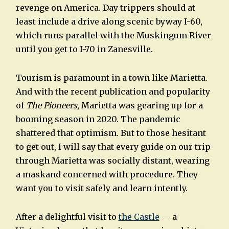
revenge on America. Day trippers should at
least include a drive along scenic byway I-60,
which runs parallel with the Muskingum River
until you get to I-70 in Zanesville.
Tourism is paramount in a town like Marietta.
And with the recent publication and popularity
of
The Pioneers
, Marietta was gearing up for a
booming season in 2020. The pandemic
shattered that optimism. But to those hesitant
to get out, I will say that every guide on our trip
through Marietta was socially distant, wearing
a maskand concerned with procedure. They
want you to visit safely and learn intently.
After a delightful visit to
the Castle
— a