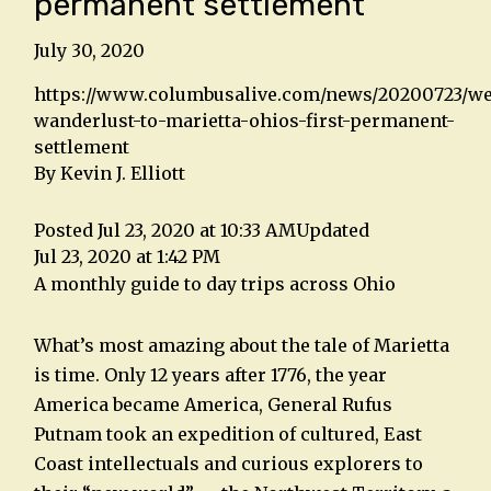
permanent settlement
July 30, 2020
https://www.columbusalive.com/news/20200723/w
wanderlust-to-marietta-ohios-first-permanent-
settlement
By Kevin J. Elliott
Posted Jul 23, 2020 at 10:33 AM
Updated
Jul 23, 2020 at 1:42 PM
A monthly guide to day trips across Ohio
What’s most amazing about the tale of Marietta
is time. Only 12 years after 1776, the year
America became America, General Rufus
Putnam took an expedition of cultured, East
Coast intellectuals and curious explorers to