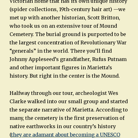
Victorian home that has its own unique history
(spider collections, 19th-century hair art) —we
met up with another historian, Scott Britton,
who took us on an extensive tour of Mound
Cemetery. The burial ground is purported to be
the largest concentration of Revolutionary War
“generals” in the world. There you’ll find
Johnny Appleseed’s grandfather, Rufus Putnam
and other important figures in Marietta’s
history. But right in the center is the Mound.
Halfway through our tour, archeologist Wes
Clarke walked into our small group and started
the separate narrative of Marietta. According to
many, the cemetery is the first preservation of
native earthworks in our country’s history
(
they are adamant about becoming a UNESCO