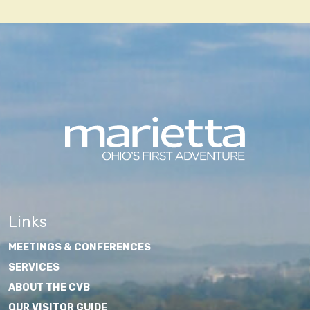
navigation
Links
MEETINGS & CONFERENCES
SERVICES
ABOUT THE CVB
OUR VISITOR GUIDE