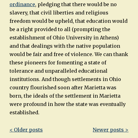
ordinance
,
pledging that there would be no
slavery, that civil liberties and religious
freedom would be upheld, that education would
be a right provided to all (prompting the
establishment of Ohio University in Athens)
and that dealings with the native population
would be fair and free of violence. We can thank
these pioneers for fomenting a state of
tolerance and unparalleled educational
institutions. And though settlements in Ohio
country flourished soon after Marietta was
born, the ideals of the settlement in Marietta
were profound in how the state was eventually
established.
Post
< Older posts
Newer posts >