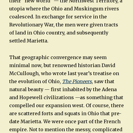
their “new world” — the Northwest Territory, a
utopia where the Ohio and Muskingum rivers
coalesced. In exchange for service in the
Revolutionary War, the men were given tracts
of land in Ohio country, and subsequently
settled Marietta.
That geographic convergence may seem
minimal now, but renowned historian David
McCullough, who wrote last year’s treatise on
the evolution of Ohio,
The Pioneers
, saw that
natural beauty — first inhabited by the Adena
and Hopewell civilizations —as something that
compelled our expansion west. Of course, there
are scattered forts and squats in Ohio that pre-
date Marietta. We were once part of the French
empire. Not to mention the messy, complicated