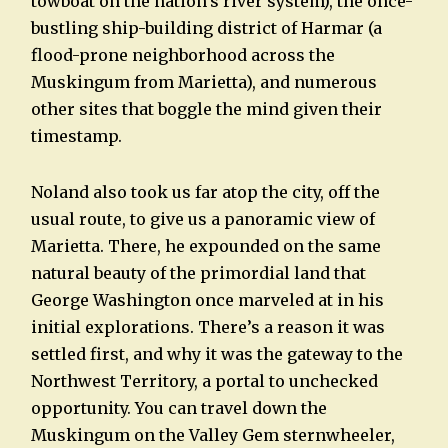
towboat on the nation’s river system), the once-
bustling ship-building district of Harmar (a
flood-prone neighborhood across the
Muskingum from Marietta), and numerous
other sites that boggle the mind given their
timestamp.
Noland also took us far atop the city, off the
usual route, to give us a panoramic view of
Marietta. There, he expounded on the same
natural beauty of the primordial land that
George Washington once marveled at in his
initial explorations. There’s a reason it was
settled first, and why it was the gateway to the
Northwest Territory, a portal to unchecked
opportunity. You can travel down the
Muskingum on the Valley Gem sternwheeler,