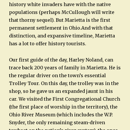
history white invaders have with the native
populations (perhaps McCullough will write
that thorny sequel). But Marietta is the first
permanent settlement in Ohio.And with that
distinction, and expansive timeline, Marietta
has a lot to offer history tourists.
Our first guide of the day, Harley Noland, can
trace back 200 years of family in Marietta. He is
the regular driver on the town’s essential
Trolley Tour. On this day, the trolley was in the
shop, so he gave us an expanded jaunt in his
car. We visited the First Congregational Church
(the first place of worship in the territory), the
Ohio River Museum (which includes the W.P.
Snyder, the only remaining steam-driven