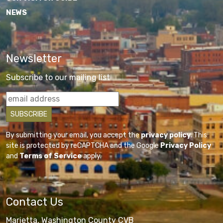
NEWS
Newsletter
Subscribe to our mailing list
By submitting your email, you accept the
privacy policy
. This
site is protected by reCAPTCHA and the Google
Privacy Policy
and
Terms of Service
apply.
Contact Us
Marietta, Washington County CVB