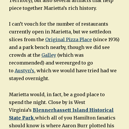
Territory), but also several artifacts that help
piece together Marietta’s rich history.
I can’t vouch for the number of restaurants
currently open in Marietta, but we settledon
slices from the
Original Pizza Place
(since 1976)
and a park bench nearby, though we did see
crowds at the
Galley
(which was
recommended) and wereurged to go
to
Austyn’s
, which we would have tried had we
stayed overnight.
Marietta would, in fact, be a good place to
spend the night. Close by is West
Virginia’s
Blennerhassett Island Historical
State Park
,which all of you Hamilton fanatics
should know is where Aaron Burr plotted his