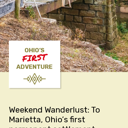
OHIO’S
FIRST
ADVENTURE
Weekend Wanderlust: To
Marietta, Ohio’s first