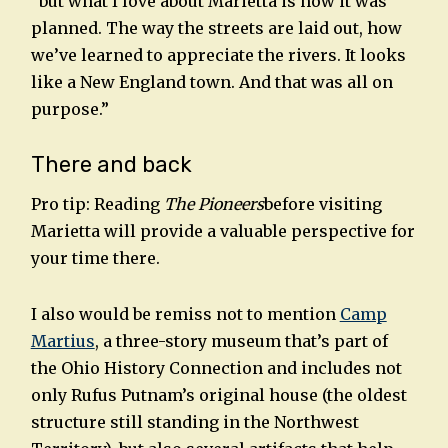
“but what I love about Marietta is how it was
planned. The way the streets are laid out, how
we’ve learned to appreciate the rivers. It looks
like a New England town. And that was all on
purpose.”
There and back
Pro tip: Reading
The Pioneers
before visiting
Marietta will provide a valuable perspective for
your time there.
I also would be remiss not to mention
Camp
Martius
, a three-story museum that’s part of
the Ohio History Connection and includes not
only Rufus Putnam’s original house (the oldest
structure still standing in the Northwest