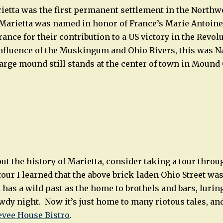
ietta was the first permanent settlement in the Northwe
 Marietta was named in honor of France’s Marie Antoin
ance for their contribution to a US victory in the Revol
nfluence of the Muskingum and Ohio Rivers, this was N
 large mound still stands at the center of town in Mound
ut the history of Marietta, consider taking a tour thro
tour I learned that the above brick-laden Ohio Street was 
t has a wild past as the home to brothels and bars, luri
owdy night. Now it’s just home to many riotous tales, an
evee House Bistro
.