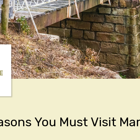
E
asons You Must Visit Mar