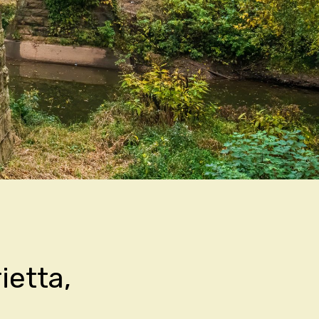
ietta,