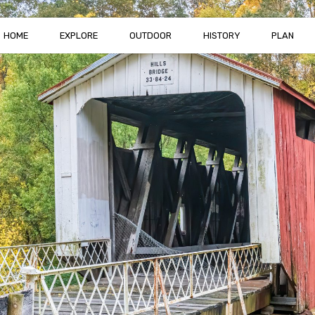
HOME
EXPLORE
OUTDOOR
HISTORY
PLAN