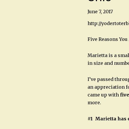
June 7, 2017
http://yodertoter
Five Reasons You 
Marietta is a smal
in size and number
I’ve passed throug
an appreciation f
came up with
fiv
more.
#1 Marietta has 