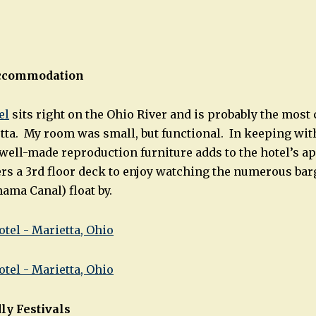
ccommodation
el
sits right on the Ohio River and is probably the most
tta. My room was small, but functional. In keeping with
 well-made reproduction furniture adds to the hotel’s a
fers a 3rd floor deck to enjoy watching the numerous bar
ama Canal) float by.
ly Festivals