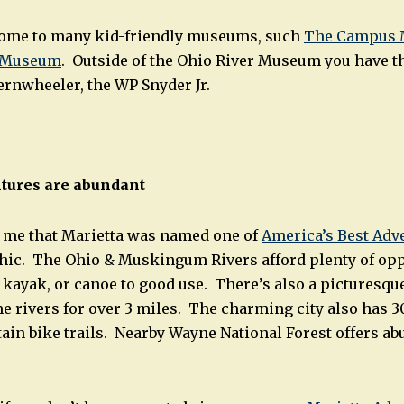
 home to many kid-friendly museums, such
The Campus 
r Museum
. Outside of the Ohio River Museum you have t
ernwheeler, the WP Snyder Jr.
tures are abundant
to me that Marietta was named one of
America’s Best Ad
hic. The Ohio & Muskingum Rivers afford plenty of opp
 kayak, or canoe to good use. There’s also a picturesque 
e rivers for over 3 miles. The charming city also has 3
in bike trails. Nearby Wayne National Forest offers abu