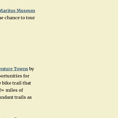
Maritus Museum
he chance to tour
venture Towns
by
ortunities for
bike trail that
0+ miles of
ndant trails as