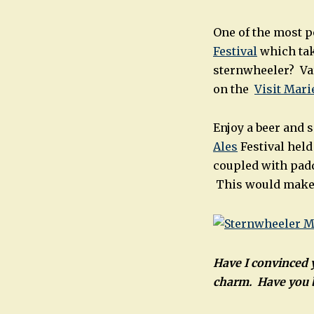
One of the most po
Festival
which tak
sternwheeler? Var
on the
Visit Mari
Enjoy a beer and 
Ales
Festival held
coupled with padd
This would make a
Have I convinced y
charm. Have you b