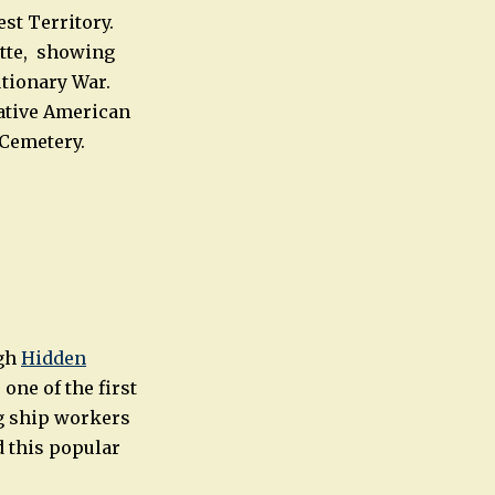
st Territory.
ette, showing
utionary War.
ative American
 Cemetery.
ugh
Hidden
one of the first
ng ship workers
d this popular