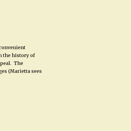
 convenient
 the history of
ppeal. The
ges (Marietta sees