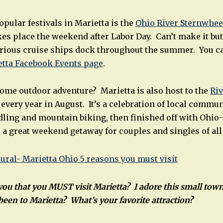
pular festivals in Marietta is the
Ohio River Sternwhee
es place the weekend after Labor Day. Can’t make it but
ious cruise ships dock throughout the summer. You can 
etta Facebook Events page
.
some outdoor adventure? Marietta is also host to the
Riv
 every year in August. It’s a celebration of local communi
ling and mountain biking, then finished off with Ohio-
 great weekend getaway for couples and singles of all
ou that you MUST visit Marietta? I adore this small town
een to Marietta? What’s your favorite attraction?