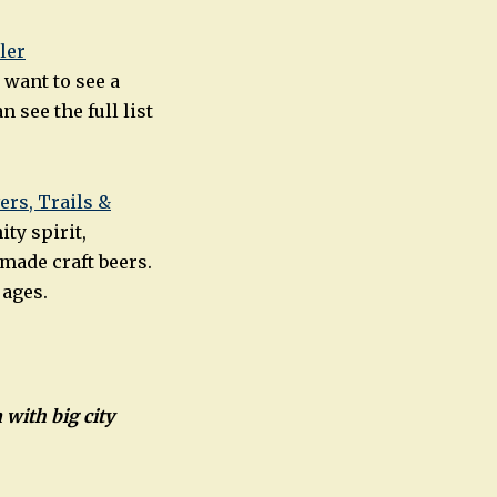
ler
 want to see a
see the full list
ers, Trails &
ty spirit,
made craft beers.
 ages.
 with big city