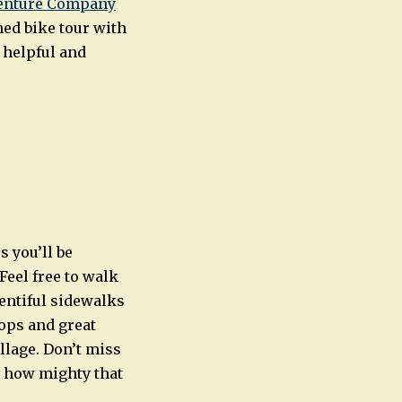
venture Company
med bike tour with
 helpful and
s you’ll be
Feel free to walk
lentiful sidewalks
ops and great
llage. Don’t miss
t how mighty that