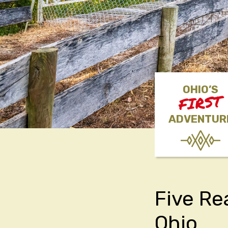
OHIO’S
FIRST
ADVENTUR
Five Re
Ohio