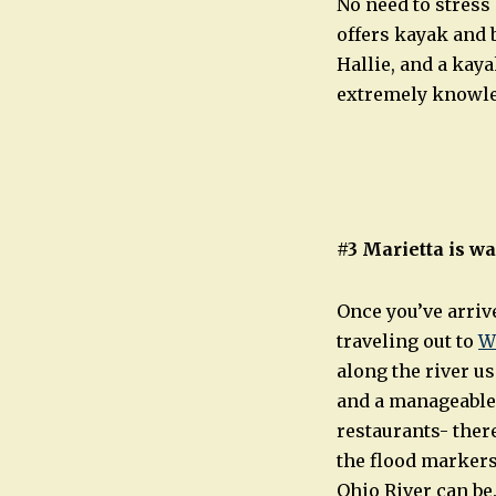
No need to stress 
offers kayak and 
Hallie, and a kaya
extremely knowled
#3 Marietta is w
Once you’ve arrive
traveling out to
W
along the river us
and a manageable 
restaurants- there
the flood markers
Ohio River can be