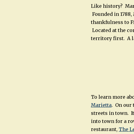
Like history? Mar
Founded in 1788,
thankfulness to Fr
Located at the co
territory first. A
To learn more abo
Marietta
. On our 
streets in town. I
into town for a r
restaurant,
The L