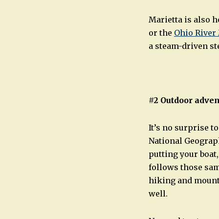
Marietta is also
or the
Ohio Rive
a steam-driven st
#2 Outdoor adven
It’s no surprise 
National Geograp
putting your boat,
follows those sam
hiking and mounta
well.