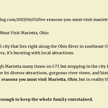
blog.com/2017/06/05/five-reasons-you-must-visit-mariett
Must Visit Marietta, Ohio
l city that lies right along the Ohio River in southeast O
s, it’s bursting with local attractions.
h Marietta many times on I-77, but stopping in the city 
or its diverse attractions, gorgeous river views, and hi
e reasons you must visit Marietta, Ohio
, but in reality
enough to keep the whole family entertained.