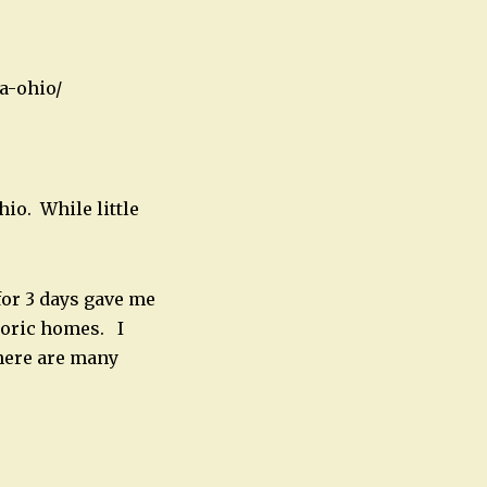
a-ohio/
hio. While little
for 3 days gave me
storic homes. I
 there are many