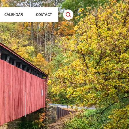
CALENDAR
CONTACT