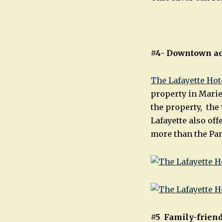
#4- Downtown
a
The Lafayette Hot
property in Marie
the property, the
Lafayette also of
more than the Pan
#5 Family-friend