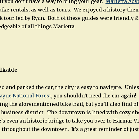
if you don’t have a way to bring your gear.
Marietta Ad
bike rentals, as well as tours. We enjoyed a history-the
k tour led by Ryan. Both of these guides were friendly &
geable of all things Marietta.
alkable
d and parked the car, the city is easy to navigate. Unles
ayne National Forest
, you shouldn’t need the car again! 
ing the aforementioned bike trail, but you’ll also find p
business district. The downtown is lined with cozy sh
’s even an historic bridge to take you over to Harmar Vi
 throughout the downtown. It’s a great reminder of jus
.