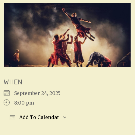
WHEN
September 24, 2025
8:00 pm
Add To Calendar
Download ICS
Google Calendar