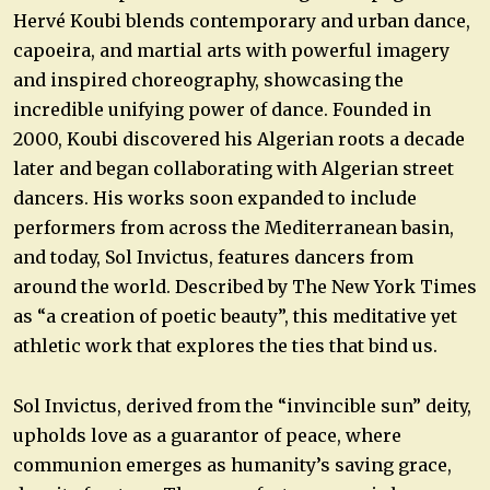
Hervé Koubi blends contemporary and urban dance,
capoeira, and martial arts with powerful imagery
and inspired choreography, showcasing the
incredible unifying power of dance. Founded in
2000, Koubi discovered his Algerian roots a decade
later and began collaborating with Algerian street
dancers. His works soon expanded to include
performers from across the Mediterranean basin,
and today, Sol Invictus, features dancers from
around the world. Described by The New York Times
as “a creation of poetic beauty”, this meditative yet
athletic work that explores the ties that bind us.
Sol Invictus, derived from the “invincible sun” deity,
upholds love as a guarantor of peace, where
communion emerges as humanity’s saving grace,