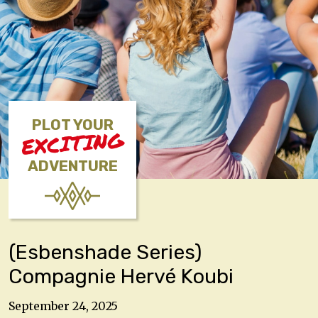
PLOT YOUR
EXCITING
ADVENTURE
(Esbenshade Series)
Compagnie Hervé Koubi
September 24, 2025