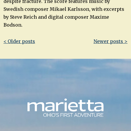
despite fracture. The score features music by
Swedish composer Mikael Karlsson, with excerpts
by Steve Reich and digital composer Maxime
Bodson.
Post
< Older posts
Newer posts >
navigation