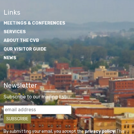
Links
MEETINGS & CONFERENCES
SERVICES
ABOUT THE CVB
OUR VISITOR GUIDE
NEWS
Newsletter
Subscribe to our mailing list
By submitting your email, you accept the
privacy policy
. This