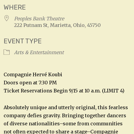
WHERE
Peoples Bank Theatre
222 Putnam St, Marietta, Ohio, 45750
EVENT TYPE
Arts & Entertainment
Compagnie Hervé Koubi
Doors open at 7:30 PM
Ticket Reservations Begin 9/15 at 10 a.m. (LIMIT 4)
Absolutely unique and utterly original, this fearless
company defies gravity. Bringing together dancers
of diverse nationalities–some from communities
not often expected to share a stage–Compagnie