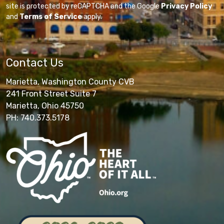
site is protected by reCAPTCHA and the Google
Privacy Policy
and
Terms of Service
apply.
Contact Us
Marietta, Washington County CVB
241 Front Street Suite 7
Marietta, Ohio 45750
PH: 740.373.5178