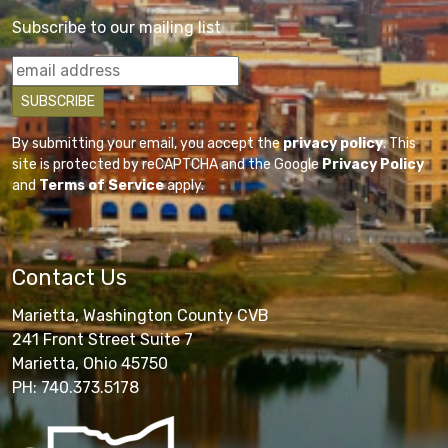
Subscribe to our mailing list
By submitting your email, you accept the
privacy policy
. This
site is protected by reCAPTCHA and the Google
Privacy Policy
and
Terms of Service
apply.
Contact Us
Marietta, Washington County CVB
241 Front Street Suite 7
Marietta, Ohio 45750
PH: 740.373.5178