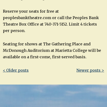
Reserve your seats for free at
peoplesbanktheatre.com or call the Peoples Bank
Theatre Box Office at 740-371-5152. Limit 4 tickets
per person.
Seating for shows at The Gathering Place and
McDonough Auditorium at Marietta College will be
available on a first-come, first-served basis.
Post
< Older posts
Newer posts >
navigation