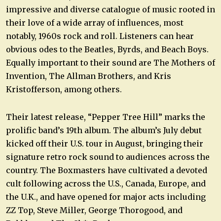
impressive and diverse catalogue of music rooted in
their love of a wide array of influences, most
notably, 1960s rock and roll. Listeners can hear
obvious odes to the Beatles, Byrds, and Beach Boys.
Equally important to their sound are The Mothers of
Invention, The Allman Brothers, and Kris
Kristofferson, among others.
Their latest release, “Pepper Tree Hill” marks the
prolific band’s 19th album. The album’s July debut
kicked off their U.S. tour in August, bringing their
signature retro rock sound to audiences across the
country. The Boxmasters have cultivated a devoted
cult following across the U.S., Canada, Europe, and
the U.K., and have opened for major acts including
ZZ Top, Steve Miller, George Thorogood, and