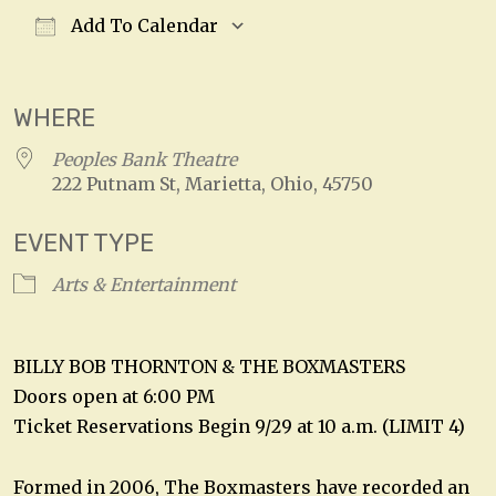
Add To Calendar
Download ICS
Google Calendar
WHERE
Peoples Bank Theatre
222 Putnam St, Marietta, Ohio, 45750
EVENT TYPE
Arts & Entertainment
BILLY BOB THORNTON & THE BOXMASTERS
Doors open at 6:00 PM
Ticket Reservations Begin 9/29 at 10 a.m. (LIMIT 4)
Formed in 2006, The Boxmasters have recorded an