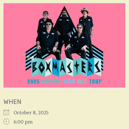
WHEN
October 8, 2025
6:00 pm