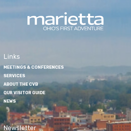
Links
MEETINGS & CONFERENCES
SERVICES
ABOUT THE CVB
OUR VISITOR GUIDE
NEWS
Newsletter