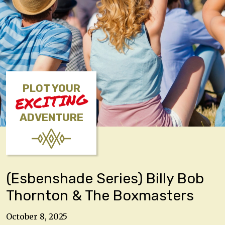
PLOT YOUR
EXCITING
ADVENTURE
(Esbenshade Series) Billy Bob
Thornton & The Boxmasters
October 8, 2025