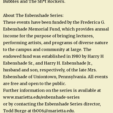
Bubbles and The Sh*t Rockers.
About The Esbenshade Series:
These events have been funded by the Frederica G.
Esbenshade Memorial Fund, which provides annual
income for the purpose of bringing lectures,
performing artists, and programs of diverse nature
to the campus and community at large. The
endowed fund was established in 1980 by Harry H
Esbenshade Sr., and Harry H. Esbenshade Jr.,
husband and son, respectively, of the late Mrs.
Esbenshade of Uniontown, Pennsylvania. All events
are free and open to the public.
Further information on the series is available at
www.marietta.edu/esbenshade-series
or by contacting the Esbenshade Series director,
Todd Burge at
tb006@marietta.edu
.