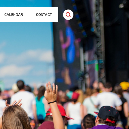
CALENDAR
CONTACT