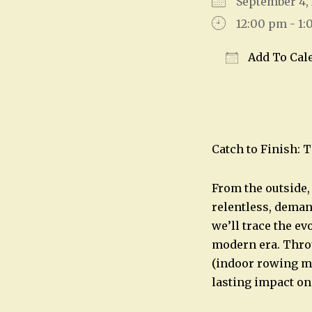
September 4
12:00 pm - 1
Add To Cal
Download IC
Catch to Finish: 
From the outside, 
relentless, deman
we’ll trace the e
modern era. Thro
(indoor rowing ma
lasting impact on