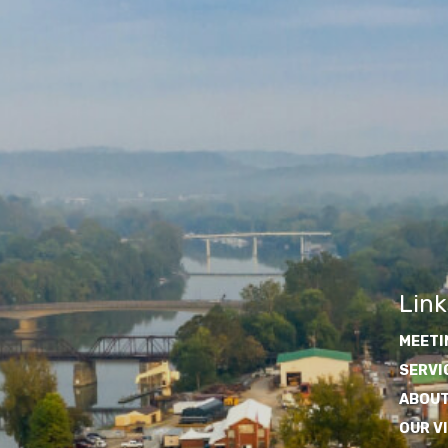
Link
MEETI
SERVI
ABOUT
OUR V