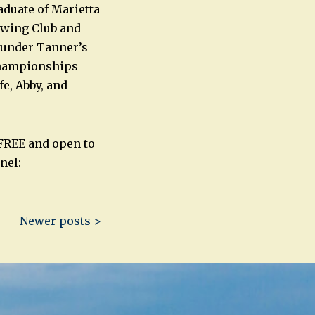
aduate of Marietta
owing Club and
s under Tanner’s
Championships
e, Abby, and
 FREE and open to
nel:
Newer posts >