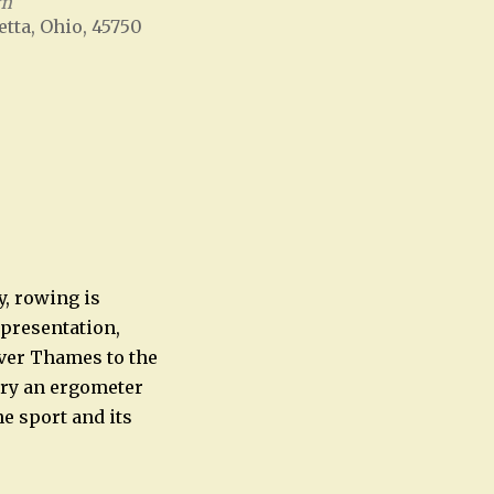
um
etta, Ohio, 45750
Office 365
Outlook Live
y, rowing is
 presentation,
iver Thames to the
try an ergometer
e sport and its