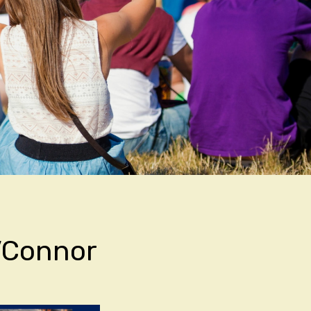
\’Connor