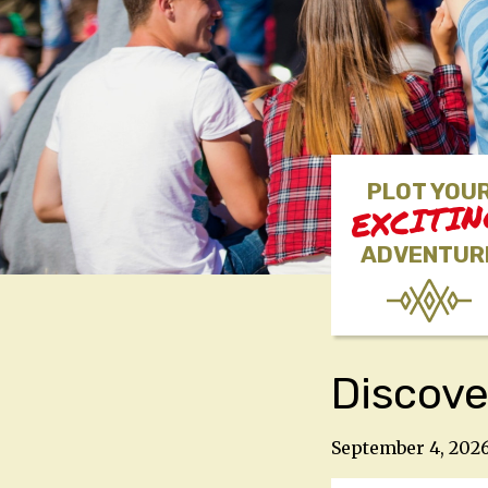
PLOT YOU
EXCITI
ADVENTUR
Discove
September 4, 202