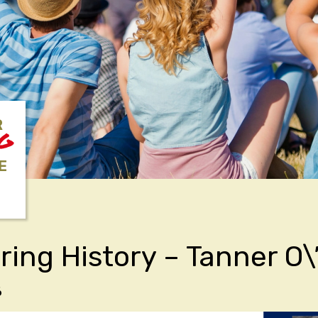
R
NG
E
ring History – Tanner O
6