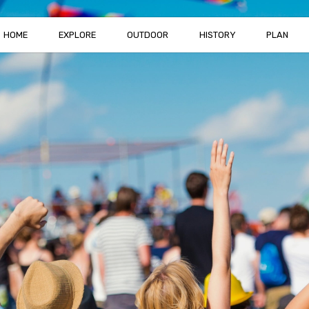
HOME
EXPLORE
OUTDOOR
HISTORY
PLAN