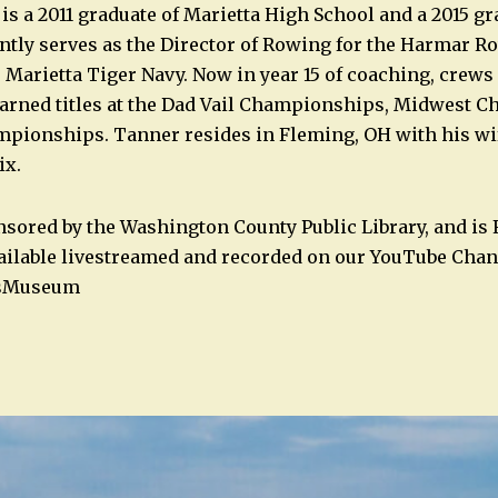
s a 2011 graduate of Marietta High School and a 2015 gr
ntly serves as the Director of Rowing for the Harmar R
 Marietta Tiger Navy. Now in year 15 of coaching, crew
earned titles at the Dad Vail Championships, Midwest 
pionships. Tanner resides in Fleming, OH with his wif
ix.
nsored by the Washington County Public Library, and is
 available livestreamed and recorded on our YouTube Chan
sMuseum
n