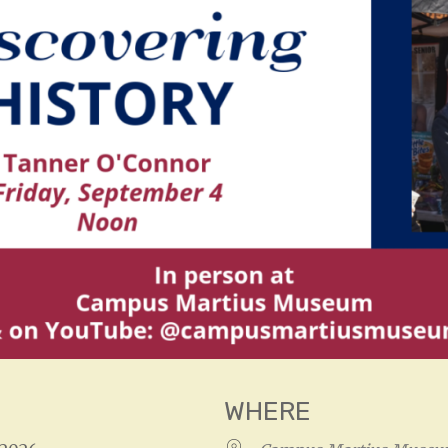
WHERE