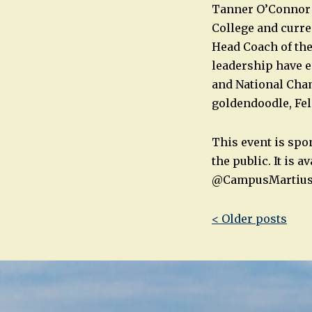
Tanner O’Connor i
College and curre
Head Coach of the
leadership have 
and National Cham
goldendoodle, Fel
This event is spo
the public. It is
@CampusMartiu
Post
< Older posts
navigatio