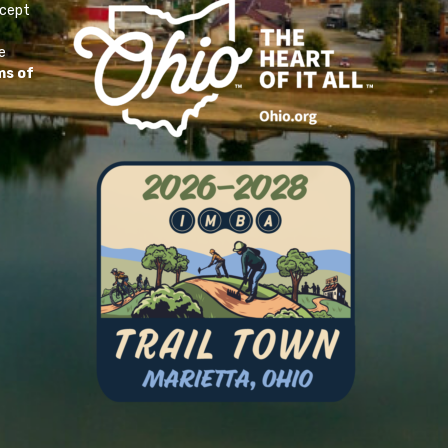
ccept
e
ms of