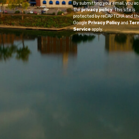
By submitting your email, you a
the
privacy policy
. This site is
protected by reCAPTCHA and th
Google
Privacy Policy
and
Ter
Service
apply.