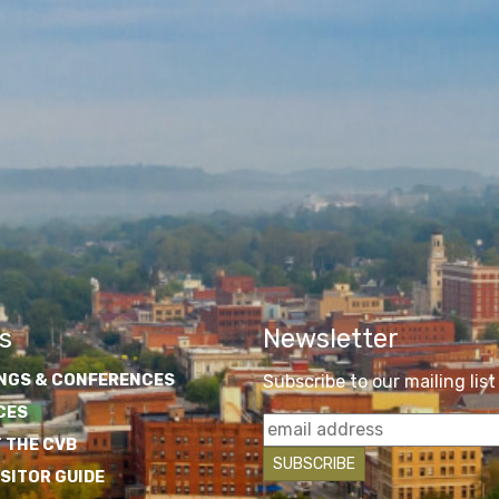
s
Newsletter
NGS & CONFERENCES
Subscribe to our mailing list
CES
 THE CVB
ISITOR GUIDE