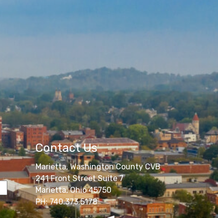
Contact Us
Marietta, Washington County CVB
241 Front Street Suite 7
Marietta, Ohio 45750
PH: 740.373.5178