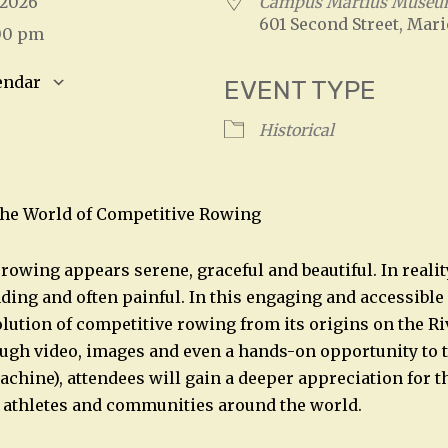
, 2026
Campus Martius Muse
601 Second Street, Mari
:00 pm
endar
EVENT TYPE
S
Google Calendar
iCalendar
Historical
The World of Competitive Rowing
rowing appears serene, graceful and beautiful. In realit
ding and often painful. In this engaging and accessible
volution of competitive rowing from its origins on the R
ugh video, images and even a hands-on opportunity to 
chine), attendees will gain a deeper appreciation for th
 athletes and communities around the world.