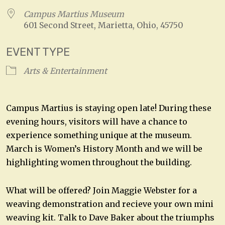
Campus Martius Museum
601 Second Street, Marietta, Ohio, 45750
EVENT TYPE
Arts & Entertainment
Campus Martius is staying open late! During these
evening hours, visitors will have a chance to
experience something unique at the museum.
March is Women’s History Month and we will be
highlighting women throughout the building.
What will be offered? Join Maggie Webster for a
weaving demonstration and recieve your own mini
weaving kit. Talk to Dave Baker about the triumphs