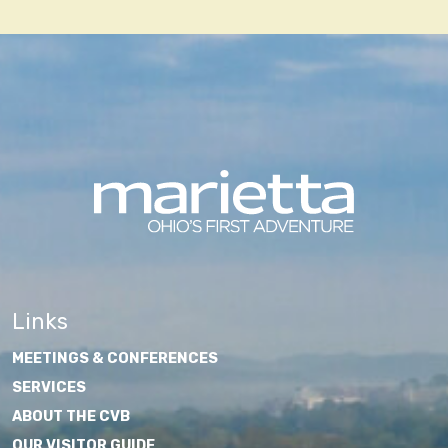
navigation
Links
MEETINGS & CONFERENCES
SERVICES
ABOUT THE CVB
OUR VISITOR GUIDE