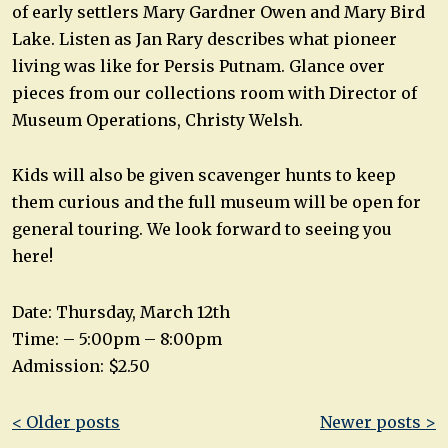
of early settlers Mary Gardner Owen and Mary Bird
Lake. Listen as Jan Rary describes what pioneer
living was like for Persis Putnam. Glance over
pieces from our collections room with Director of
Museum Operations, Christy Welsh.
Kids will also be given scavenger hunts to keep
them curious and the full museum will be open for
general touring. We look forward to seeing you
here!
Date: Thursday, March 12th
Time: – 5:00pm – 8:00pm
Admission: $2.50
Post
< Older posts
Newer posts >