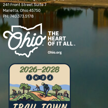
241 Front Street Suite 7
Marietta, Ohio 45750
PH: 740.373.5178