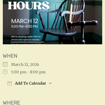
WHEN
March 12, 2026
5:00 pm - 8:00 pm
Add To Calendar
Download ICS
Google Calendar
WHERE