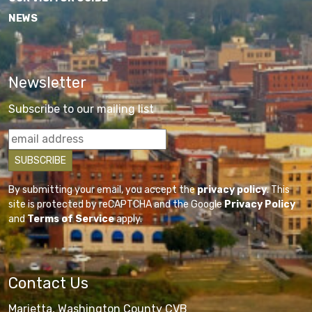
NEWS
Newsletter
Subscribe to our mailing list
By submitting your email, you accept the
privacy policy
. This
site is protected by reCAPTCHA and the Google
Privacy Policy
and
Terms of Service
apply.
Contact Us
Marietta, Washington County CVB