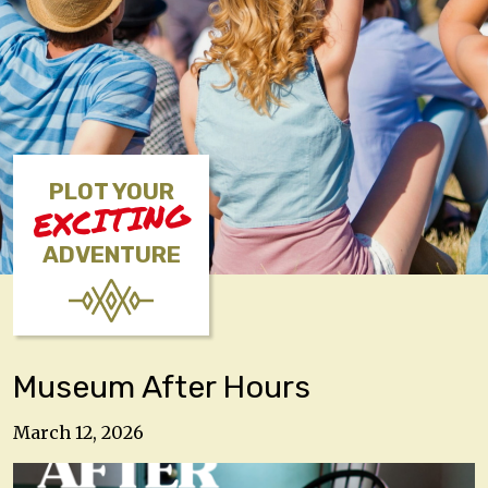
PLOT YOUR
EXCITING
ADVENTURE
Museum After Hours
March 12, 2026