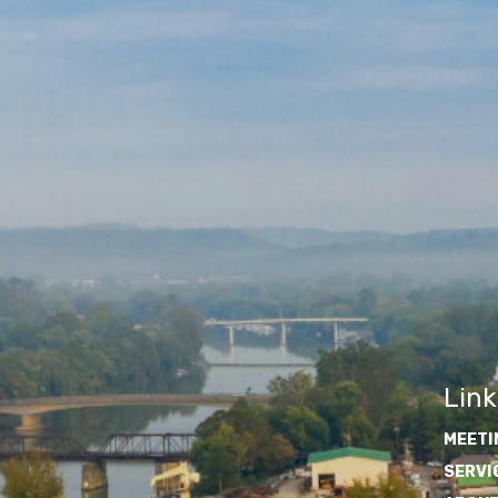
Link
MEETI
SERVI