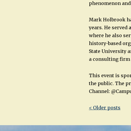
phenomenon and w
Mark Holbrook ha
years. He served 
where he also ser
history-based org
State University a
a consulting firm
This event is spo
the public. The p
Channel: @Camp
Post
< Older posts
navigatio