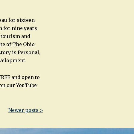
au for sixteen
n for nine years
r tourism and
ate of The Ohio
story is Personal,
evelopment.
FREE and open to
 on our YouTube
Newer posts >