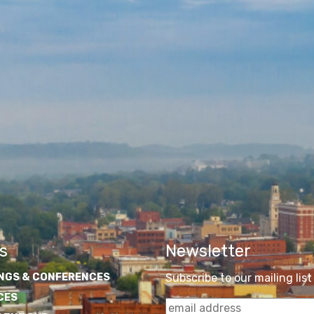
s
Newsletter
NGS & CONFERENCES
Subscribe to our mailing list
CES