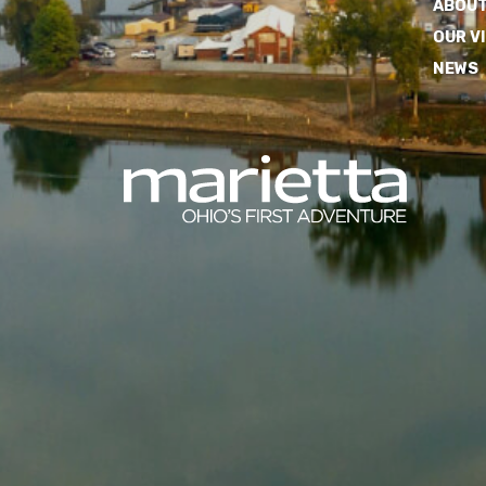
ABOUT
OUR V
NEWS