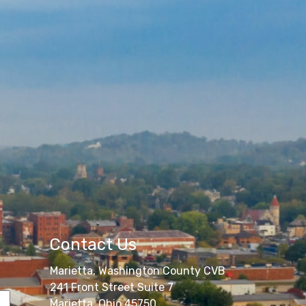
Contact Us
Marietta, Washington County CVB
241 Front Street Suite 7
Marietta, Ohio 45750