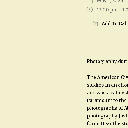
May 1, 2026
12:00 pm - 1
Add To Cal
Download IC
Photography duri
The American Civi
studios in an eff
and was a catalys
Paramount to the 
photographs of Ab
photography. Just
form. Hear the st