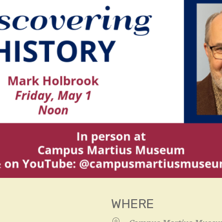
WHERE