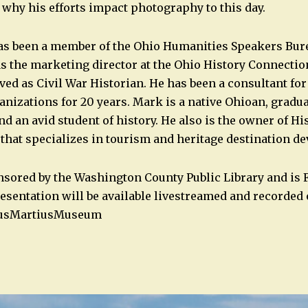
hy his efforts impact photography to this day.
s been a member of the Ohio Humanities Speakers Bure
as the marketing director at the Ohio History Connectio
ved as Civil War Historian. He has been a consultant fo
anizations for 20 years. Mark is a native Ohioan, gradu
nd an avid student of history. He also is the owner of Hi
 that specializes in tourism and heritage destination d
nsored by the Washington County Public Library and is 
resentation will be available livestreamed and recorded
usMartiusMuseum
n