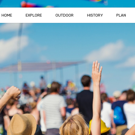
HOME
EXPLORE
OUTDOOR
HISTORY
PLAN