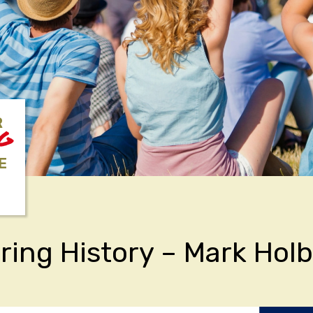
R
NG
E
ring History – Mark Hol