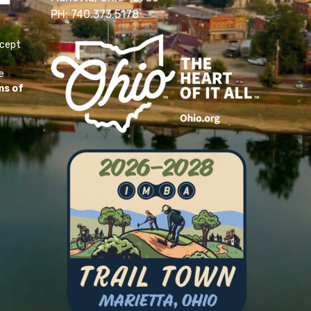
PH: 740.373.5178
ccept
e
ms of