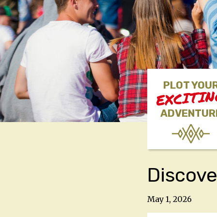
PLOT YOU
EXCITI
ADVENTUR
Discove
May 1, 2026