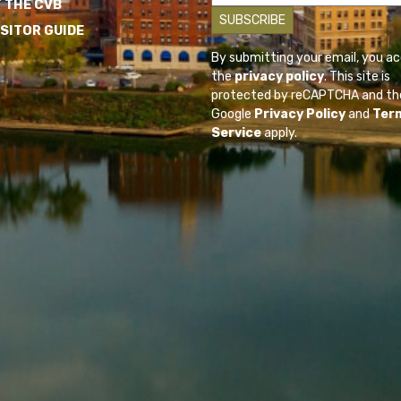
 THE CVB
ISITOR GUIDE
By submitting your email, you a
the
privacy policy
. This site is
protected by reCAPTCHA and th
Google
Privacy Policy
and
Ter
Service
apply.