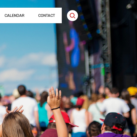
CALENDAR
CONTACT