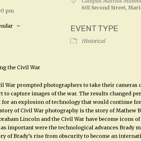
Campus Martius Muse
601 Second Street, Mari
:00 pm
endar
EVENT TYPE
S
Google Calendar
iCalendar
Historical
ng the Civil War
l War prompted photographers to take their cameras ou
ort to capture images of the war. The results changed pe
t for an explosion of technology that would continue fo
story of Civil War photography is the story of Mathew B
raham Lincoln and the Civil War have become icons of t
 as important were the technological advances Brady ma
ory of Brady’s rise from obscurity to become an internat