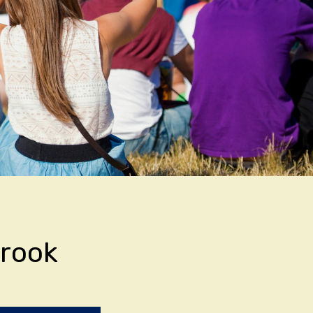
brook