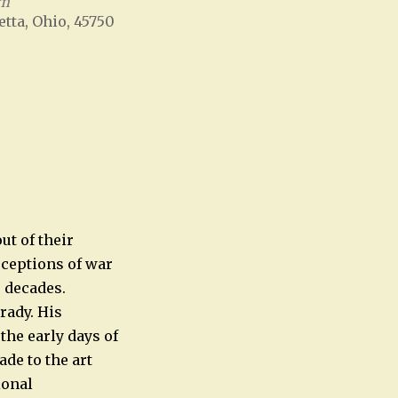
um
etta, Ohio, 45750
Office 365
Outlook Live
t of their
rceptions of war
r decades.
rady. His
he early days of
de to the art
ional