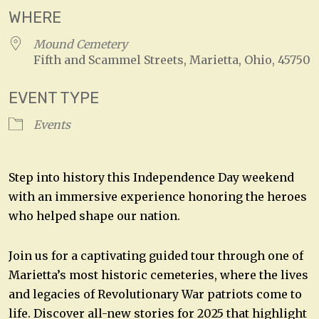
WHERE
Mound Cemetery
Fifth and Scammel Streets, Marietta, Ohio, 45750
EVENT TYPE
Events
Step into history this Independence Day weekend
with an immersive experience honoring the heroes
who helped shape our nation.
Join us for a captivating guided tour through one of
Marietta’s most historic cemeteries, where the lives
and legacies of Revolutionary War patriots come to
life. Discover all-new stories for 2025 that highlight