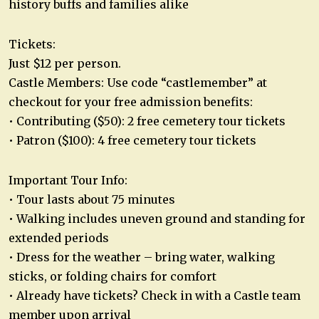
history buffs and families alike
Tickets:
Just $12 per person.
Castle Members: Use code “castlemember” at
checkout for your free admission benefits:
• Contributing ($50): 2 free cemetery tour tickets
• Patron ($100): 4 free cemetery tour tickets
Important Tour Info:
• Tour lasts about 75 minutes
• Walking includes uneven ground and standing for
extended periods
• Dress for the weather – bring water, walking
sticks, or folding chairs for comfort
• Already have tickets? Check in with a Castle team
member upon arrival