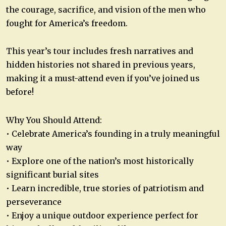
the courage, sacrifice, and vision of the men who
fought for America’s freedom.
This year’s tour includes fresh narratives and
hidden histories not shared in previous years,
making it a must-attend even if you’ve joined us
before!
Why You Should Attend:
• Celebrate America’s founding in a truly meaningful
way
• Explore one of the nation’s most historically
significant burial sites
• Learn incredible, true stories of patriotism and
perseverance
• Enjoy a unique outdoor experience perfect for