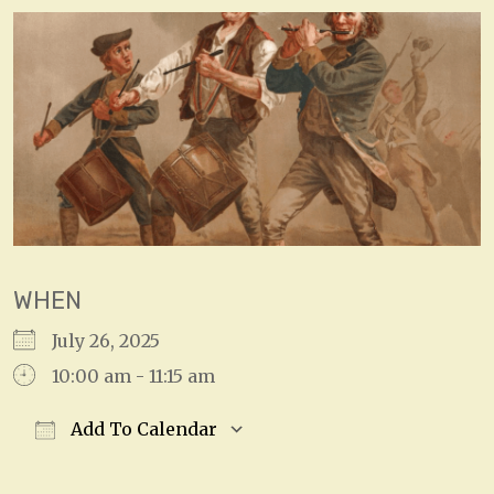
WHEN
July 26, 2025
10:00 am - 11:15 am
Add To Calendar
Download ICS
Google Calendar