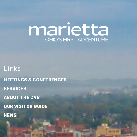
Links
MEETINGS & CONFERENCES
SERVICES
ABOUT THE CVB
OUR VISITOR GUIDE
NEWS