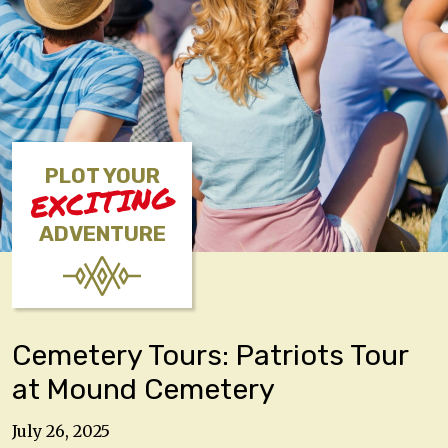
PLOT YOUR
EXCITING
ADVENTURE
Cemetery Tours: Patriots Tour
at Mound Cemetery
July 26, 2025