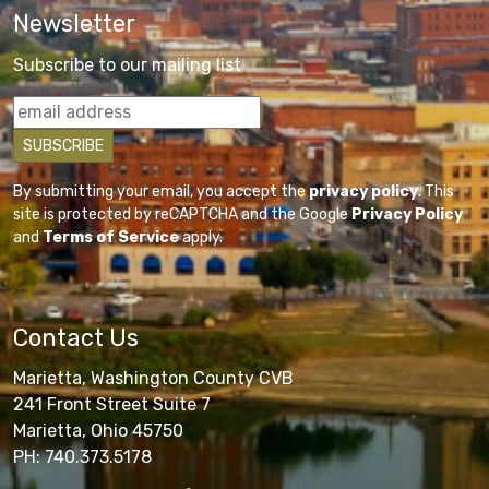
Newsletter
Subscribe to our mailing list
By submitting your email, you accept the
privacy policy
. This
site is protected by reCAPTCHA and the Google
Privacy Policy
and
Terms of Service
apply.
Contact Us
Marietta, Washington County CVB
241 Front Street Suite 7
Marietta, Ohio 45750
PH: 740.373.5178