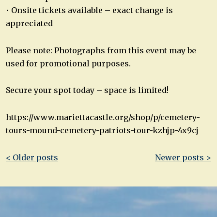
• Onsite tickets available – exact change is
appreciated
Please note: Photographs from this event may be
used for promotional purposes.
Secure your spot today – space is limited!
https://www.mariettacastle.org/shop/p/cemetery-
tours-mound-cemetery-patriots-tour-kzhjp-4x9cj
Post
< Older posts
Newer posts >
navigation