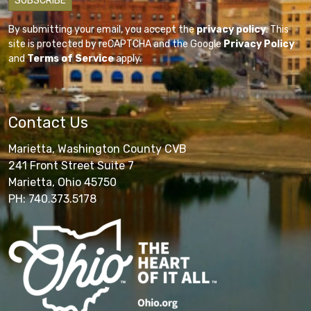
By submitting your email, you accept the
privacy policy
. This
site is protected by reCAPTCHA and the Google
Privacy Policy
and
Terms of Service
apply.
Contact Us
Marietta, Washington County CVB
241 Front Street Suite 7
Marietta, Ohio 45750
PH: 740.373.5178