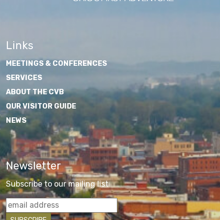
Links
MEETINGS & CONFERENCES
SERVICES
ABOUT THE CVB
OUR VISITOR GUIDE
NEWS
Newsletter
Subscribe to our mailing list