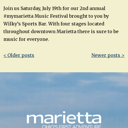
Join us Saturday, July 19th for our 2nd annual
#mymarietta Music Festival brought to you by
Wilky’s Sports Bar. With four stages located
throughout downtown Marietta there is sure to be
music for everyone.
Post
< Older posts
Newer posts >
navigation