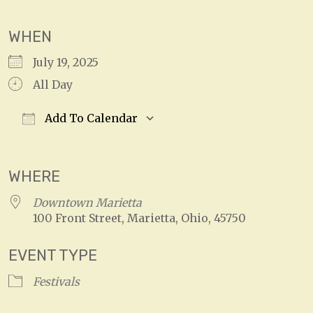
WHEN
July 19, 2025
All Day
Add To Calendar
Download ICS
Google Calendar
WHERE
Downtown Marietta
100 Front Street, Marietta, Ohio, 45750
EVENT TYPE
Festivals