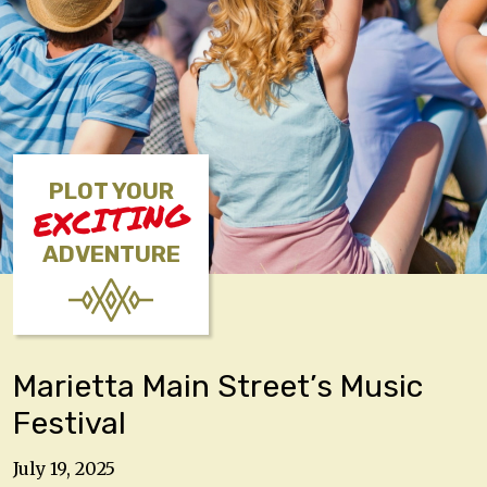
PLOT YOUR
EXCITING
ADVENTURE
Marietta Main Street’s Music
Festival
July 19, 2025