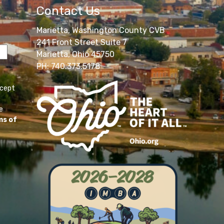
Contact Us
Marietta, Washington County CVB
241 Front Street Suite 7
Marietta, Ohio 45750
PH: 740.373.5178
ccept
e
ms of