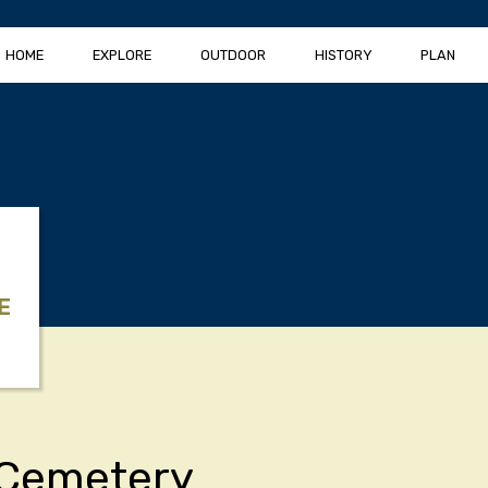
HOME
EXPLORE
OUTDOOR
HISTORY
PLAN
E
Cemetery