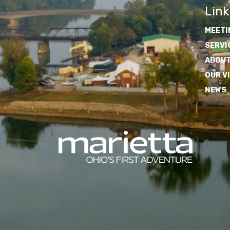
Link
MEETI
SERVI
ABOUT
OUR V
NEWS