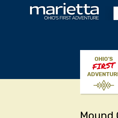
Skip to content
OHIO’S
FIRST
ADVENTUR
Mound 