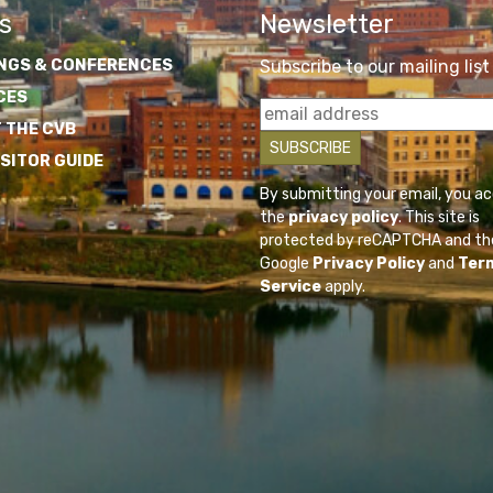
s
Newsletter
NGS & CONFERENCES
Subscribe to our mailing list
CES
 THE CVB
ISITOR GUIDE
By submitting your email, you a
the
privacy policy
. This site is
protected by reCAPTCHA and th
Google
Privacy Policy
and
Ter
Service
apply.