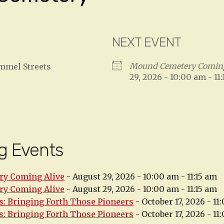
NEXT EVENT
Mound Cemetery Coming
ammel Streets
29, 2026 - 10:00 am - 11
g Events
y Coming Alive
- August 29, 2026 - 10:00 am - 11:15 am
y Coming Alive
- August 29, 2026 - 10:00 am - 11:15 am
: Bringing Forth Those Pioneers
- October 17, 2026 - 11
: Bringing Forth Those Pioneers
- October 17, 2026 - 11