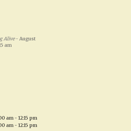
 Alive
- August
:15 am
:00 am - 12:15 pm
:00 am - 12:15 pm