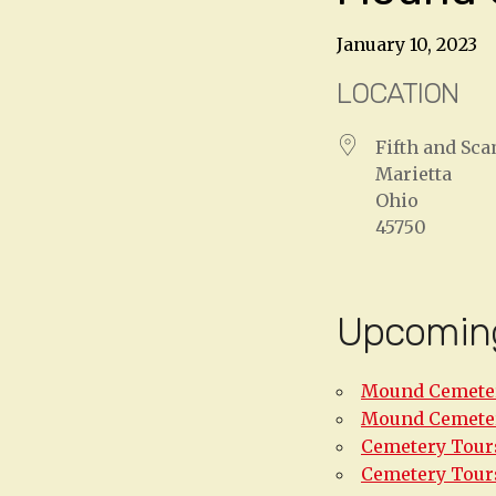
January 10, 2023
LOCATION
Fifth and Sc
Marietta
Ohio
45750
Upcomin
Mound Cemeter
Mound Cemeter
Cemetery Tours
Cemetery Tours