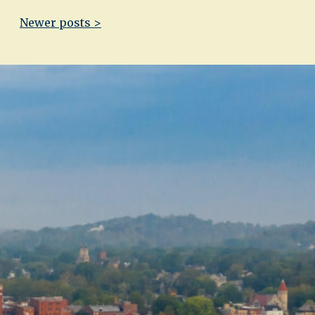
Newer posts >