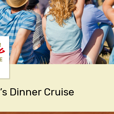
R
NG
E
’s Dinner Cruise