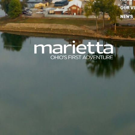
OUR V
NEWS