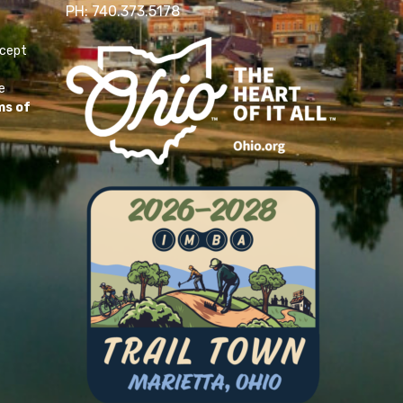
PH: 740.373.5178
ccept
e
ms of