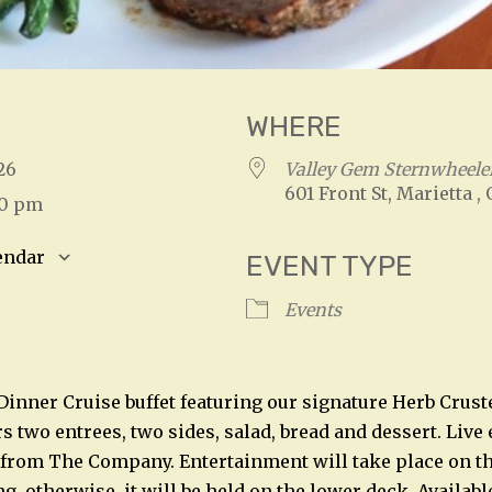
WHERE
2026
Valley Gem Sternwheeler
601 Front St, Marietta ,
00 pm
endar
EVENT TYPE
S
Google Calendar
iCalendar
Events
 Dinner Cruise buffet featuring our signature Herb Crust
rs two entrees, two sides, salad, bread and dessert. Liv
 from The Company. Entertainment will take place on t
, otherwise, it will be held on the lower deck. Availabl