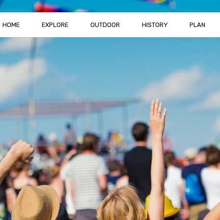
HOME
EXPLORE
OUTDOOR
HISTORY
PLAN