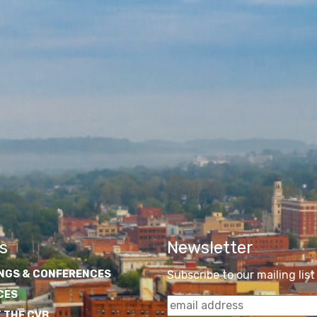
s
Newsletter
NGS & CONFERENCES
Subscribe to our mailing list
CES
 THE CVB