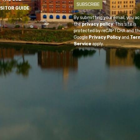
ISITOR GUIDE
By submitting your email, you a
the
privacy policy
. This site is
protected by reCAPTCHA and th
Google
Privacy Policy
and
Ter
Service
apply.