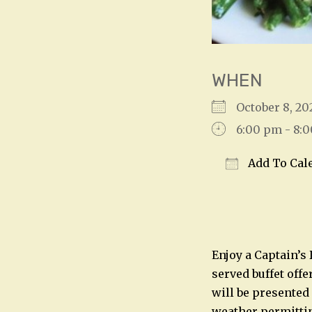
WHEN
October 8, 
6:00 pm - 8:
Add To Cal
Download IC
Enjoy a Captain’s
served buffet offe
will be presented
weather permitting