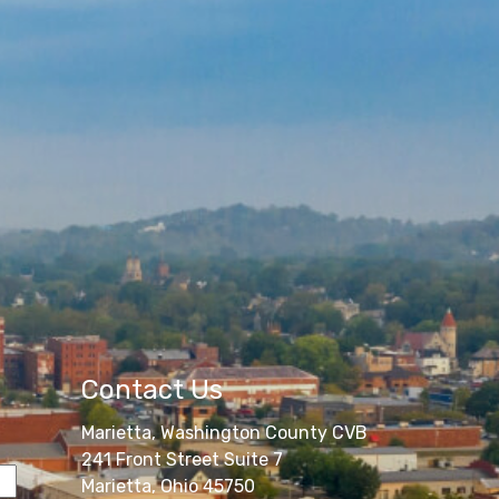
Contact Us
Marietta, Washington County CVB
241 Front Street Suite 7
Marietta, Ohio 45750