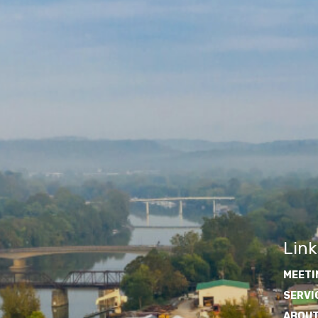
Link
MEETI
SERVI
ABOUT