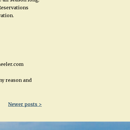
Reservations
ation.
heeler.com
any reason and
Newer posts >