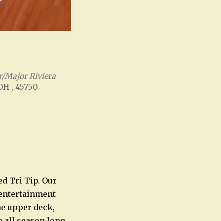
/Major Riviera
 OH , 45750
Office 365
Outlook Live
ed Tri Tip. Our
e entertainment
he upper deck,
e all season long.