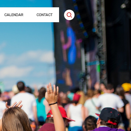
CALENDAR
CONTACT