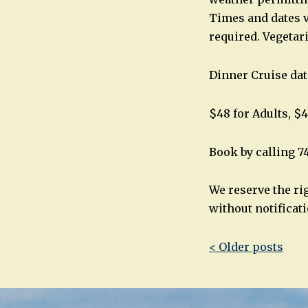
Times and dates v
required. Vegetar
Dinner Cruise dat
$48 for Adults, $4
Book by calling 7
We reserve the ri
without notificati
Post
< Older posts
navigatio