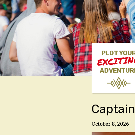
PLOT YOU
EXCITI
ADVENTUR
Captain
October 8, 2026