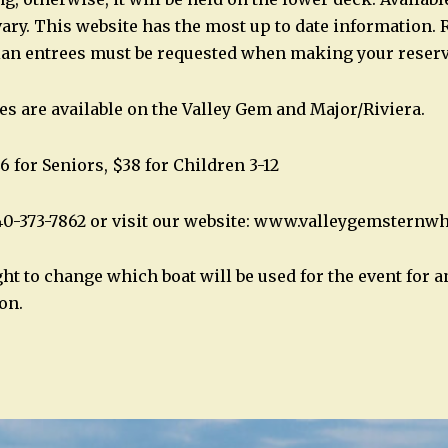
ary. This website has the most up to date information. 
ian entrees must be requested when making your reserv
es are available on the Valley Gem and Major/Riviera.
6 for Seniors, $38 for Children 3-12
40-373-7862 or visit our website: www.valleygemsternw
ght to change which boat will be used for the event for 
on.
n