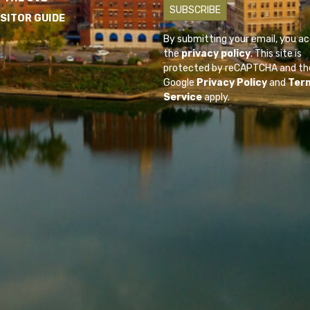
ISITOR GUIDE
By submitting your email, you a
the
privacy policy
. This site is
protected by reCAPTCHA and th
Google
Privacy Policy
and
Ter
Service
apply.