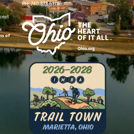
PH: 740.373.5178
ccept
e
ms of