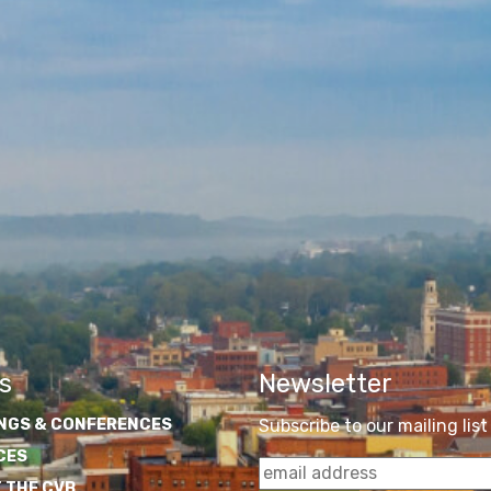
s
Newsletter
NGS & CONFERENCES
Subscribe to our mailing list
CES
 THE CVB