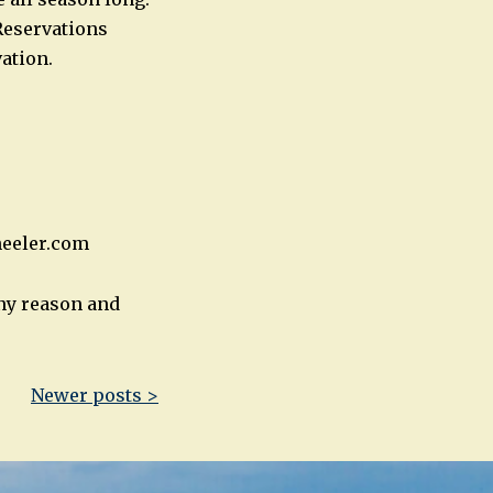
Reservations
ation.
heeler.com
any reason and
Newer posts >