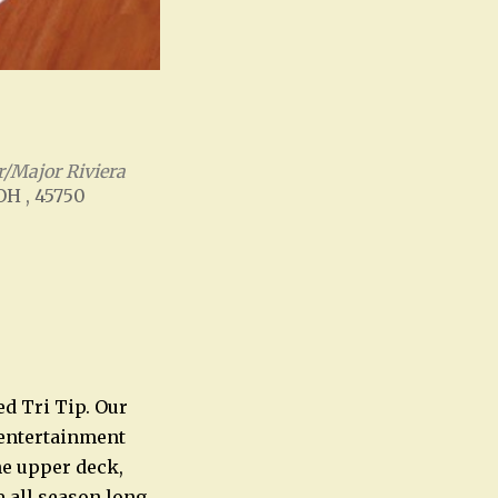
/Major Riviera
 OH , 45750
Office 365
Outlook Live
ed Tri Tip. Our
e entertainment
he upper deck,
e all season long.