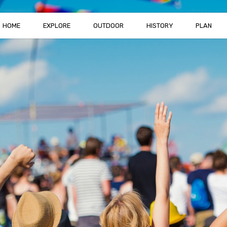
HOME
EXPLORE
OUTDOOR
HISTORY
PLAN