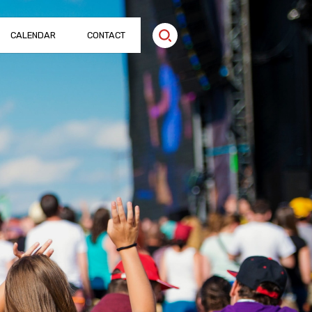
CALENDAR
CONTACT