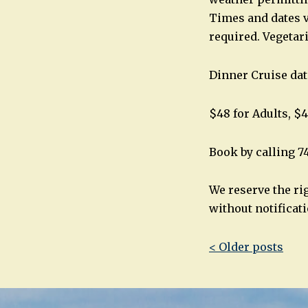
Times and dates v
required. Vegetar
Dinner Cruise dat
$48 for Adults, $4
Book by calling 7
We reserve the ri
without notificati
Post
< Older posts
navigatio