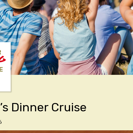
R
NG
E
’s Dinner Cruise
6