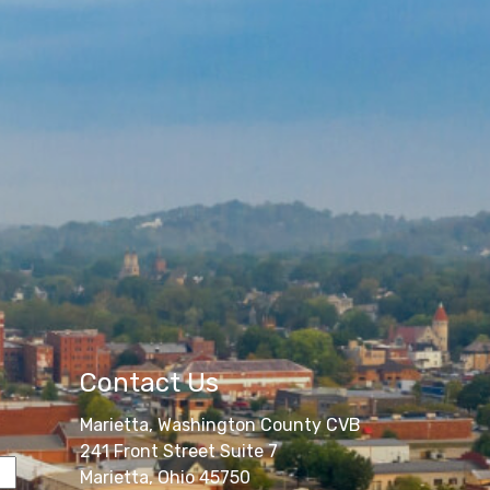
Contact Us
Marietta, Washington County CVB
241 Front Street Suite 7
Marietta, Ohio 45750