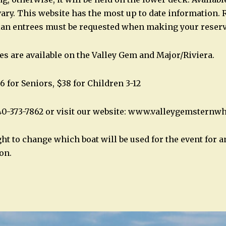
ary. This website has the most up to date information. 
ian entrees must be requested when making your reserv
es are available on the Valley Gem and Major/Riviera.
6 for Seniors, $38 for Children 3-12
40-373-7862 or visit our website: www.valleygemsternw
ght to change which boat will be used for the event for 
on.
n