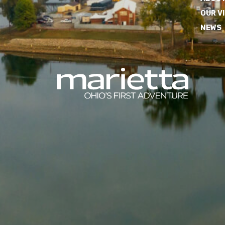
OUR V
NEWS