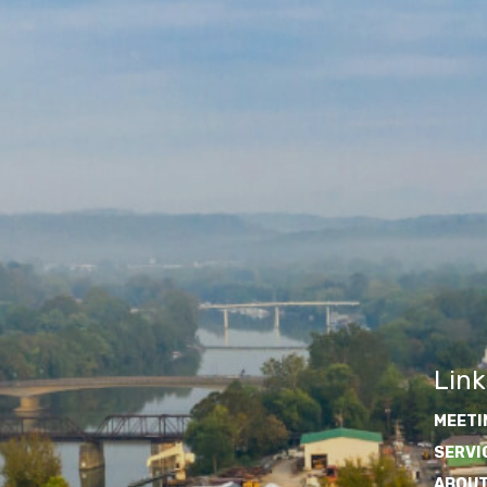
Link
MEETI
SERVI
ABOUT