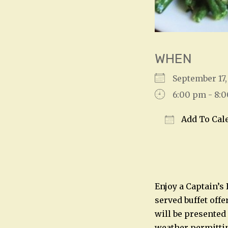
WHEN
September 1
6:00 pm - 8:
Add To Cal
Download IC
Enjoy a Captain’s
served buffet offe
will be presented
weather permitting