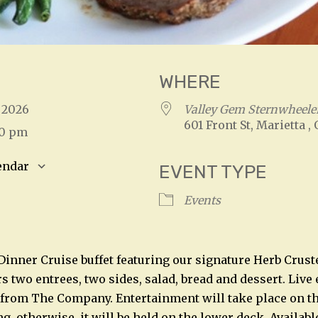
WHERE
7, 2026
Valley Gem Sternwheeler
601 Front St, Marietta ,
00 pm
endar
EVENT TYPE
S
Google Calendar
iCalendar
Events
 Dinner Cruise buffet featuring our signature Herb Crust
rs two entrees, two sides, salad, bread and dessert. Liv
 from The Company. Entertainment will take place on t
, otherwise, it will be held on the lower deck. Availabl