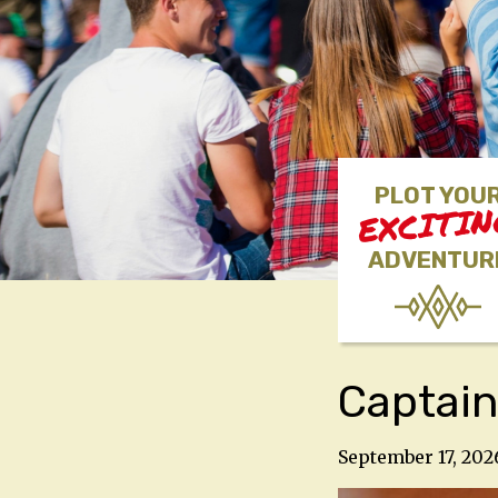
PLOT YOU
EXCITI
ADVENTUR
Captain
September 17, 202