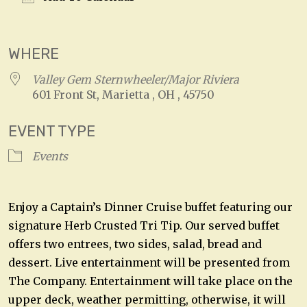
Download ICS
Google Calendar
WHERE
Valley Gem Sternwheeler/Major Riviera
601 Front St, Marietta , OH , 45750
EVENT TYPE
Events
Enjoy a Captain’s Dinner Cruise buffet featuring our
signature Herb Crusted Tri Tip. Our served buffet
offers two entrees, two sides, salad, bread and
dessert. Live entertainment will be presented from
The Company. Entertainment will take place on the
upper deck, weather permitting, otherwise, it will