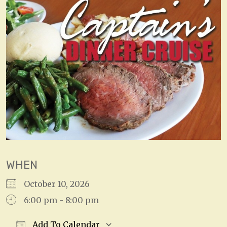
WHEN
October 10, 2026
6:00 pm - 8:00 pm
Add To Calendar