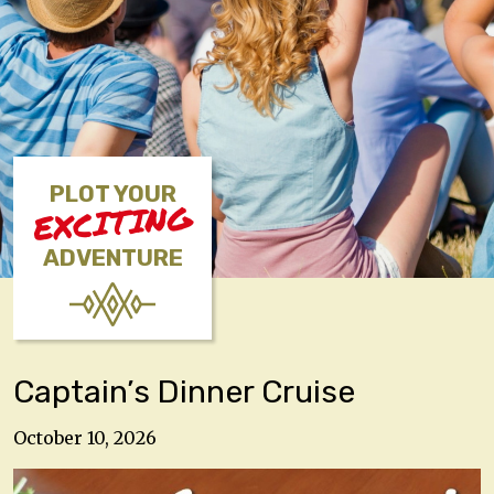
PLOT YOUR
EXCITING
ADVENTURE
Captain’s Dinner Cruise
October 10, 2026