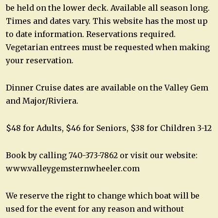
be held on the lower deck. Available all season long.
Times and dates vary. This website has the most up
to date information. Reservations required.
Vegetarian entrees must be requested when making
your reservation.
Dinner Cruise dates are available on the Valley Gem
and Major/Riviera.
$48 for Adults, $46 for Seniors, $38 for Children 3-12
Book by calling 740-373-7862 or visit our website:
www.valleygemsternwheeler.com
We reserve the right to change which boat will be
used for the event for any reason and without