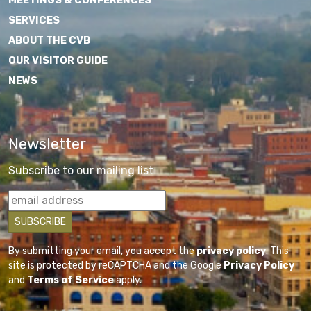
MEETINGS & CONFERENCES
SERVICES
ABOUT THE CVB
OUR VISITOR GUIDE
NEWS
Newsletter
Subscribe to our mailing list
By submitting your email, you accept the
privacy policy
. This
site is protected by reCAPTCHA and the Google
Privacy Policy
and
Terms of Service
apply.