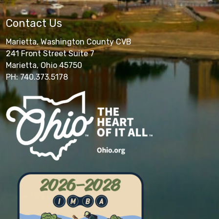
Contact Us
Marietta, Washington County CVB
241 Front Street Suite 7
Marietta, Ohio 45750
PH: 740.373.5178