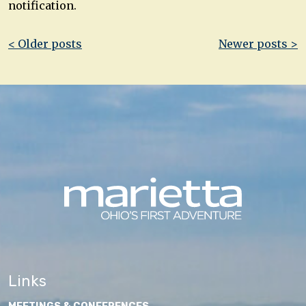
notification.
Post
< Older posts
Newer posts >
navigation
Links