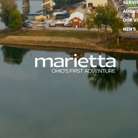
SERVI
ABOUT
OUR V
NEWS