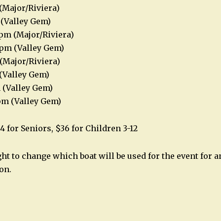
(Major/Riviera)
 (Valley Gem)
pm (Major/Riviera)
8pm (Valley Gem)
(Major/Riviera)
(Valley Gem)
 (Valley Gem)
pm (Valley Gem)
4 for Seniors, $36 for Children 3-12
ght to change which boat will be used for the event for 
on.
n