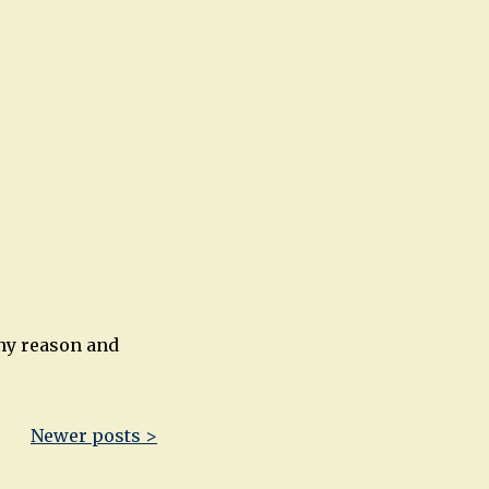
any reason and
Newer posts >