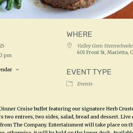
WHERE
2025
Valley Gem Sternwheele
601 Front St, Marietta, 
00 pm
endar
EVENT TYPE
S
Google Calendar
iCalendar
Events
 Dinner Cruise buffet featuring our signature Herb Crust
rs two entrees, two sides, salad, bread and dessert. Liv
 from The Company. Entertainment will take place on t
, otherwise, it will be held on the lower deck. Availabl