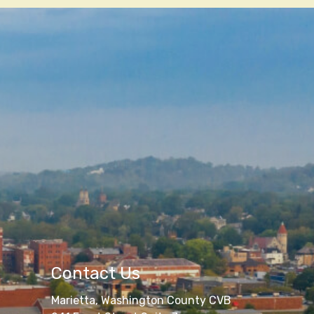
Contact Us
Marietta, Washington County CVB