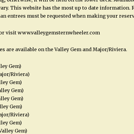
ary. This website has the most up to date information. 
ian entrees must be requested when making your reserv
2 or visit www.valleygemsternwheeler.com
es are available on the Valley Gem and Major/Riviera.
lley Gem)
jor/Riviera)
lley Gem)
alley Gem)
alley Gem)
alley Gem)
ajor/Riviera)
alley Gem)
Valley Gem)