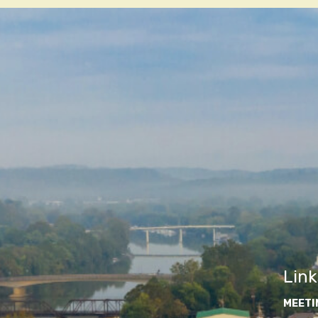
Link
MEETI