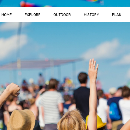
HOME
EXPLORE
OUTDOOR
HISTORY
PLAN