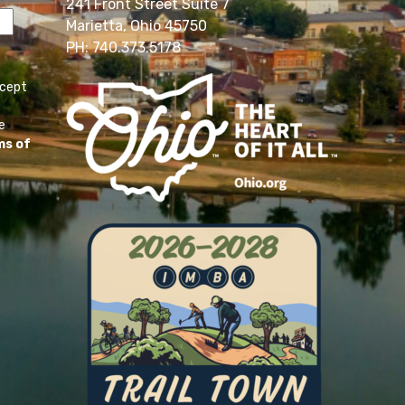
241 Front Street Suite 7
Marietta, Ohio 45750
PH: 740.373.5178
ccept
e
ms of