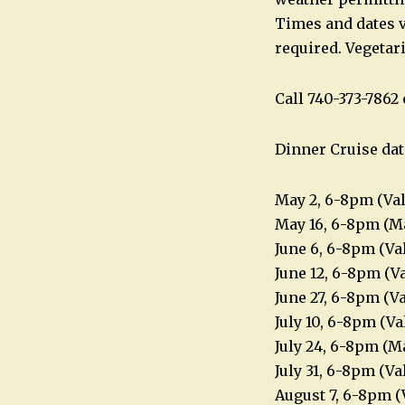
Times and dates v
required. Vegetar
Call 740-373-786
Dinner Cruise dat
May 2, 6-8pm (Va
May 16, 6-8pm (Ma
June 6, 6-8pm (Va
June 12, 6-8pm (V
June 27, 6-8pm (V
July 10, 6-8pm (V
July 24, 6-8pm (M
July 31, 6-8pm (V
August 7, 6-8pm (