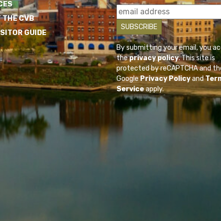
CES
 THE CVB
ISITOR GUIDE
By submitting your email, you a
the
privacy policy
. This site is
protected by reCAPTCHA and th
Google
Privacy Policy
and
Ter
Service
apply.