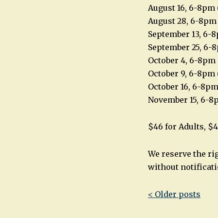
August 16, 6-8pm 
August 28, 6-8pm
September 13, 6-8
September 25, 6-
October 4, 6-8pm 
October 9, 6-8pm 
October 16, 6-8pm
November 15, 6-8
$46 for Adults, $4
We reserve the ri
without notificati
Post
< Older posts
navigatio