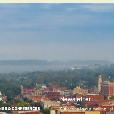
s
Newsletter
NGS & CONFERENCES
Subscribe to our mailing list