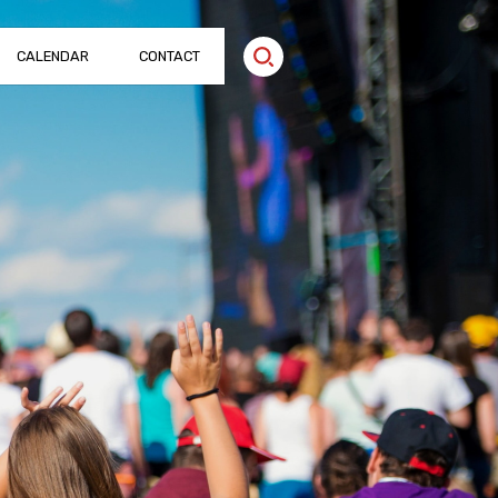
CALENDAR
CONTACT