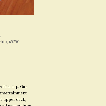
r
Ohio, 45750
Office 365
Outlook Live
ed Tri Tip. Our
e entertainment
he upper deck,
e all season long.