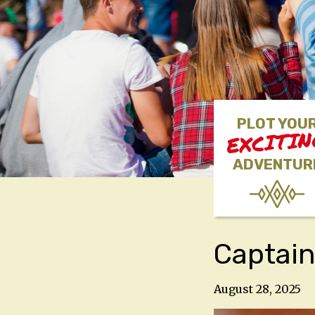
PLOT YOU
EXCITI
ADVENTUR
Captain
August 28, 2025