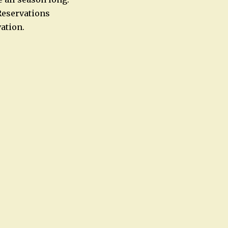
Reservations
ation.