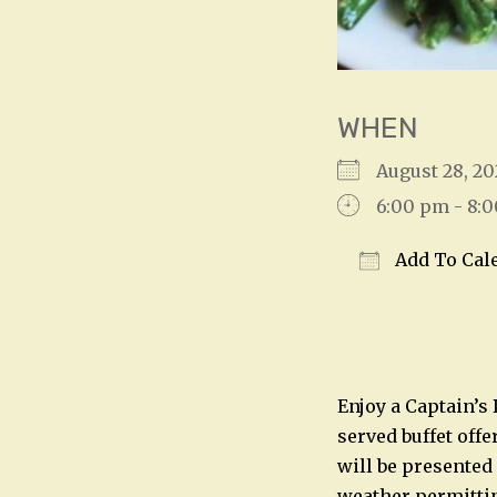
WHEN
August 28, 
6:00 pm - 8:
Add To Cal
Download IC
Enjoy a Captain’s
served buffet offe
will be presented
weather permitting