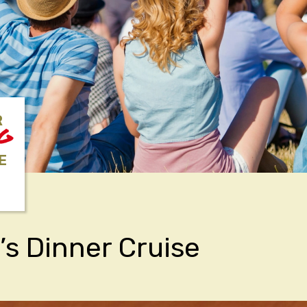
R
NG
E
’s Dinner Cruise