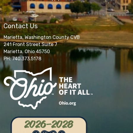
Contact Us
Marietta, Washington County CVB
241 Front Street Suite 7
Marietta, Ohio 45750
PH: 740.373.5178