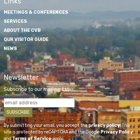
Links
MEETINGS & CONFERENCES
SERVICES
ABOUT THE CVB
OUR VISITOR GUIDE
NEWS
Newsletter
Subscribe to our mailing list
By submitting your email, you accept the
privacy policy
. This
site is protected by reCAPTCHA and the Google
Privacy Policy
and
Terms of Service
apply.