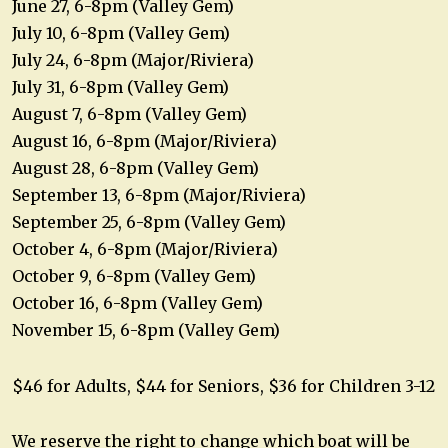
June 27, 6-8pm (Valley Gem)
July 10, 6-8pm (Valley Gem)
July 24, 6-8pm (Major/Riviera)
July 31, 6-8pm (Valley Gem)
August 7, 6-8pm (Valley Gem)
August 16, 6-8pm (Major/Riviera)
August 28, 6-8pm (Valley Gem)
September 13, 6-8pm (Major/Riviera)
September 25, 6-8pm (Valley Gem)
October 4, 6-8pm (Major/Riviera)
October 9, 6-8pm (Valley Gem)
October 16, 6-8pm (Valley Gem)
November 15, 6-8pm (Valley Gem)
$46 for Adults, $44 for Seniors, $36 for Children 3-12
We reserve the right to change which boat will be