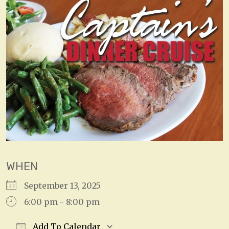
WHEN
September 13, 2025
6:00 pm - 8:00 pm
Add To Calendar