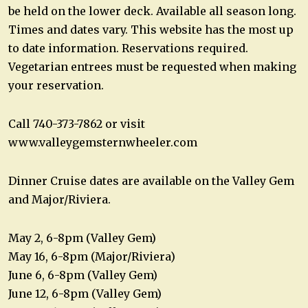
be held on the lower deck. Available all season long.
Times and dates vary. This website has the most up
to date information. Reservations required.
Vegetarian entrees must be requested when making
your reservation.
Call 740-373-7862 or visit
www.valleygemsternwheeler.com
Dinner Cruise dates are available on the Valley Gem
and Major/Riviera.
May 2, 6-8pm (Valley Gem)
May 16, 6-8pm (Major/Riviera)
June 6, 6-8pm (Valley Gem)
June 12, 6-8pm (Valley Gem)