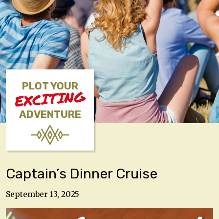
PLOT YOUR
EXCITING
ADVENTURE
Captain’s Dinner Cruise
September 13, 2025