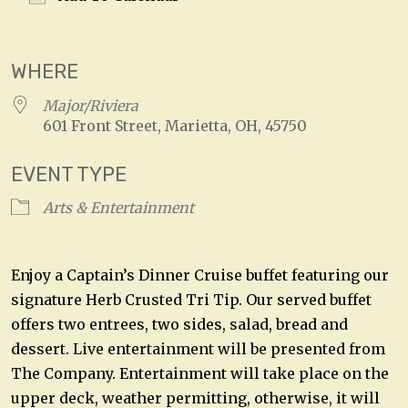
Download ICS
Google Calendar
WHERE
Major/Riviera
601 Front Street, Marietta, OH, 45750
EVENT TYPE
Arts & Entertainment
Enjoy a Captain’s Dinner Cruise buffet featuring our
signature Herb Crusted Tri Tip. Our served buffet
offers two entrees, two sides, salad, bread and
dessert. Live entertainment will be presented from
The Company. Entertainment will take place on the
upper deck, weather permitting, otherwise, it will