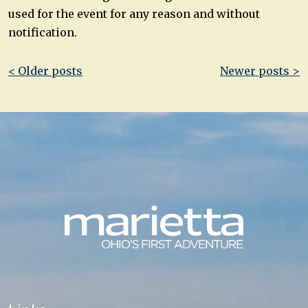
used for the event for any reason and without
notification.
Post
< Older posts
Newer posts >
navigation