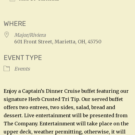
Download ICS
Google Calendar
WHERE
Major/Riviera
601 Front Street, Marietta, OH, 45750
EVENT TYPE
Events
Enjoy a Captain’s Dinner Cruise buffet featuring our
signature Herb Crusted Tri Tip. Our served buffet
offers two entrees, two sides, salad, bread and
dessert. Live entertainment will be presented from
The Company. Entertainment will take place on the
upper deck, weather permitting, otherwise, it will