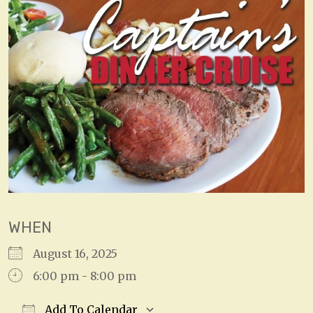
WHEN
August 16, 2025
6:00 pm - 8:00 pm
Add To Calendar