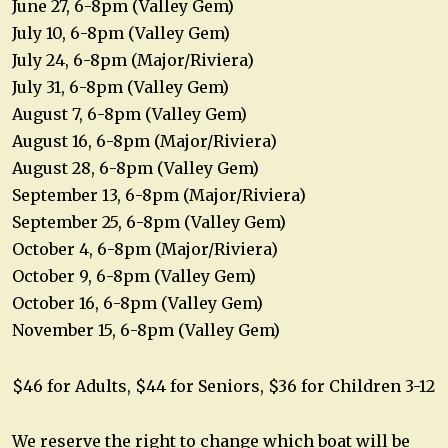
June 27, 6-8pm (Valley Gem)
July 10, 6-8pm (Valley Gem)
July 24, 6-8pm (Major/Riviera)
July 31, 6-8pm (Valley Gem)
August 7, 6-8pm (Valley Gem)
August 16, 6-8pm (Major/Riviera)
August 28, 6-8pm (Valley Gem)
September 13, 6-8pm (Major/Riviera)
September 25, 6-8pm (Valley Gem)
October 4, 6-8pm (Major/Riviera)
October 9, 6-8pm (Valley Gem)
October 16, 6-8pm (Valley Gem)
November 15, 6-8pm (Valley Gem)
$46 for Adults, $44 for Seniors, $36 for Children 3-12
We reserve the right to change which boat will be