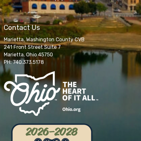
Contact Us
Marietta, Washington County CVB
241 Front Street Suite 7
Marietta, Ohio 45750
PH: 740.373.5178