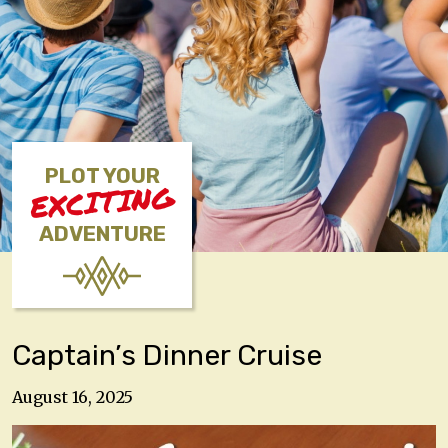
PLOT YOUR
EXCITING
ADVENTURE
Captain’s Dinner Cruise
August 16, 2025