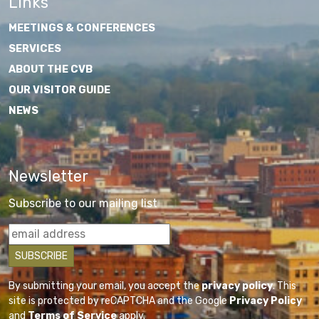
Links
MEETINGS & CONFERENCES
SERVICES
ABOUT THE CVB
OUR VISITOR GUIDE
NEWS
Newsletter
Subscribe to our mailing list
By submitting your email, you accept the
privacy policy
. This
site is protected by reCAPTCHA and the Google
Privacy Policy
and
Terms of Service
apply.