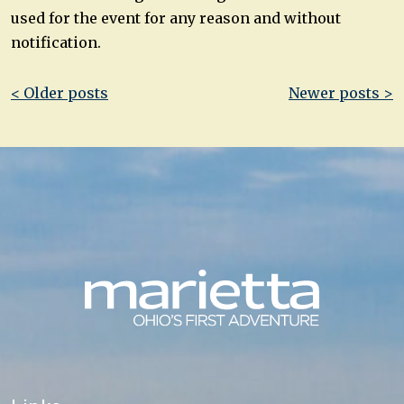
used for the event for any reason and without
notification.
Post
< Older posts
Newer posts >
navigation