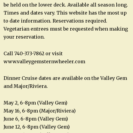
be held on the lower deck. Available all season long.
Times and dates vary. This website has the most up
to date information. Reservations required.
Vegetarian entrees must be requested when making
your reservation.
Call 740-373-7862 or visit
www.valleygemsternwheeler.com
Dinner Cruise dates are available on the Valley Gem
and Major/Riviera.
May 2, 6-8pm (Valley Gem)
May 16, 6-8pm (Major/Riviera)
June 6, 6-8pm (Valley Gem)
June 12, 6-8pm (Valley Gem)