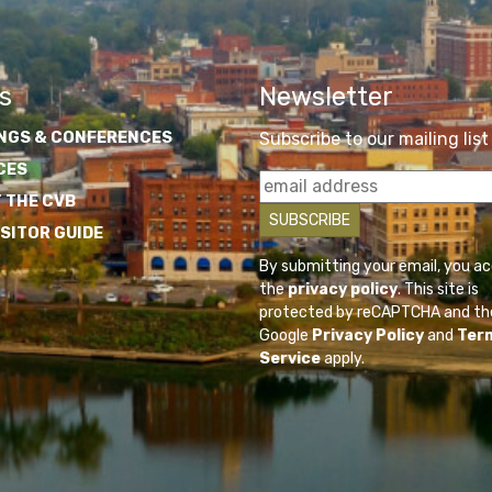
s
Newsletter
NGS & CONFERENCES
Subscribe to our mailing list
CES
 THE CVB
ISITOR GUIDE
By submitting your email, you a
the
privacy policy
. This site is
protected by reCAPTCHA and th
Google
Privacy Policy
and
Ter
Service
apply.