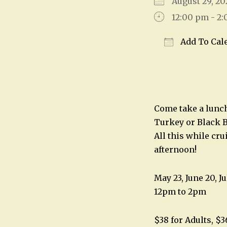
August 29, 
12:00 pm - 2
Add To Cal
Download IC
Come take a lunch 
Turkey or Black B
All this while cr
afternoon!
May 23, June 20, Ju
12pm to 2pm
$38 for Adults, $3