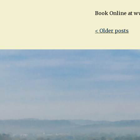
Book Online at w
Post
< Older posts
navigatio