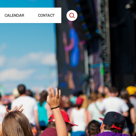
CALENDAR
CONTACT