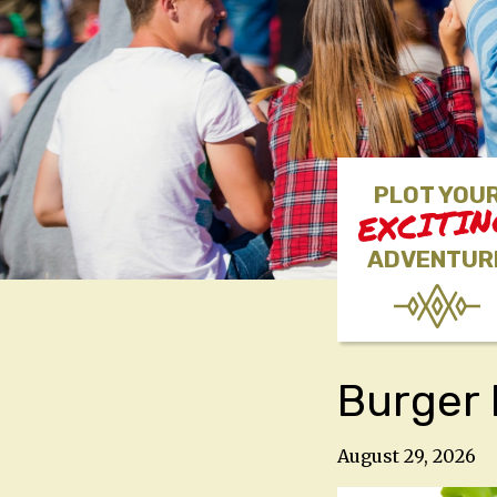
PLOT YOU
EXCITI
ADVENTUR
Burger 
August 29, 2026