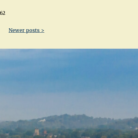
62
Newer posts >