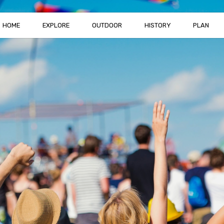
HOME
EXPLORE
OUTDOOR
HISTORY
PLAN