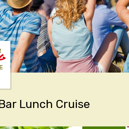
R
NG
E
Bar Lunch Cruise