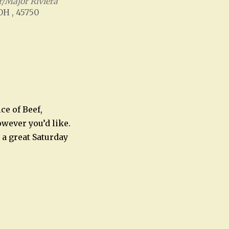
/Major Riviera
 OH , 45750
Office 365
Outlook Live
ce of Beef,
owever you’d like.
 a great Saturday