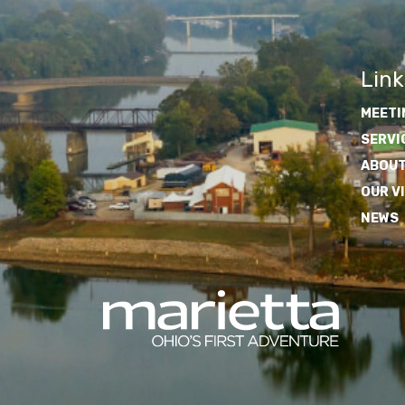
Link
MEETI
SERVI
ABOUT
OUR V
NEWS