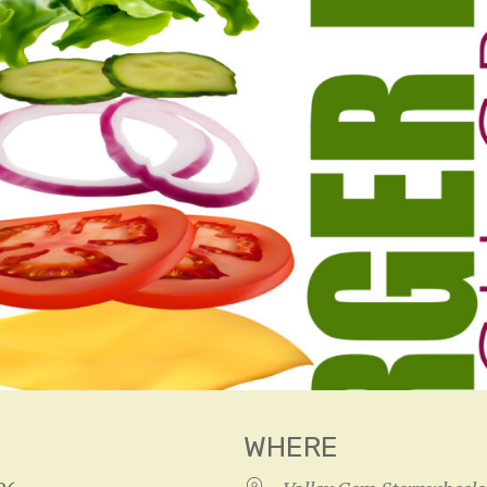
WHERE