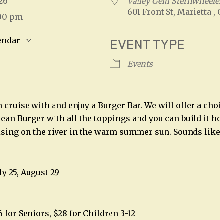
2026
Valley Gem Sternwheeler
601 Front St, Marietta ,
:00 pm
endar
EVENT TYPE
S
Google Calendar
iCalendar
Events
cruise with and enjoy a Burger Bar. We will offer a choi
ean Burger with all the toppings and you can build it h
uising on the river in the warm summer sun. Sounds like
ly 25, August 29
6 for Seniors, $28 for Children 3-12