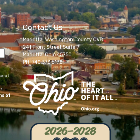
Contact Us
Marietta, Washington County CVB
241 Front Street Suite 7
Marietta, Ohio 45750
PH: 740.373.5178
ccept
e
ms of