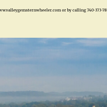
ww.valleygemsternwheeler.com or by calling 740-373-78
n