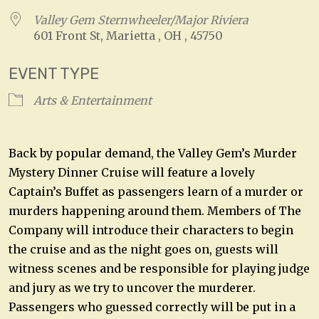
Valley Gem Sternwheeler/Major Riviera
601 Front St, Marietta , OH , 45750
EVENT TYPE
Arts & Entertainment
Back by popular demand, the Valley Gem’s Murder
Mystery Dinner Cruise will feature a lovely
Captain’s Buffet as passengers learn of a murder or
murders happening around them. Members of The
Company will introduce their characters to begin
the cruise and as the night goes on, guests will
witness scenes and be responsible for playing judge
and jury as we try to uncover the murderer.
Passengers who guessed correctly will be put in a