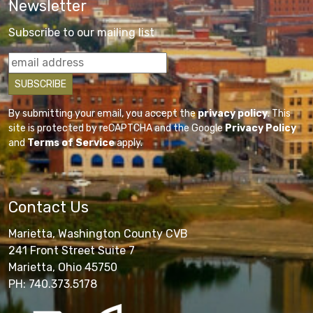
Newsletter
Subscribe to our mailing list
By submitting your email, you accept the
privacy policy
. This
site is protected by reCAPTCHA and the Google
Privacy Policy
and
Terms of Service
apply.
Contact Us
Marietta, Washington County CVB
241 Front Street Suite 7
Marietta, Ohio 45750
PH: 740.373.5178