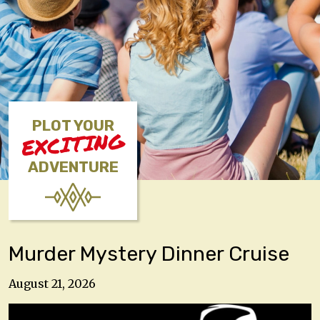
PLOT YOUR
EXCITING
ADVENTURE
Murder Mystery Dinner Cruise
August 21, 2026