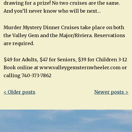
drawing for a prize! No two cruises are the same.
And you’ll never know who will be next…
Murder Mystery Dinner Cruises take place on both
the Valley Gem and the Major/Riviera. Reservations
are required.
$49 for Adults, $47 for Seniors, $39 for Children 3-12
Book online at www.valleygemsternwheeler.com or
calling 740-373-7862
Post
< Older posts
Newer posts >
navigation