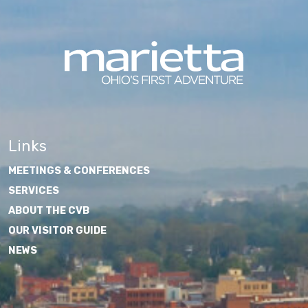
Links
MEETINGS & CONFERENCES
SERVICES
ABOUT THE CVB
OUR VISITOR GUIDE
NEWS