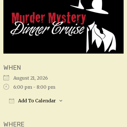
WHEN
August 21, 2026
6:00 pm - 8:00 pm
Add To Calendar
Download ICS
Google Calendar
WHERE