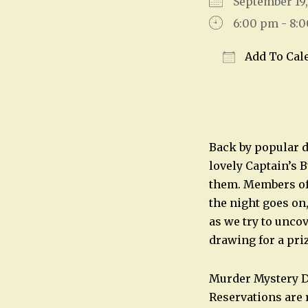
September 1
6:00 pm - 8:
Add To Cal
Download IC
Back by popular d
lovely Captain’s 
them. Members of 
the night goes on
as we try to unco
drawing for a pri
Murder Mystery Di
Reservations are 