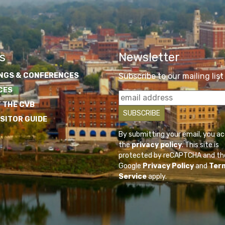
s
Newsletter
NGS & CONFERENCES
Subscribe to our mailing list
CES
 THE CVB
ISITOR GUIDE
By submitting your email, you a
the
privacy policy
. This site is
protected by reCAPTCHA and th
Google
Privacy Policy
and
Ter
Service
apply.