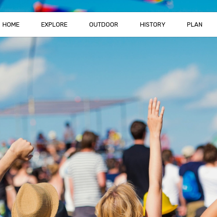
HOME
EXPLORE
OUTDOOR
HISTORY
PLAN