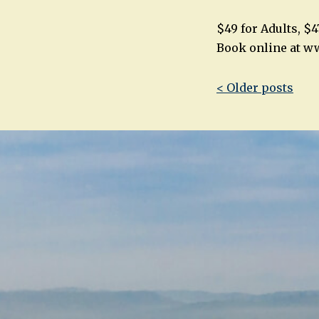
$49 for Adults, $4
Book online at w
Post
< Older posts
navigatio