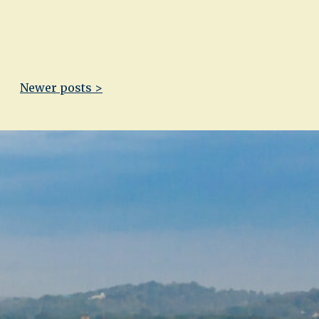
Newer posts >