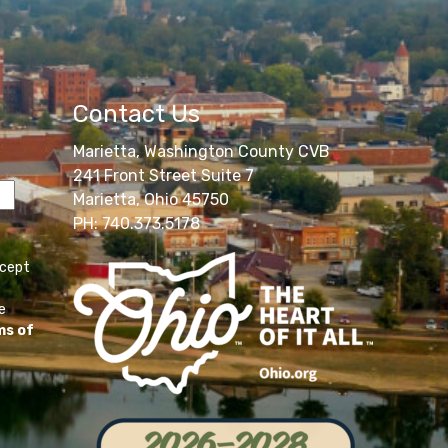
Contact Us
Marietta, Washington County CVB
241 Front Street Suite 7
Marietta, Ohio 45750
PH: 740.373.5178
ccept
e
ms of