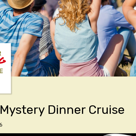
R
NG
E
Mystery Dinner Cruise
6