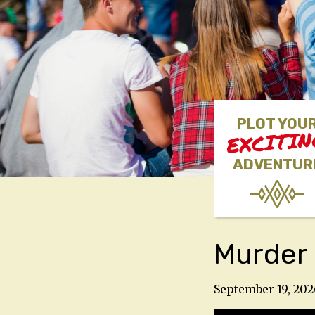
PLOT YOU
EXCITI
ADVENTUR
Murder 
September 19, 202