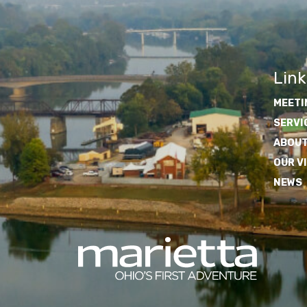
Link
MEETI
SERVI
ABOUT
OUR V
NEWS