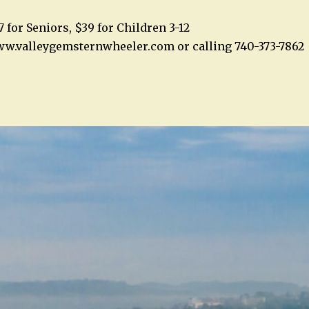
7 for Seniors, $39 for Children 3-12
ww.valleygemsternwheeler.com or calling 740-373-7862
n