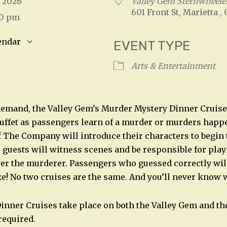
9, 2026
Valley Gem Sternwheeler
601 Front St, Marietta ,
00 pm
endar
EVENT TYPE
S
Google Calendar
iCalendar
Arts & Entertainment
emand, the Valley Gem’s Murder Mystery Dinner Cruise 
Buffet as passengers learn of a murder or murders hap
The Company will introduce their characters to begin 
, guests will witness scenes and be responsible for play
ver the murderer. Passengers who guessed correctly will
ze! No two cruises are the same. And you’ll never know 
nner Cruises take place on both the Valley Gem and the
required.