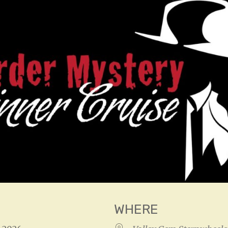
WHERE