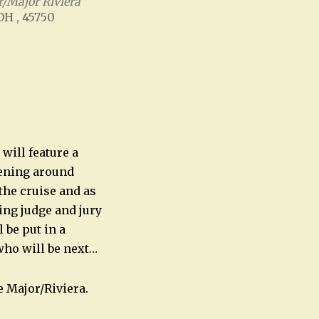
/Major Riviera
 OH , 45750
Office 365
Outlook Live
will feature a
pening around
the cruise and as
ing judge and jury
 be put in a
who will be next…
 Major/Riviera.