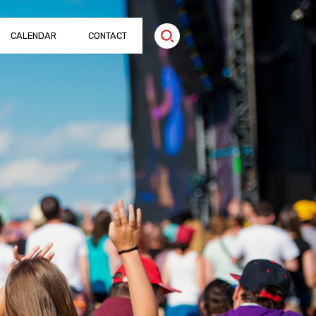
CALENDAR
CONTACT