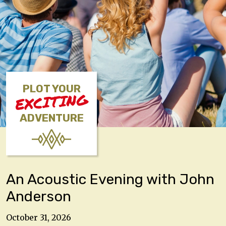
PLOT YOUR
EXCITING
ADVENTURE
An Acoustic Evening with John
Anderson
October 31, 2026