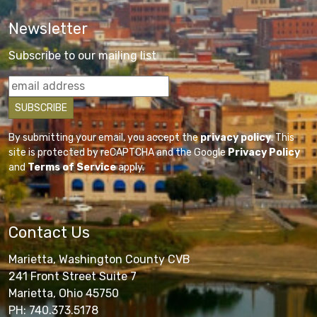
Newsletter
Subscribe to our mailing list
By submitting your email, you accept the
privacy policy
. This
site is protected by reCAPTCHA and the Google
Privacy Policy
and
Terms of Service
apply.
Contact Us
Marietta, Washington County CVB
241 Front Street Suite 7
Marietta, Ohio 45750
PH: 740.373.5178