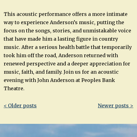
This acoustic performance offers a more intimate
way to experience Anderson’s music, putting the
focus on the songs, stories, and unmistakable voice
that have made him a lasting figure in country
music. After a serious health battle that temporarily
took him off the road, Anderson returned with
renewed perspective and a deeper appreciation for
music, faith, and family. Join us for an acoustic
evening with John Anderson at Peoples Bank
Theatre.
Post
< Older posts
Newer posts >
navigation