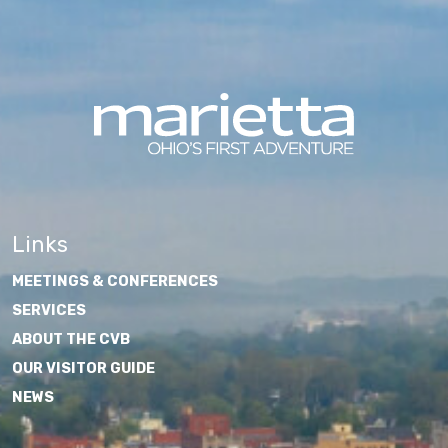
Links
MEETINGS & CONFERENCES
SERVICES
ABOUT THE CVB
OUR VISITOR GUIDE
NEWS