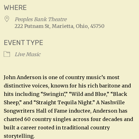
WHERE
Peoples Bank Theatre
222 Putnam St, Marietta, Ohio, 45750
EVENT TYPE
Live Music
John Anderson is one of country music’s most
distinctive voices, known for his rich baritone and
hits including “Swingin’,” “Wild and Blue,” “Black
Sheep,” and “Straight Tequila Night.” A Nashville
Songwriters Hall of Fame inductee, Anderson has
charted 60 country singles across four decades and
built a career rooted in traditional country
storytelling.