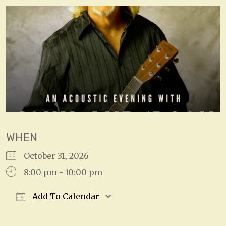
WHEN
October 31, 2026
8:00 pm - 10:00 pm
Add To Calendar
Download ICS
Google Calendar