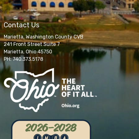
Contact Us
Marietta, Washington County CVB
241 Front Street Suite 7
Marietta, Ohio 45750
PH: 740.373.5178