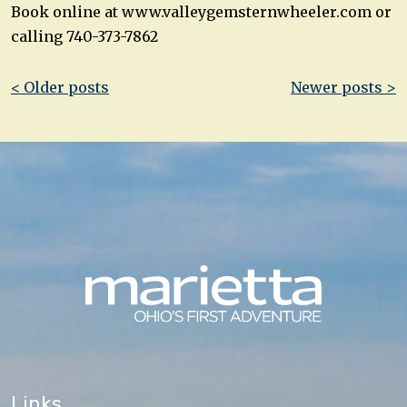
Book online at www.valleygemsternwheeler.com or
calling 740-373-7862
Post
< Older posts
Newer posts >
navigation
Links