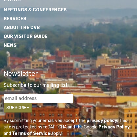
MEETINGS & CONFERENCES
SERVICES
ABOUT THE CVB
OUR VISITOR GUIDE
NEWS
Newsletter
Subscribe to our mailing list
By submitting your email, you accept the
privacy policy
. This
site is protected by reCAPTCHA and the Google
Privacy Policy
and
Terms of Service
apply.