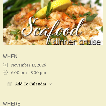
WHEN
November 13, 2026
6:00 pm - 8:00 pm
Add To Calendar
Download ICS
Google Calendar
WHERE