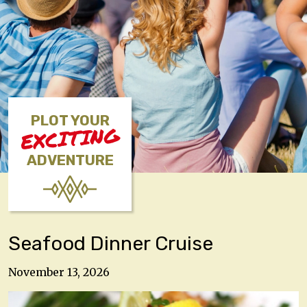
PLOT YOUR
EXCITING
ADVENTURE
Seafood Dinner Cruise
November 13, 2026