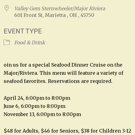
Valley Gem Sternwheeler/Major Riviera
601 Front St, Marietta , OH , 45750
EVENT TYPE
Food & Drink
oin us for a special Seafood Dinner Cruise on the
Major/Riviera. This menu will feature a variety of
seafood favorites. Reservations are required.
April 24, 6:00pm to 8:00pm
June 6, 6:00pm to 8:00pm
November 13, 6:00pm to 8:00pm
$48 for Adults, $46 for Seniors, $38 for Children 3-12