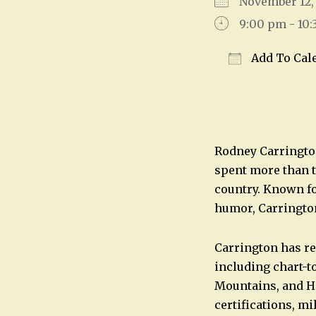
November 12
9:00 pm - 10
Add To Cal
Download IC
Rodney Carrington
spent more than t
country. Known fo
humor, Carrington
Carrington has re
including chart-t
Mountains, and H
certifications, mi