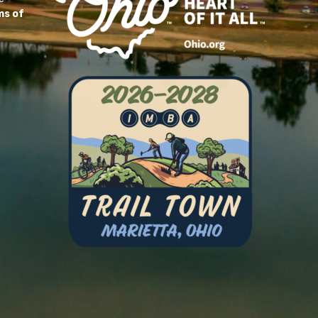
ms of