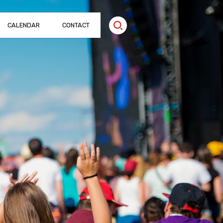
CALENDAR
CONTACT