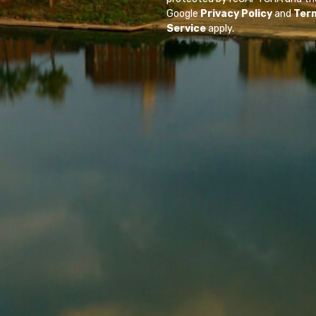
Google
Privacy Policy
and
Ter
Service
apply.