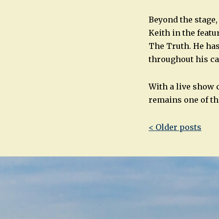
Beyond the stage,
Keith in the feat
The Truth. He ha
throughout his ca
With a live show 
remains one of t
Post
< Older posts
navigatio