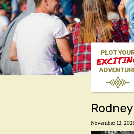
PLOT YOU
EXCITI
ADVENTUR
Rodney
November 12, 202