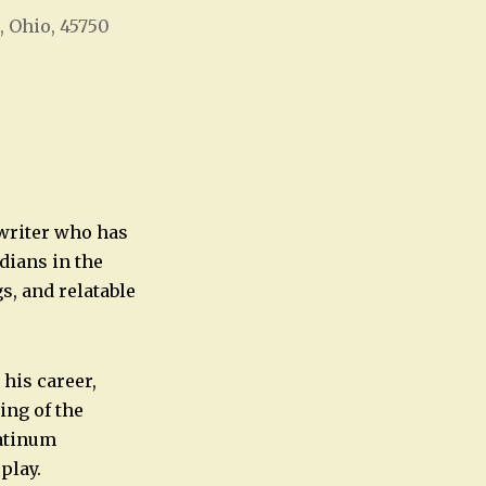
, Ohio, 45750
Office 365
Outlook Live
 writer who has
dians in the
s, and relatable
his career,
ing of the
atinum
play.