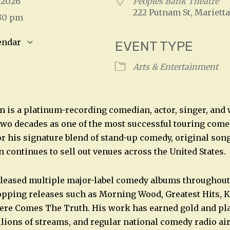
, 2026
Peoples Bank Theatre
222 Putnam St, Marietta
:30 pm
endar
EVENT TYPE
S
Google Calendar
iCalendar
Arts & Entertainment
 is a platinum-recording comedian, actor, singer, and
wo decades as one of the most successful touring come
r his signature blend of stand-up comedy, original song
 continues to sell out venues across the United States.
leased multiple major-label comedy albums throughout 
opping releases such as Morning Wood, Greatest Hits, K
ere Comes The Truth. His work has earned gold and pl
llions of streams, and regular national comedy radio air