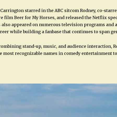
 Carrington starred in the ABC sitcom Rodney, co-starr
ure film Beer for My Horses, and released the Netflix sp
s also appeared on numerous television programs and
reer while building a fanbase that continues to span ge
combining stand-up, music, and audience interaction, 
he most recognizable names in comedy entertainment to
n