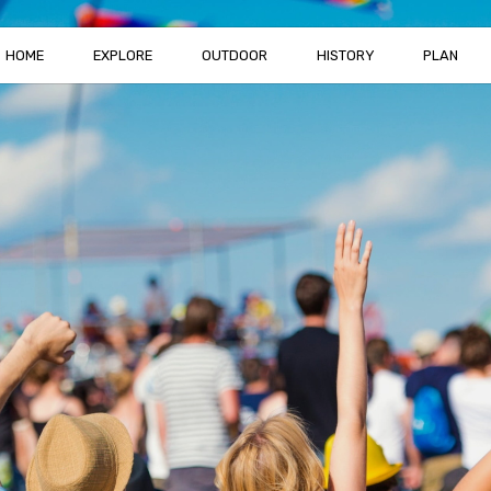
HOME
EXPLORE
OUTDOOR
HISTORY
PLAN