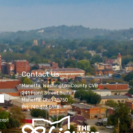
Contact Us
Marietta, Washington County CVB
241 Front Street Suite 7
Marietta, Ohio 45750
PH: 740.373.5178
ccept
e