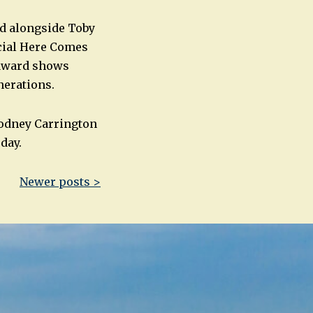
ed alongside Toby
ecial Here Comes
 award shows
nerations.
Rodney Carrington
day.
Newer posts >