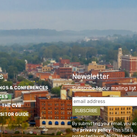
s
Newsletter
NGS & CONFERENCES
Subscribe to our mailing list
CES
 THE CVB
ISITOR GUIDE
By submitting your email, you a
the
privacy policy
. This site is
protected by reCAPTCHA and th