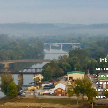
Link
MEETI
SERVI
ABOUT
OUR V
NEWS