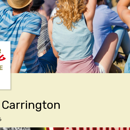
R
NG
E
 Carrington
6