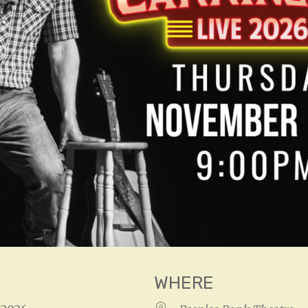
WHERE