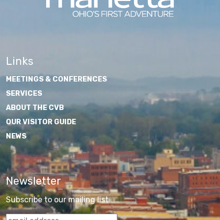
Links
MEETINGS & CONFERENCES
SERVICES
ABOUT THE CVB
OUR VISITOR GUIDE
NEWS
Newsletter
Subscribe to our mailing list