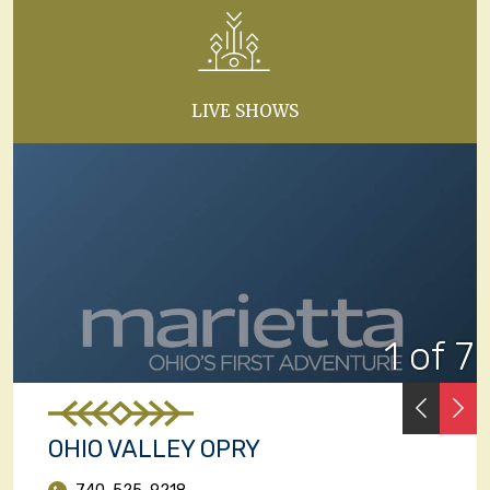
LIVE SHOWS
1 of 7
PREVI
N
OHIO VALLEY OPRY