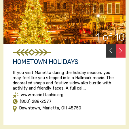
1 of 10
PREVI
N
HOMETOWN HOLIDAYS
If you visit Marietta during the holiday season, you
may feel like you stepped into a Hallmark movie. The
decorated shops and festive sidewalks bustle with
activity and friendly faces. A full cal ...
www.mariettaohio.org
(800) 288-2577
Downtown, Marietta, OH 45750