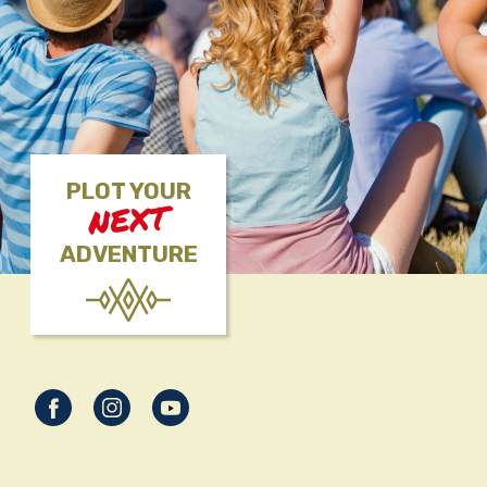
PLOT YOUR
NEXT
ADVENTURE