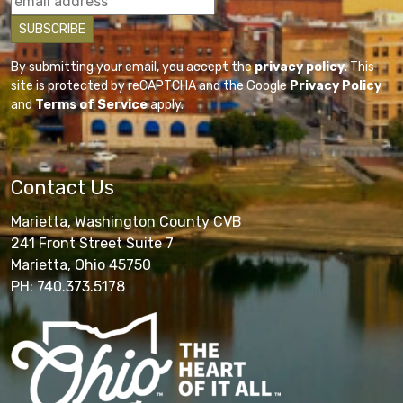
By submitting your email, you accept the
privacy policy
. This
site is protected by reCAPTCHA and the Google
Privacy Policy
and
Terms of Service
apply.
Contact Us
Marietta, Washington County CVB
241 Front Street Suite 7
Marietta, Ohio 45750
PH: 740.373.5178