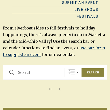
SUBMIT AN EVENT
LIVE SHOWS
FESTIVALS
From riverboat rides to fall festivals to holiday
happenings, there’s always plenty to do in Marietta
and the Mid-Ohio Valley! Use the search bar or
calendar functions to find an event, or
use our form
to suggest an event
for our calendar.
Search
SEARCH