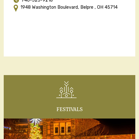
740-525-9218
1948 Washington Boulevard, Belpre , OH 45714
FESTIVALS