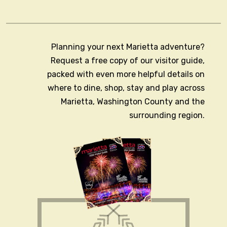
Planning your next Marietta adventure?
Request a free copy of our visitor guide,
packed with even more helpful details on
where to dine, shop, stay and play across
Marietta, Washington County and the
surrounding region.