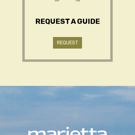
REQUEST A GUIDE
REQUEST