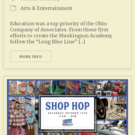
Arts & Entertainment
Education was a top priority of the Ohio
Company of Associates. From those first
efforts to create the Muskingum Academy,
follow the “Long Blue Line” [...]
MORE INFO