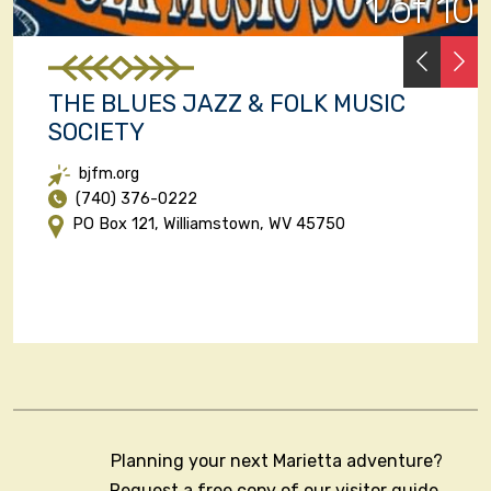
1 of 10
PREVI
N
THE BLUES JAZZ & FOLK MUSIC
SOCIETY
bjfm.org
(740) 376-0222
PO Box 121, Williamstown, WV 45750
Planning your next Marietta adventure?
Request a free copy of our visitor guide,