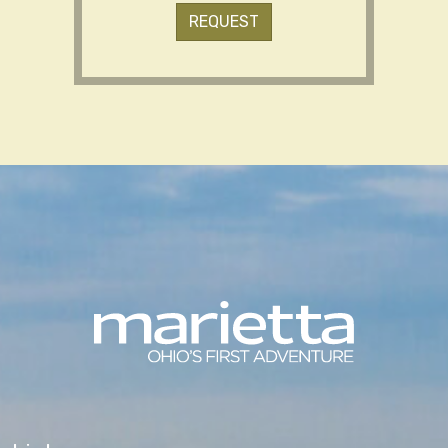
REQUEST