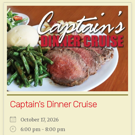
Captain's Dinner Cruise
October 17, 2026
6:00 pm - 8:00 pm