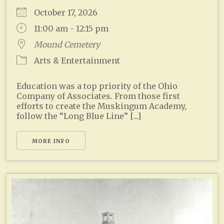
October 17, 2026
11:00 am - 12:15 pm
Mound Cemetery
Arts & Entertainment
Education was a top priority of the Ohio
Company of Associates. From those first
efforts to create the Muskingum Academy,
follow the “Long Blue Line” [...]
MORE INFO