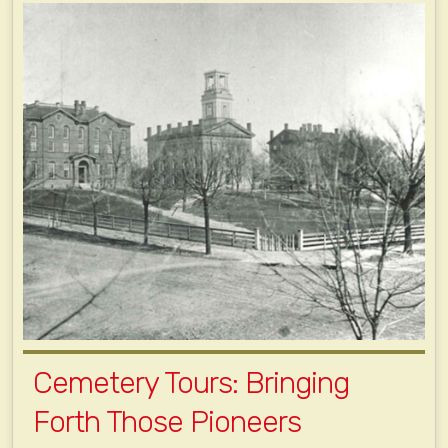
Cemetery Tours: Bringing
Forth Those Pioneers