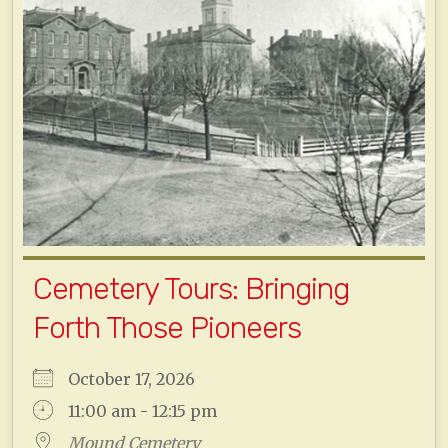
Cemetery Tours: Bringing
Forth Those Pioneers
October 17, 2026
11:00 am - 12:15 pm
Mound Cemetery