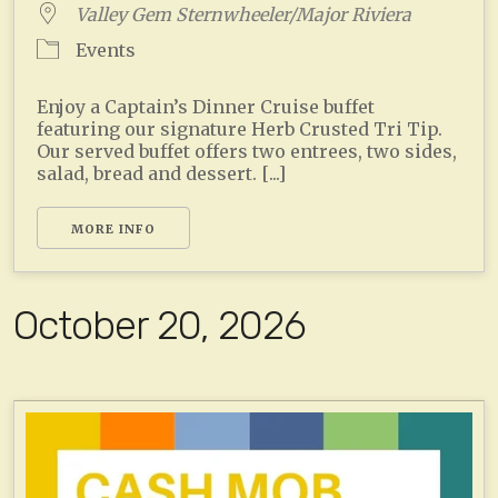
Valley Gem Sternwheeler/Major Riviera
Events
Enjoy a Captain’s Dinner Cruise buffet
featuring our signature Herb Crusted Tri Tip.
Our served buffet offers two entrees, two sides,
salad, bread and dessert. [...]
MORE INFO
October 20, 2026