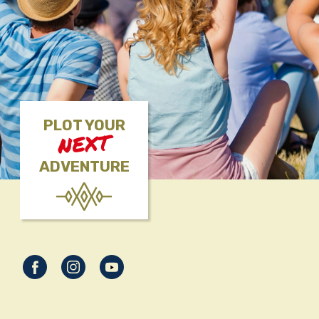
PLOT YOUR
NEXT
ADVENTURE