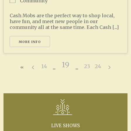
Community
Cash Mobs are the perfect way to shop local,
have fun, and meet new people in our
community all at the same time. Each Cash [...]
MORE INFO
19
14
23
24
LIVE SHOWS