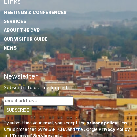
Links
MEETINGS & CONFERENCES
SERVICES
ABOUT THE CVB
OUR VISITOR GUIDE
NEWS
Newsletter
Subscribe to our mailing list
By submitting your email, you accept the
privacy policy
. This
site is protected by reCAPTCHA and the Google
Privacy Policy
and
Terms of Service
apply.