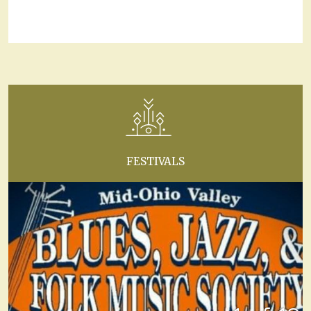
FESTIVALS