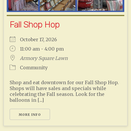
Fall Shop Hop
October 17, 2026
11:00 am - 4:00 pm
Armory Square Lawn
Community
Shop and eat downtown for our Fall Shop Hop.
Shops will have sales and specials while
celebrating the Fall season. Look for the
balloons in [...]
MORE INFO