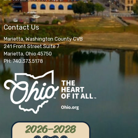
Contact Us
Marietta, Washington County CVB
241 Front Street Suite 7
Marietta, Ohio 45750
PH: 740.373.5178