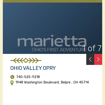
1 of 7
PREVI
N
OHIO VALLEY OPRY
740-525-9218
1948 Washington Boulevard, Belpre , OH 45714