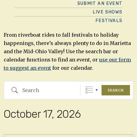
SUBMIT AN EVENT
LIVE SHOWS
FESTIVALS
From riverboat rides to fall festivals to holiday
happenings, there’s always plenty to do in Marietta
and the Mid-Ohio Valley! Use the search bar or
calendar functions to find an event, or
use our form
to suggest an event
for our calendar.
Search
SEARCH
October 17, 2026