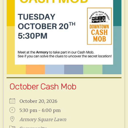
October Cash Mob
October 20, 2026
5:30 pm - 6:00 pm
Armory Square Lawn