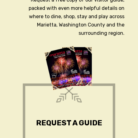
packed with even more helpful details on
where to dine, shop, stay and play across
Marietta, Washington County and the
surrounding region.
REQUEST A GUIDE