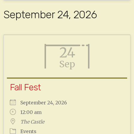
September 24, 2026
24
Sep
Fall Fest
September 24, 2026
12:00 am
The Castle
Events