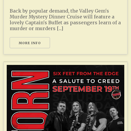
Back by popular demand, the Valley Gem's
Murder Mystery Dinner Cruise will feature a
lovely Captain's Buffet as passengers learn of a
murder or murders [...]
MORE INFO