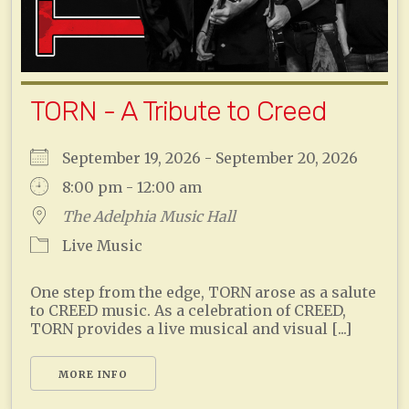
TORN - A Tribute to Creed
September 19, 2026 - September 20, 2026
8:00 pm - 12:00 am
The Adelphia Music Hall
Live Music
One step from the edge, TORN arose as a salute
to CREED music. As a celebration of CREED,
TORN provides a live musical and visual [...]
MORE INFO