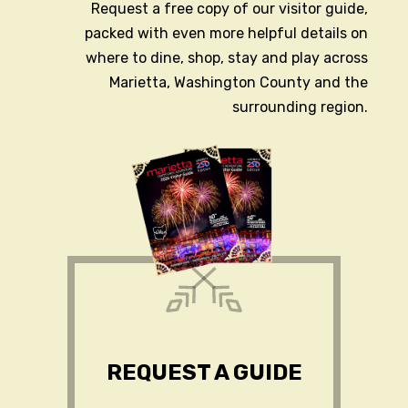
Request a free copy of our visitor guide,
packed with even more helpful details on
where to dine, shop, stay and play across
Marietta, Washington County and the
surrounding region.
REQUEST A GUIDE