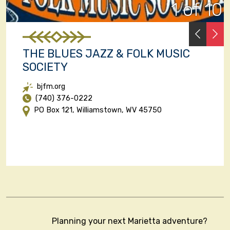
1 of 10
PREVI
N
THE BLUES JAZZ & FOLK MUSIC
SOCIETY
bjfm.org
(740) 376-0222
PO Box 121, Williamstown, WV 45750
Planning your next Marietta adventure?