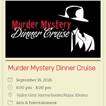
Murder Mystery Dinner Cruise
September 19, 2026
6:00 pm - 8:00 pm
Valley Gem Sternwheeler/Major Riviera
Arts & Entertainment