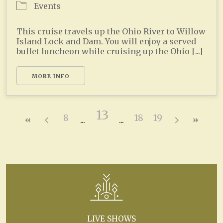
Events
This cruise travels up the Ohio River to Willow
Island Lock and Dam. You will enjoy a served
buffet luncheon while cruising up the Ohio [...]
MORE INFO
13
8
18
19
LIVE SHOWS