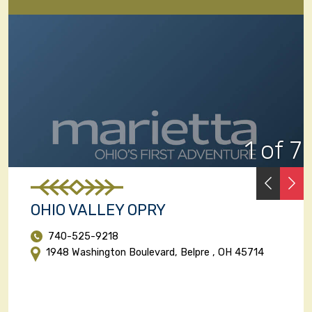
1 of 7
PREVI
N
OHIO VALLEY OPRY
740-525-9218
1948 Washington Boulevard, Belpre , OH 45714