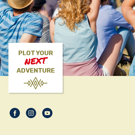
PLOT YOUR
NEXT
ADVENTURE