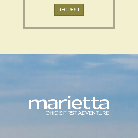
REQUEST