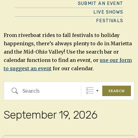
SUBMIT AN EVENT
LIVE SHOWS
FESTIVALS
From riverboat rides to fall festivals to holiday
happenings, there’s always plenty to do in Marietta
and the Mid-Ohio Valley! Use the search bar or
calendar functions to find an event, or
use our form
to suggest an event
for our calendar.
Search
SEARCH
September 19, 2026