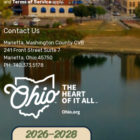
and
Terms of Service
apply.
Contact Us
Marietta, Washington County CVB
241 Front Street Suite 7
Marietta, Ohio 45750
PH: 740.373.5178