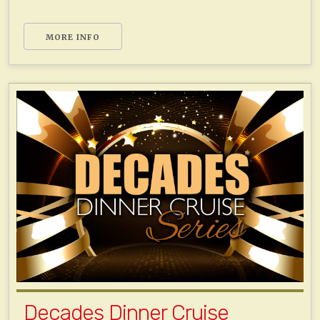
MORE INFO
Decades Dinner Cruise