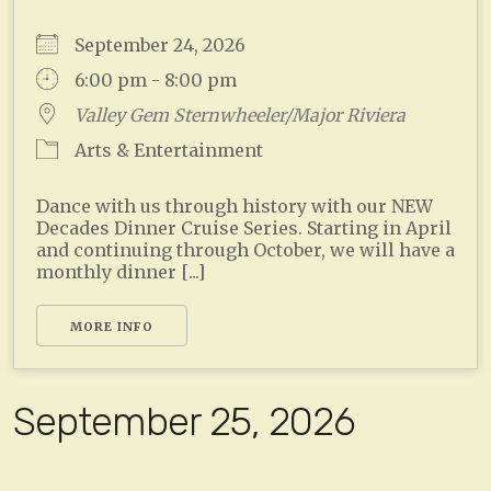
September 24, 2026
6:00 pm - 8:00 pm
Valley Gem Sternwheeler/Major Riviera
Arts & Entertainment
Dance with us through history with our NEW
Decades Dinner Cruise Series. Starting in April
and continuing through October, we will have a
monthly dinner [...]
MORE INFO
September 25, 2026