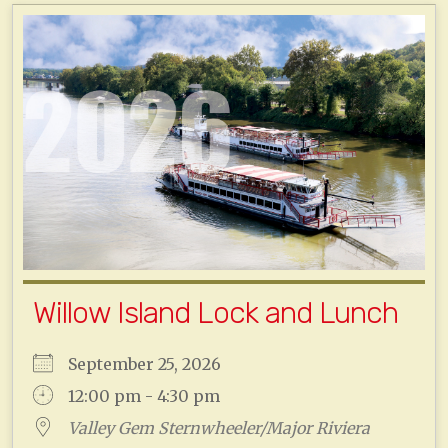
Willow Island Lock and Lunch
September 25, 2026
12:00 pm - 4:30 pm
Valley Gem Sternwheeler/Major Riviera