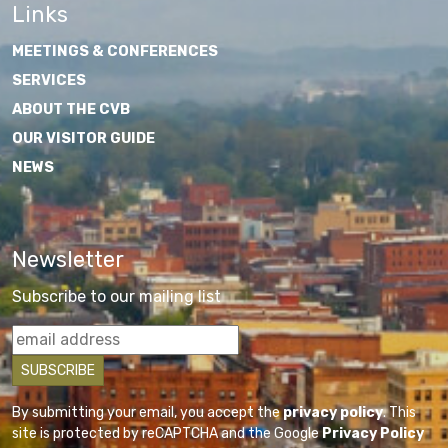
Links
MEETINGS & CONFERENCES
SERVICES
ABOUT THE CVB
OUR VISITOR GUIDE
NEWS
Newsletter
Subscribe to our mailing list
By submitting your email, you accept the
privacy policy
. This
site is protected by reCAPTCHA and the Google
Privacy Policy