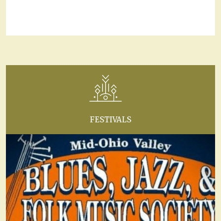
FESTIVALS