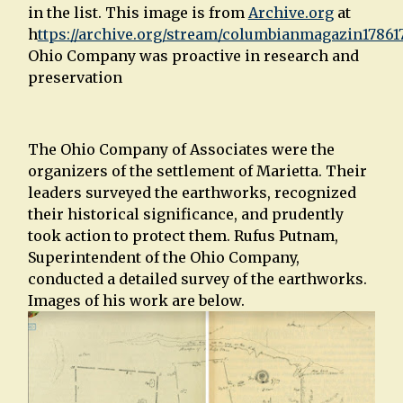
in the list. This image is from
Archive.org
at
h
ttps://archive.org/stream/columbianmagazin1786
Ohio Company was proactive in research and
preservation
The Ohio Company of Associates were the
organizers of the settlement of Marietta. Their
leaders surveyed the earthworks, recognized
their historical significance, and prudently
took action to protect them. Rufus Putnam,
Superintendent of the Ohio Company,
conducted a detailed survey of the earthworks.
Images of his work are below.