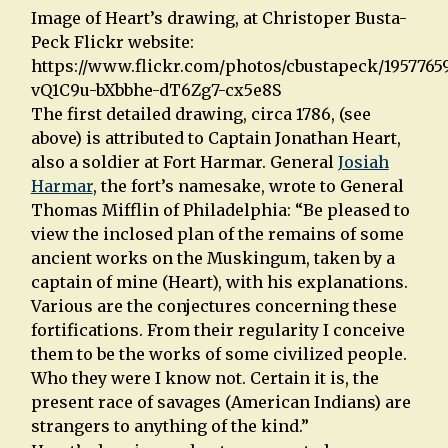
Image of Heart’s drawing, at Christoper Busta-
Peck Flickr website:
https://www.flickr.com/photos/cbustapeck/19577659
vQ1C9u-bXbbhe-dT6Zg7-cx5e8S
The first detailed drawing, circa 1786, (see
above) is attributed to Captain Jonathan Heart,
also a soldier at Fort Harmar. General
Josiah
Harmar
, the fort’s namesake, wrote to General
Thomas Mifflin of Philadelphia: “Be pleased to
view the inclosed plan of the remains of some
ancient works on the Muskingum, taken by a
captain of mine (Heart), with his explanations.
Various are the conjectures concerning these
fortifications. From their regularity I conceive
them to be the works of some civilized people.
Who they were I know not. Certain it is, the
present race of savages (American Indians) are
strangers to anything of the kind.”