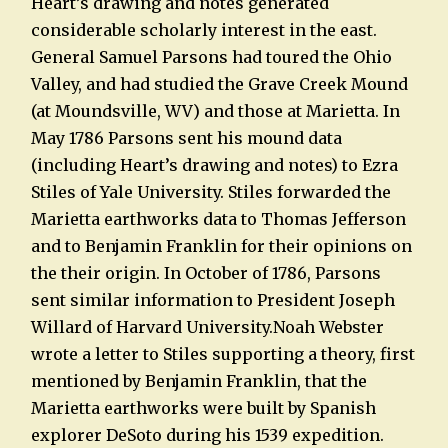
Heart’s drawing and notes generated
considerable scholarly interest in the east.
General Samuel Parsons had toured the Ohio
Valley, and had studied the Grave Creek Mound
(at Moundsville, WV) and those at Marietta. In
May 1786 Parsons sent his mound data
(including Heart’s drawing and notes) to Ezra
Stiles of Yale University. Stiles forwarded the
Marietta earthworks data to Thomas Jefferson
and to Benjamin Franklin for their opinions on
the their origin. In October of 1786, Parsons
sent similar information to President Joseph
Willard of Harvard University.Noah Webster
wrote a letter to Stiles supporting a theory, first
mentioned by Benjamin Franklin, that the
Marietta earthworks were built by Spanish
explorer DeSoto during his 1539 expedition.