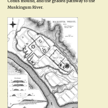
Conus mound, and the graded pathway to the
Muskingum River.