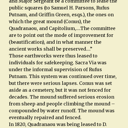
and Major Sergeant be a committee to lease the
public squares (to Samuel H. Parsons, Rufus
Putnam, and Griffin Green, esqs.), the ones on
which the great mound (Conus), the
Quadranaou, and Capitolium,….The committee
are to point out the mode of improvement for
(beautification), and in what manner the
ancient works shall be preserved….”
Those earthworks were thus leased to
individuals for safekeeping. Sacra Via was
under the informal supervision of Rufus
Putnam. This system was continued over time,
but there were serious lapses. Conus was set
aside as a cemetery, but it was not fenced for
decades. The mound suffered serious erosion
from sheep and people climbing the mound –
compounded by water runoff. The mound was
eventually repaired and fenced.
In 1820, Quadranaou was being leased to D.