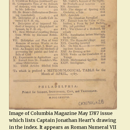
Image of Columbia Magazine May 1787 issue
which lists Captain Jonathan Heart’s drawing
in the index. It appears as Roman Numeral VII