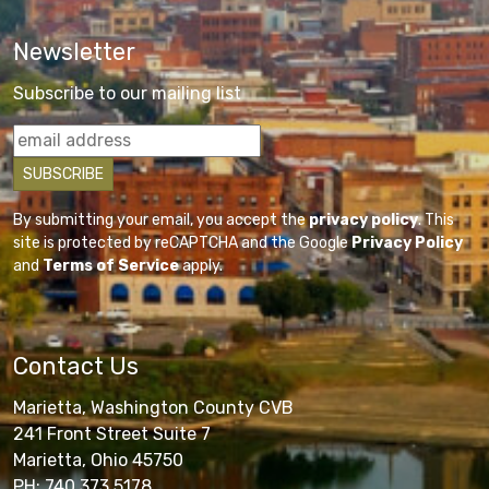
Newsletter
Subscribe to our mailing list
By submitting your email, you accept the
privacy policy
. This
site is protected by reCAPTCHA and the Google
Privacy Policy
and
Terms of Service
apply.
Contact Us
Marietta, Washington County CVB
241 Front Street Suite 7
Marietta, Ohio 45750
PH: 740.373.5178