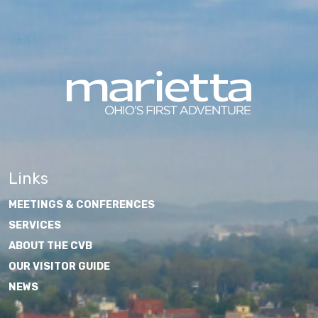
Links
MEETINGS & CONFERENCES
SERVICES
ABOUT THE CVB
OUR VISITOR GUIDE
NEWS