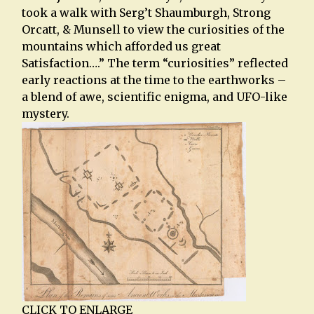
took a walk with Serg’t Shaumburgh, Strong
Orcatt, & Munsell to view the curiosities of the
mountains which afforded us great
Satisfaction….” The term “curiosities” reflected
early reactions at the time to the earthworks –
a blend of awe, scientific enigma, and UFO-like
mystery.
CLICK TO ENLARGE