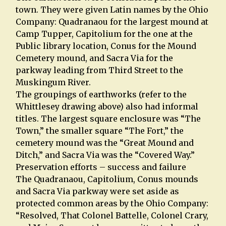
town. They were given Latin names by the Ohio
Company: Quadranaou for the largest mound at
Camp Tupper, Capitolium for the one at the
Public library location, Conus for the Mound
Cemetery mound, and Sacra Via for the
parkway leading from Third Street to the
Muskingum River.
The groupings of earthworks (refer to the
Whittlesey drawing above) also had informal
titles. The largest square enclosure was “The
Town,” the smaller square “The Fort,” the
cemetery mound was the “Great Mound and
Ditch,” and Sacra Via was the “Covered Way.”
Preservation efforts – success and failure
The Quadranaou, Capitolium, Conus mounds
and Sacra Via parkway were set aside as
protected common areas by the Ohio Company:
“Resolved, That Colonel Battelle, Colonel Crary,