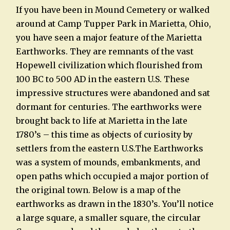
If you have been in Mound Cemetery or walked
around at Camp Tupper Park in Marietta, Ohio,
you have seen a major feature of the Marietta
Earthworks. They are remnants of the vast
Hopewell civilization which flourished from
100 BC to 500 AD in the eastern U.S. These
impressive structures were abandoned and sat
dormant for centuries. The earthworks were
brought back to life at Marietta in the late
1780’s – this time as objects of curiosity by
settlers from the eastern U.S.The Earthworks
was a system of mounds, embankments, and
open paths which occupied a major portion of
the original town. Below is a map of the
earthworks as drawn in the 1830’s. You’ll notice
a large square, a smaller square, the circular