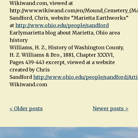
Wikiwand.com, viewed at
http://www.wikiwand.com/en/Mound_Cemetery_(Mar
Sandford, Chris, website “Marietta Earthworks”
at
http://www.ohio.edu/people/sandford
Earlymarietta blog about Marietta, Ohio area
history
Williams, H. Z., History of Washington County,
H. Z. Williams & Bro., 1881, Chapter XXXVI,
Pages 439-443 excerpt, viewed at a website
created by Chris
Sandford
http://www.ohio.edu/people/sandford/Art
Wikiwand.com
Post
< Older posts
Newer posts >
navigation