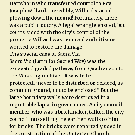
Hartshorn who transferred control to Rev.
Joseph Willard. Incredibly, Willard started
plowing down the mound! Fortunately, there
was a public outcry. A legal wrangle ensued, but
courts sided with the city’s control of the
property. Willard was removed and citizens
worked to restore the damage.
The special case of Sacra Via
Sacra Via (Latin for Sacred Way) was the
excavated graded pathway from Quadranaou to
the Muskingum River. It was to be
protected…”never to be disturbed or defaced, as
common ground, not to be enclosed.” But the
large boundary walls were destroyed in a
regrettable lapse in governance. A city council
member, who was a brickmaker, talked the city
council into selling the earthen walls to him
for bricks. The bricks were reportedly used in
the construction of the Unitarian Church.