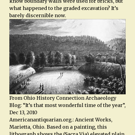
know boundary walls were used for bricks, but
what happened to the graded excavation? It’s
barely discernible now.
From Ohio History Connection Archaeology
Blog: “It’s that most wonderful time of the year”,
Dec 13, 2010
Americanantiquarian.org.: Ancient Works,
Marietta, Ohio. Based on a painting, this
lithograph shows the (Sacra Via) elevated plain