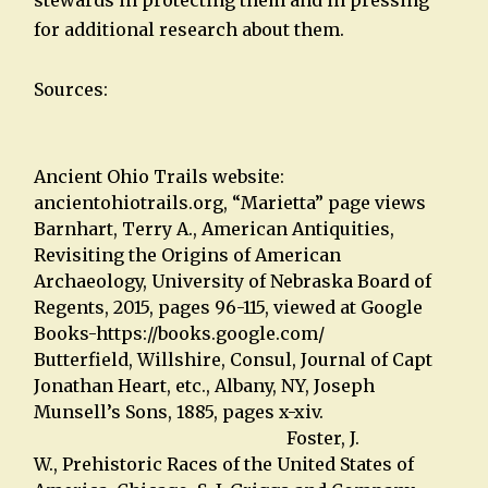
for additional research about them.
Sources:
Ancient Ohio Trails website:
ancientohiotrails.org, “Marietta” page views
Barnhart, Terry A., American Antiquities,
Revisiting the Origins of American
Archaeology, University of Nebraska Board of
Regents, 2015, pages 96-115, viewed at Google
Books-https://books.google.com/
Butterfield, Willshire, Consul, Journal of Capt
Jonathan Heart, etc., Albany, NY, Joseph
Munsell’s Sons, 1885, pages x-xiv.
Foster, J.
W., Prehistoric Races of the United States of