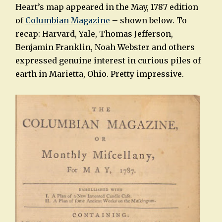
Heart’s map appeared in the May, 1787 edition
of
Columbian Magazine
– shown below. To
recap: Harvard, Yale, Thomas Jefferson,
Benjamin Franklin, Noah Webster and others
expressed genuine interest in curious piles of
earth in Marietta, Ohio. Pretty impressive.