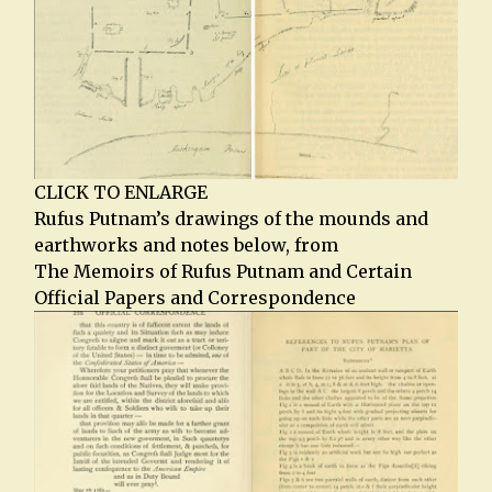
CLICK TO ENLARGE
Rufus Putnam’s drawings of the mounds and
earthworks and notes below, from
The Memoirs of Rufus Putnam and Certain
Official Papers and Correspondence