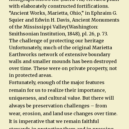
with elaborately constructed fortifications.
“Ancient Works, Marietta, Ohio,” in Ephraim G.
Squier and Edwin H. Davis, Ancient Monuments
of the Mississippi Valley(Washington:
Smithsonian Institution, 1848), pl. 26, p. 73.
The challenge of protecting our heritage
Unfortunately, much of the original Marietta
Earthworks network of extensive boundary
walls and smaller mounds has been destroyed
over time. These were on private property, not
in protected areas.
Fortunately, enough of the major features
remain for us to realize their importance,
uniqueness, and cultural value. But there will
always be preservation challenges – from
wear, erosion, and land use changes over time.
It is imperative that we remain faithful
stewards in protecting them and in pressing