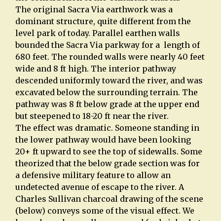
The original Sacra Via earthwork was a
dominant structure, quite different from the
level park of today. Parallel earthen walls
bounded the Sacra Via parkway for a length of
680 feet. The rounded walls were nearly 40 feet
wide and 8 ft high. The interior pathway
descended uniformly toward the river, and was
excavated below the surrounding terrain. The
pathway was 8 ft below grade at the upper end
but steepened to 18-20 ft near the river.
The effect was dramatic. Someone standing in
the lower pathway would have been looking
20+ ft upward to see the top of sidewalls. Some
theorized that the below grade section was for
a defensive military feature to allow an
undetected avenue of escape to the river. A
Charles Sullivan charcoal drawing of the scene
(below) conveys some of the visual effect. We