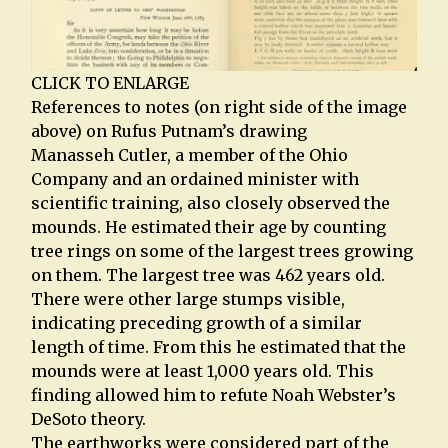
CLICK TO ENLARGE
References to notes (on right side of the image
above) on Rufus Putnam’s drawing
Manasseh Cutler, a member of the Ohio
Company and an ordained minister with
scientific training, also closely observed the
mounds. He estimated their age by counting
tree rings on some of the largest trees growing
on them. The largest tree was 462 years old.
There were other large stumps visible,
indicating preceding growth of a similar
length of time. From this he estimated that the
mounds were at least 1,000 years old. This
finding allowed him to refute Noah Webster’s
DeSoto theory.
The earthworks were considered part of the