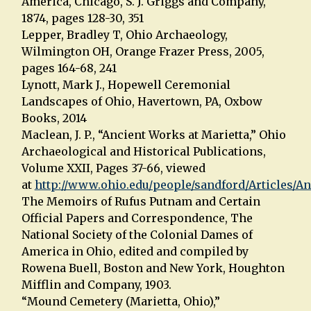
America, Chicago, S. J. Griggs and Company,
1874, pages 128-30, 351
Lepper, Bradley T, Ohio Archaeology,
Wilmington OH, Orange Frazer Press, 2005,
pages 164-68, 241
Lynott, Mark J., Hopewell Ceremonial
Landscapes of Ohio, Havertown, PA, Oxbow
Books, 2014
Maclean, J. P., “Ancient Works at Marietta,” Ohio
Archaeological and Historical Publications,
Volume XXII, Pages 37-66, viewed
at
http://www.ohio.edu/people/sandford/Articles/A
The Memoirs of Rufus Putnam and Certain
Official Papers and Correspondence, The
National Society of the Colonial Dames of
America in Ohio, edited and compiled by
Rowena Buell, Boston and New York, Houghton
Mifflin and Company, 1903.
“Mound Cemetery (Marietta, Ohio),”