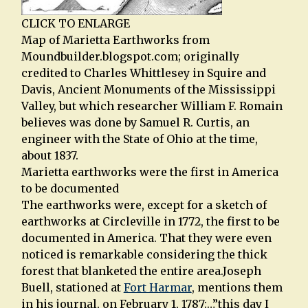
CLICK TO ENLARGE
Map of Marietta Earthworks from
Moundbuilder.blogspot.com; originally
credited to Charles Whittlesey in Squire and
Davis, Ancient Monuments of the Mississippi
Valley, but which researcher William F. Romain
believes was done by Samuel R. Curtis, an
engineer with the State of Ohio at the time,
about 1837.
Marietta earthworks were the first in America
to be documented
The earthworks were, except for a sketch of
earthworks at Circleville in 1772, the first to be
documented in America. That they were even
noticed is remarkable considering the thick
forest that blanketed the entire area.Joseph
Buell, stationed at
Fort Harmar
, mentions them
in his journal, on February 1, 1787:…”this day I