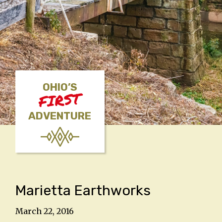
OHIO’S
FIRST
ADVENTURE
Marietta Earthworks
March 22, 2016