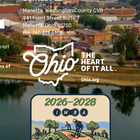
Marietta, Washington County CVB
241 Front Street Suite 7
Marietta, Ohio 45750
PH: 740.373.5178
ccept
e
ms of