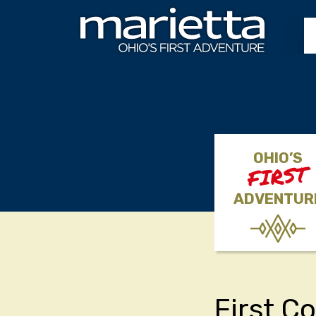
Skip to content
OHIO’S
FIRST
ADVENTUR
First C