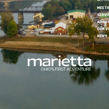
MEETI
SERVI
ABOUT
OUR V
NEWS