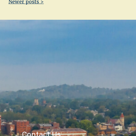
Newer posts >
Contact Us