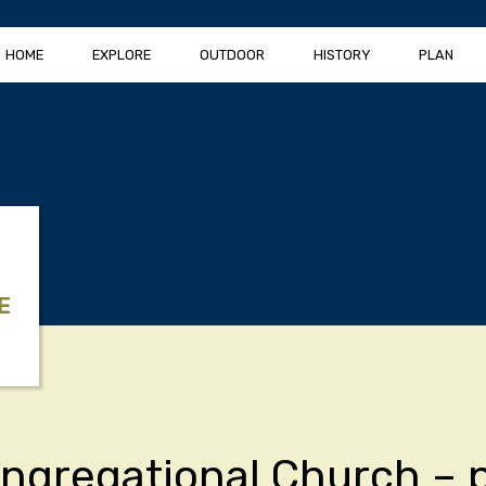
HOME
EXPLORE
OUTDOOR
HISTORY
PLAN
E
ongregational Church – 