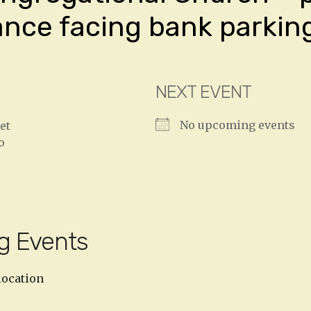
ance facing bank parking
NEXT EVENT
No upcoming events
et
o
g Events
location