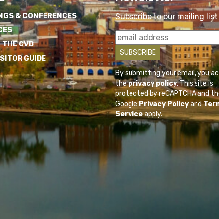
NGS & CONFERENCES
Subscribe to our mailing list
CES
 THE CVB
ISITOR GUIDE
By submitting your email, you a
the
privacy policy
. This site is
protected by reCAPTCHA and th
Google
Privacy Policy
and
Ter
Service
apply.