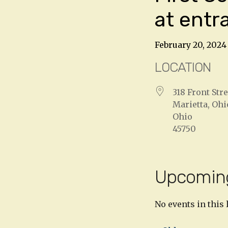
at entr
February 20, 2024
LOCATION
318 Front Stre
Marietta, Ohi
Ohio
45750
Upcomin
No events in this 