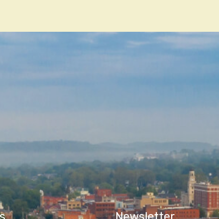
n
s
Newsletter