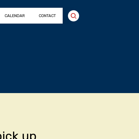
CALENDAR
CONTACT
pick up