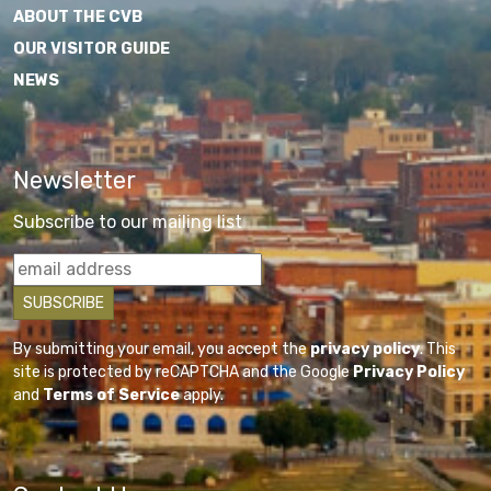
ABOUT THE CVB
OUR VISITOR GUIDE
NEWS
Newsletter
Subscribe to our mailing list
By submitting your email, you accept the
privacy policy
. This
site is protected by reCAPTCHA and the Google
Privacy Policy
and
Terms of Service
apply.