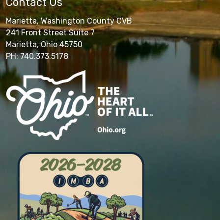
Contact Us
Marietta, Washington County CVB
241 Front Street Suite 7
Marietta, Ohio 45750
PH: 740.373.5178