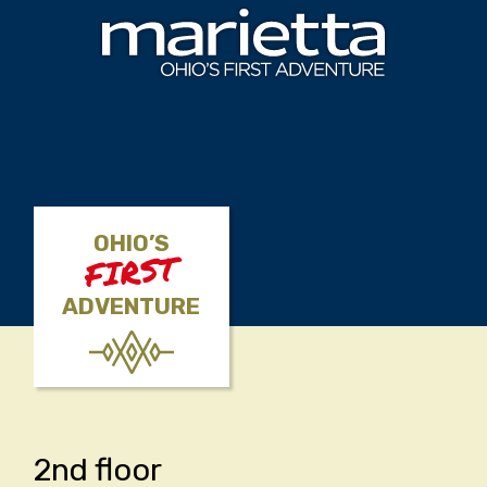
Skip to content
OHIO’S
FIRST
ADVENTURE
2nd floor