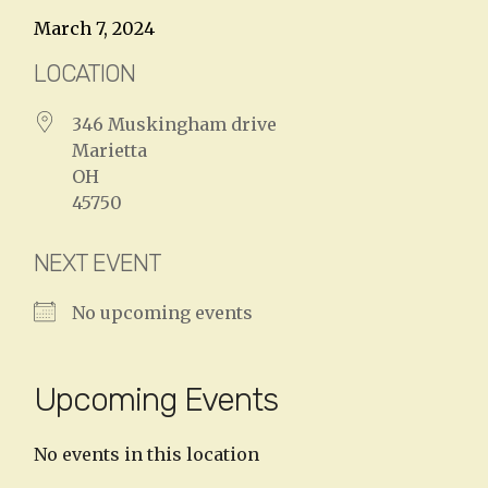
March 7, 2024
LOCATION
346 Muskingham drive
Marietta
OH
45750
NEXT EVENT
No upcoming events
Upcoming Events
No events in this location