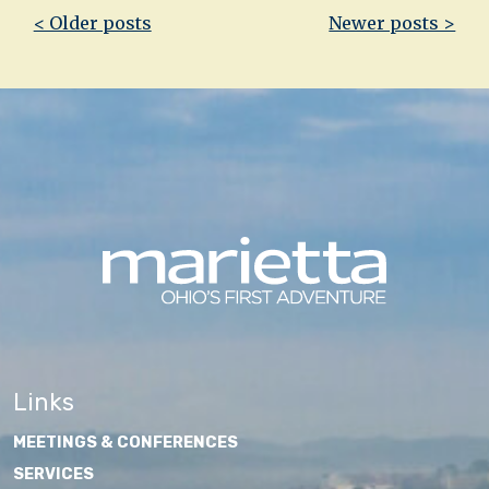
Post
< Older posts
Newer posts >
navigation
Links
MEETINGS & CONFERENCES
SERVICES