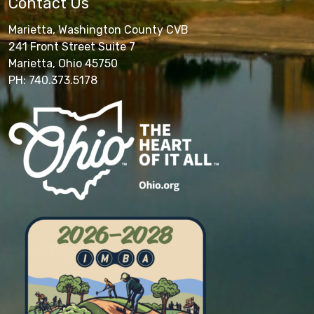
Contact Us
Marietta, Washington County CVB
241 Front Street Suite 7
Marietta, Ohio 45750
PH: 740.373.5178