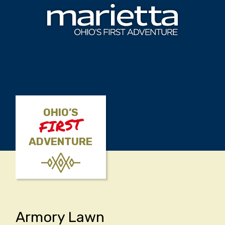
Skip to content
OHIO’S
FIRST
ADVENTURE
Armory Lawn