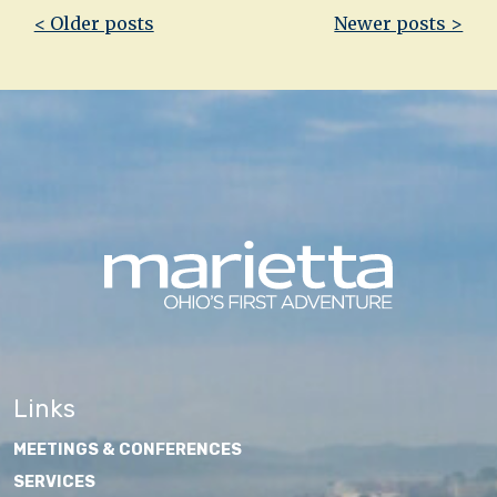
Post
< Older posts
Newer posts >
navigation
Links
MEETINGS & CONFERENCES
SERVICES