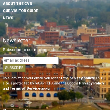
ABOUT THE CVB
OUR VISITOR GUIDE
NEWS
Newsletter
Subscribe to our mailing list
By submitting your email, you accept the
privacy policy
. This
site is protected by reCAPTCHA and the Google
Privacy Policy
and
Terms of Service
apply.