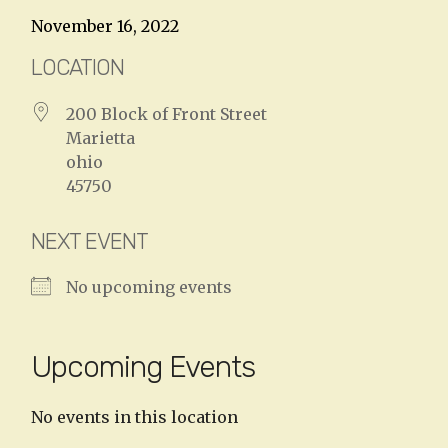
November 16, 2022
LOCATION
200 Block of Front Street
Marietta
ohio
45750
NEXT EVENT
No upcoming events
Upcoming Events
No events in this location